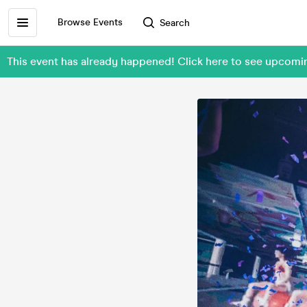
Browse Events
Search
This event has already happened! Click here to see upcom