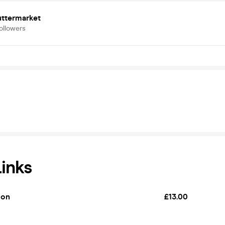
uttermarket
ollowers
Links
ion
£13.00