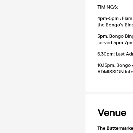
TIMINGS:
4pm-5pm : Flami
the Bongo's Bin
5pm: Bongo Bing
served 5pm-7p
6.30pm: Last Ad
10.15pm: Bongo e
ADMISSION into 
Venue
The Buttermarke