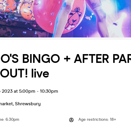
'S BINGO + AFTER PAR
OUT! live
b 2023 at 5:00pm
-
10:30pm
market
,
Shrewsbury
me
:
6:30pm
Age restrictions
:
18+