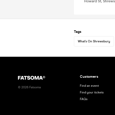
Howard St, Shrews
Tags
What's On Shrewsbury
Customers
Find an event
©
2026
Fatsoma
Find your tickets
FAQs