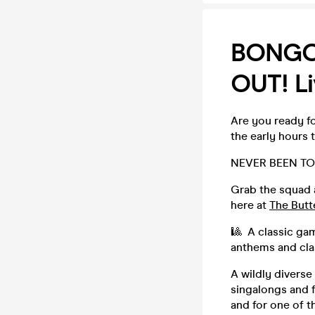
BONGO'
OUT! Li
Are you ready fo
the early hours 
NEVER BEEN TO
Grab the squad 
here at
The Butt
🎱 A classic ga
anthems and clas
A wildly diverse
singalongs and f
and for one of t