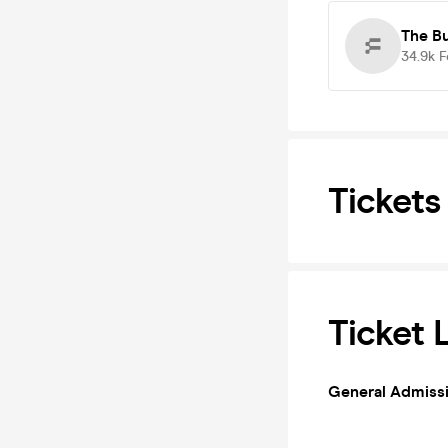
The B
34.9k
F
Tickets
Ticket 
General Admiss