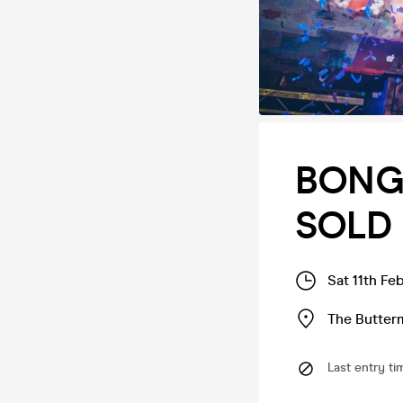
BONGO
SOLD 
Sat 11th Fe
The Butter
Last entry ti