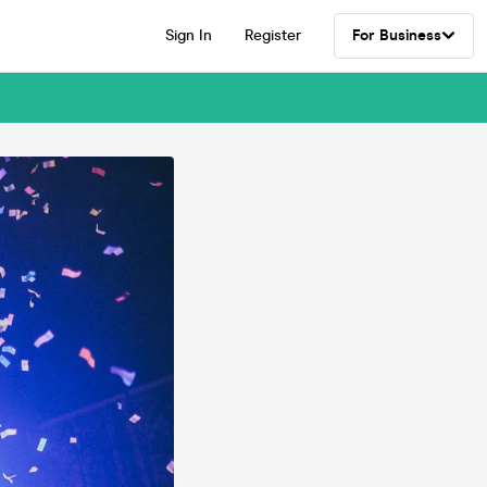
Sign In
Register
For Business