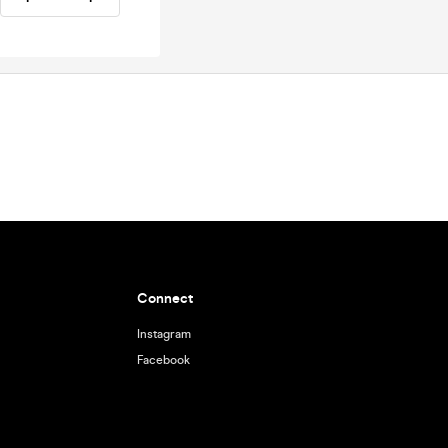
Connect
Instagram
Facebook