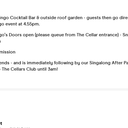
ngo Cocktail Bar & outside roof garden - guests then go dire
go event at 4.55pm.
o's Doors open (please queue from The Cellar entrance) - S
m
mission
nds - and is immediately following by our Singalong After P
The Cellars Club until 3am!
t