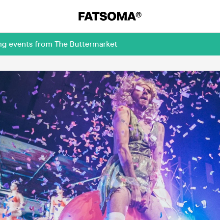
ing events from The Buttermarket