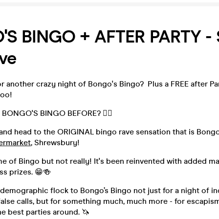
S BINGO + AFTER PARTY -
ve
r another crazy night of Bongo's Bingo? Plus a FREE after Par
too!
 BONGO'S BINGO BEFORE? 👇🏻
and head to the ORIGINAL bingo rave sensation that is Bongo'
ermarket
, Shrewsbury!
me of Bingo but not really! It's been reinvented with added 
s prizes. 😁🍻
 demographic flock to Bongo’s Bingo not just for a night of in
alse calls, but for something much, much more - for escapism,
he best parties around. 🦄