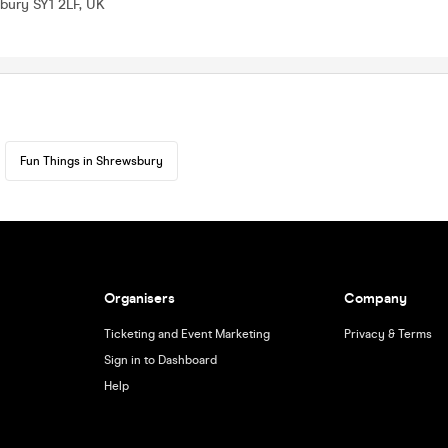
bury SY1 2LF, UK
Fun Things in Shrewsbury
Organisers
Company
Ticketing and Event Marketing
Privacy & Terms
Sign in to Dashboard
Help