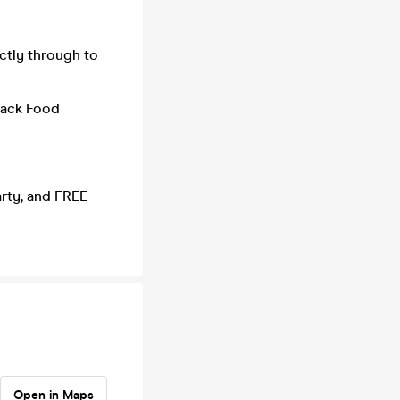
ctly through to
nack Food
arty, and FREE
Open in Maps