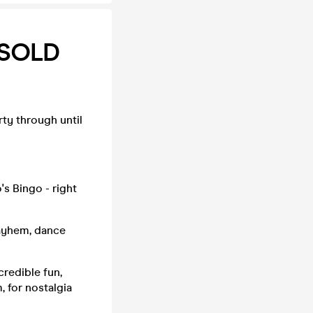
 SOLD
ty through until
s Bingo - right
mayhem, dance
credible fun,
 for nostalgia