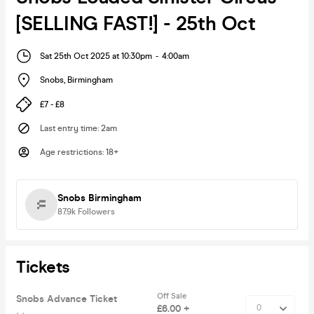
[SELLING FAST!] - 25th Oct
Sat 25th Oct 2025 at 10:30pm
-
4:00am
Snobs
,
Birmingham
£7 - £8
Last entry time
:
2am
Age restrictions
:
18+
Snobs Birmingham
87.9k
Followers
Tickets
Off Sale
Snobs Advance Ticket
£6.00 +