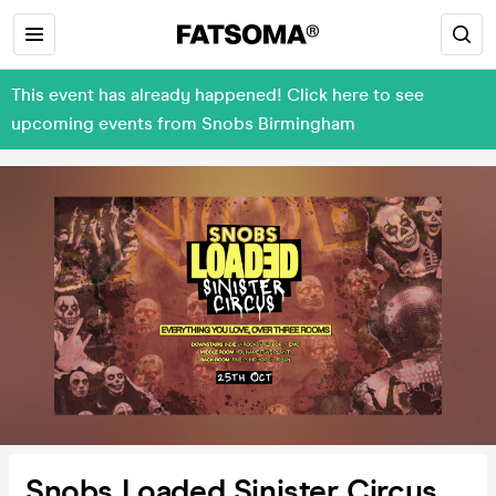
This event has already happened! Click here to see
upcoming events from Snobs Birmingham
Snobs Loaded Sinister Circus