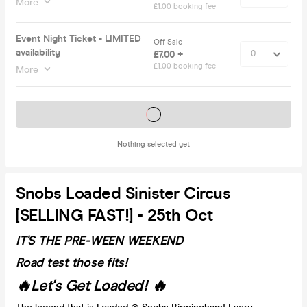
More
£1.00 booking fee
Event Night Ticket - LIMITED
Off Sale
availability
£7.00 +
£1.00 booking fee
More
Tickets on sale soon
Nothing selected yet
Snobs Loaded Sinister Circus
[SELLING FAST!] - 25th Oct
IT'S THE PRE-WEEN WEEKEND
Road test those fits!
🔥Let's Get Loaded! 🔥