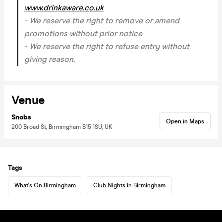
www.drinkaware.co.uk
- We reserve the right to remove or amend
promotions without prior notice
- We reserve the right to refuse entry without
giving reason.
Venue
Snobs
Open in Maps
200 Broad St, Birmingham B15 1SU, UK
Tags
What's On Birmingham
Club Nights in Birmingham