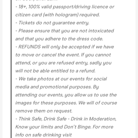
- 18+, 100% valid passport/driving licence or
citizen card (with hologram) required.
- Tickets do not guarantee entry.
- Please ensure that you are not intoxicated
and that you adhere to the dress code.
- REFUNDS will only be accepted if we have
to move or cancel the event.
If you cannot
attend, or you are refused entry, sadly you
will not be able entitled to a refund.
- We take photos at our events for social
media and promotional purposes. By
attending our events, you allow us to use the
images for these purposes. We will of course
remove them on request.
- Think Safe, Drink Safe - Drink in Moderation,
Know your limits and Don't Binge. For more
info on safe drinking visit