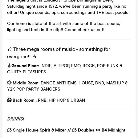
The legend that is Loaded @ Snobs Birmingham! Every
Saturday night since 1972, we've been running a party like no
other! Unique sounds, epic surroundings and THE best people!
Our home is state of the art with some of the best sound,
lighting and tech in the city!! Come check us out!!
🎶 Three mega rooms of music - something for
everyone!! 🎶
🎸
Ground Floor:
INDIE, ALT-POP, EMO, ROCK, POP-PUNK &
GUILTY PLEASURES
💥
Middle Room:
DANCE ANTHEMS, HOUSE, DNB, MASHUP &
Y2K POP-PARTY BANGERS
🥶 Back Room :
RNB, HIP HOP & URBAN
DRINKS!
£3 Single House Spirit & Mixer // £5 Doubles >> B4 Midnight