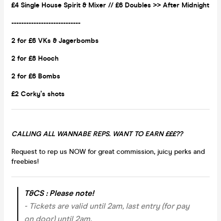
£4 Single House Spirit & Mixer // £6 Doubles >> After Midnight
----------------------------
2 for £6 VKs &
Jagerbombs
2 for £8 Hooch
2 for £6 Bombs
£2 Corky’s shots
CALLING ALL WANNABE REPS. WANT TO EARN £££??
Request to rep us NOW for great commission, juicy perks and
freebies!
T&CS : Please note!
- Tickets are valid until 2am, last entry (for pay
on door) until 2am.