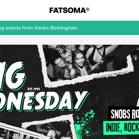
ing events from Snobs Birmingham