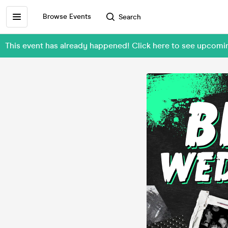
Browse Events
Search
This event has already happened! Click here to see upcom