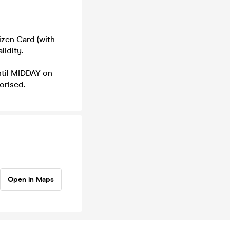
izen Card (with
lidity.
til MIDDAY on
orised.
Open in Maps