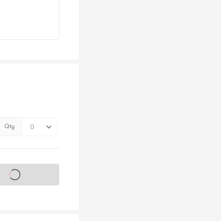
Qty
s on sale soon