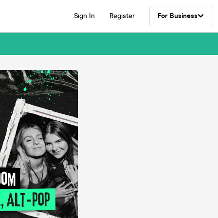
Sign In
Register
For Business