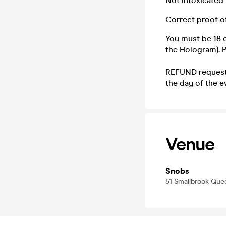
Not intoxicated
Correct proof o
You must be 18 o
the Hologram). Pl
REFUND requests
the day of the e
Venue
Snobs
51 Smallbrook Qu