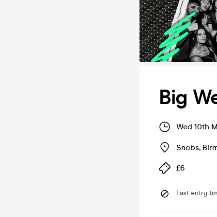
Big W
Wed 10th M
Snobs
,
Bir
£6
Last entry ti