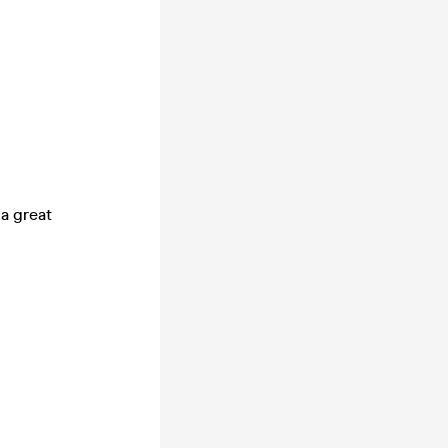
 a great