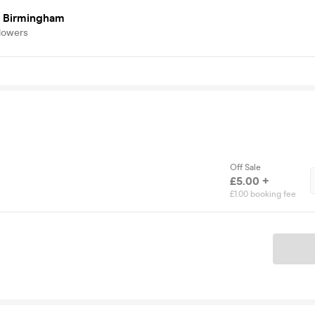
 Birmingham
lowers
Off Sale
£5.00 +
£1.00 booking fee
Ticket