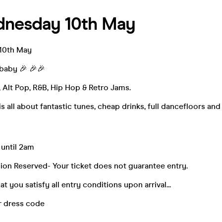
dnesday 10th May
10th May
baby 🎉 🎉🎉
l, Alt Pop, R&B, Hip Hop & Retro Jams.
 all about fantastic tunes, cheap drinks, full dancefloors and
 until 2am
ion Reserved- Your ticket does not guarantee entry.
t you satisfy all entry conditions upon arrival...
r dress code