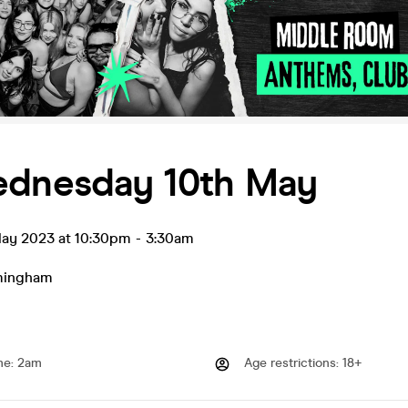
ednesday 10th May
ay 2023 at 10:30pm
-
3:30am
mingham
me
:
2am
Age restrictions
:
18+