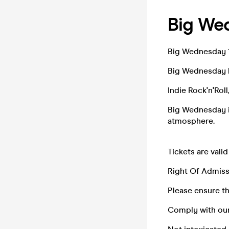
Big We
Big Wednesday 
Big Wednesday 
Indie Rock'n'Rol
Big Wednesday is
atmosphere.
Tickets are valid
Right Of Admiss
Please ensure tha
Comply with ou