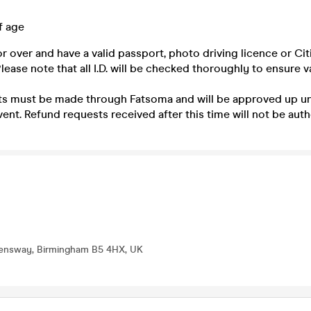
f age
r over and have a valid passport, photo driving licence or Cit
ease note that all I.D. will be checked thoroughly to ensure va
 must be made through Fatsoma and will be approved up un
vent. Refund requests received after this time will not be auth
eensway, Birmingham B5 4HX, UK