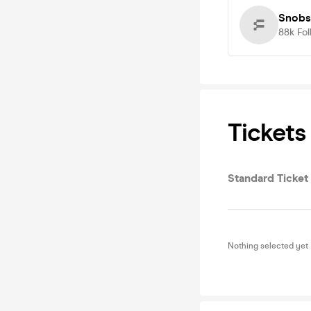
Snobs
88k
Fol
Tickets
Standard Ticket
Nothing selected yet