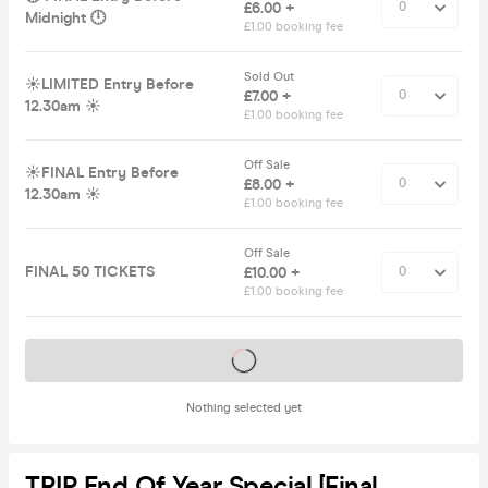
£6.00 +
Midnight 🕛
£1.00 booking fee
Sold Out
☀️LIMITED Entry Before
£7.00 +
12.30am ☀️
£1.00 booking fee
Off Sale
☀️FINAL Entry Before
£8.00 +
12.30am ☀️
£1.00 booking fee
Off Sale
FINAL 50 TICKETS
£10.00 +
£1.00 booking fee
Tickets on sale soon
Nothing selected yet
TRIP End Of Year Special [Final