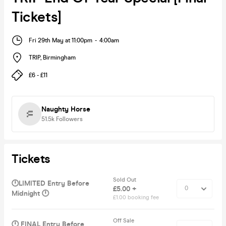
Tickets]
Fri 29th May at 11:00pm
-
4:00am
TRIP
,
Birmingham
£6 - £11
Naughty Horse
51.5k
Followers
Tickets
Sold Out
🕛LIMITED Entry Before
£5.00 +
Midnight 🕛
£1.00 booking fee
Off Sale
🕛 FINAL Entry Before