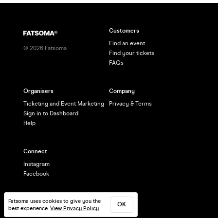
Customers
Find an event
©
2026
Fatsoma
Find your tickets
FAQs
Organisers
Company
Ticketing and Event Marketing
Privacy & Terms
Sign in to Dashboard
Help
Connect
Instagram
Facebook
Fatsoma uses cookies to give you the
OK
best experience.
View Privacy Policy