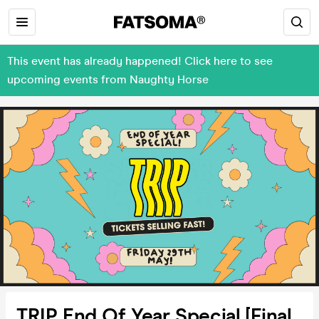
This event has already happened! Click here to see
upcoming events from Naughty Horse
TRIP End Of Year Special [Final