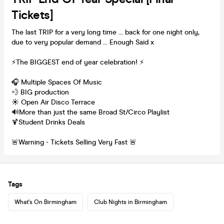
Tickets]
The last TRIP for a very long time ... back for one night only,
due to very popular demand ... Enough Said x
⚡️The BIGGEST end of year celebration! ⚡️
🎧 Multiple Spaces Of Music
💨 BIG production
☀️ Open Air Disco Terrace
🔊More than just the same Broad St/Circo Playlist
🍹Student Drinks Deals
🚨Warning - Tickets Selling Very Fast 🚨
Tags
What's On Birmingham
Club Nights in Birmingham