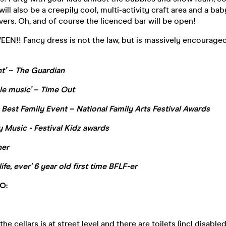
ill also be a creepily cool, multi-activity craft area and a bab
avers. Oh, and of course the licenced bar will be open!
N!! Fancy dress is not the law, but is massively encouraged
ent’ – The Guardian
le music’ – Time Out
 Best Family Event – National Family Arts Festival Awards
 Music - Festival Kidz awards
ner
ife, ever’ 6 year old first time BFLF-er
O:
he cellars is at street level and there are toilets (incl disabl