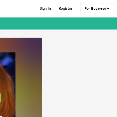
Sign In
Register
For Business