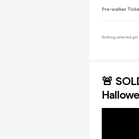
Pre-walker Tick
Nothing selected yet
🚨 SOLD
Hallow