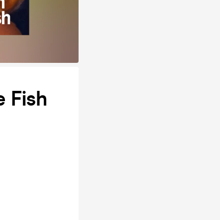
e Fish