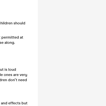
children should
t permitted at
se along.
ut is loud
tle ones are very
ldren don't need
s and effects but