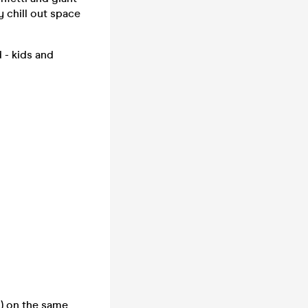
y chill out space
 - kids and
ed) on the same