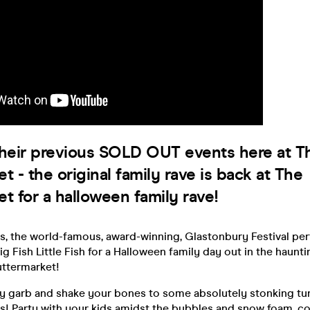
their previous SOLD OUT events here at T
t - the original family rave is back at The
t for a halloween family rave!
s, the world-famous, award-winning, Glastonbury Festival per
ig Fish Little Fish for a Halloween family day out in the haun
uttermarket!
y garb and shake your bones to some absolutely stonking t
! Party with your kids amidst the bubbles and snow foam, con