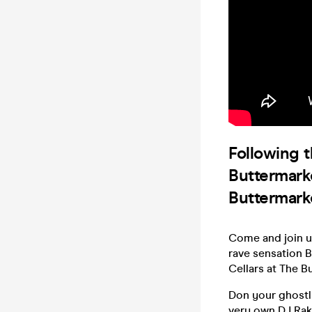
Following 
Buttermarke
Buttermarke
Come and join u
rave sensation B
Cellars at The B
Don your ghostl
very own DJ Raks