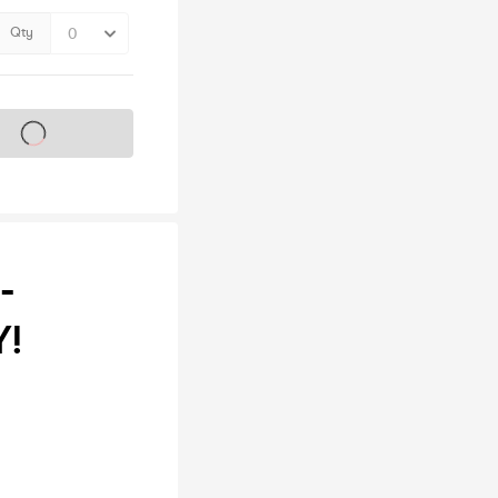
Qty
s on sale soon
-
Y!