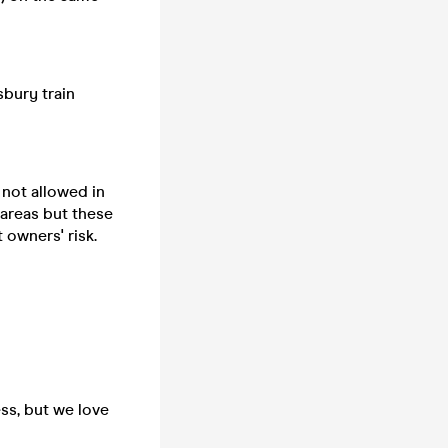
sbury train
 not allowed in
 areas but these
 owners' risk.
ss, but we love