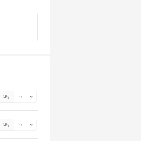
Qty
Qty