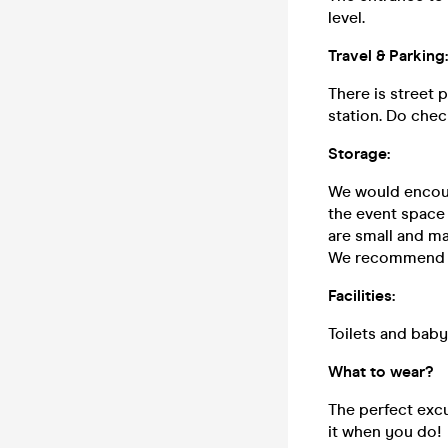
level.
Travel & Parking:
There is street 
station. Do chec
Storage:
We would encoura
the event space 
are small and ma
We recommend yo
Facilities:
Toilets and baby-
What to wear?
The perfect excu
it when you do!