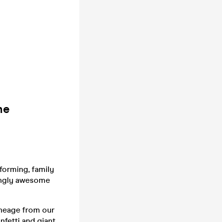
he
forming, family
tingly awesome
uneage from our
fetti and giant