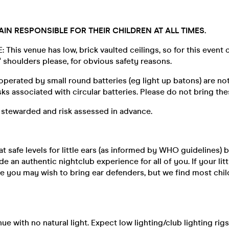
IN RESPONSIBLE FOR THEIR CHILDREN AT ALL TIMES.
This venue has low, brick vaulted ceilings, so for this event 
s' shoulders please, for obvious safety reasons.
perated by small round batteries (eg light up batons) are no
sks associated with circular batteries. Please do not bring the
 stewarded and risk assessed in advance.
at safe levels for little ears (as informed by WHO guidelines) b
e an authentic nightclub experience for all of you. If your lit
se you may wish to bring ear defenders, but we find most chi
nue with no natural light. Expect low lighting/club lighting rig