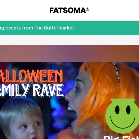
ing events from The Buttermarket