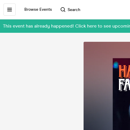
Browse Events
Search
This event has already happened! Click here to see upcom