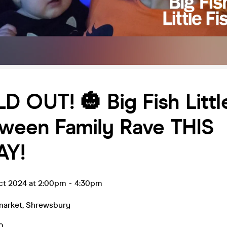
D OUT! 🎃 Big Fish Littl
oween Family Rave THIS
AY!
ct 2024 at 2:00pm
-
4:30pm
market
,
Shrewsbury
0