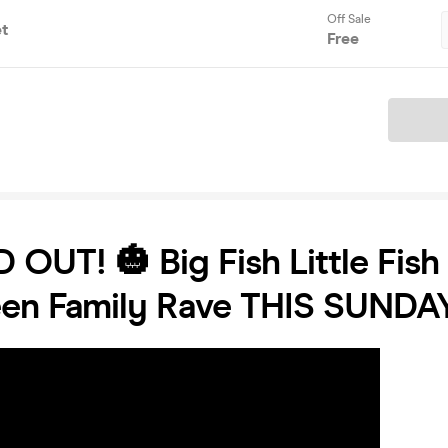
Off Sale
et
Free
Ticket
 OUT! 🎃 Big Fish Little Fish 
een Family Rave THIS SUNDA