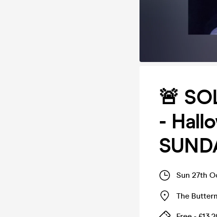
🚨 SOL
- Hall
SUND
Sun 27th O
The Butter
Free - £13.2