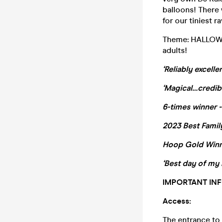
balloons! There w
for our tiniest r
Theme: HALLOWEE
adults!
‘Reliably excell
‘Magical…credib
6-times winner -
2023 Best Family
Hoop Gold Win
‘Best day of my l
IMPORTANT INF
Access:
The entrance to t