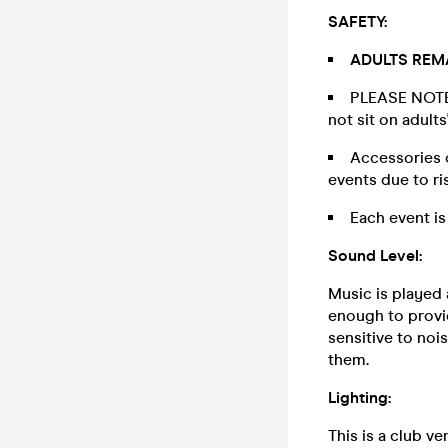
SAFETY:
ADULTS REMA
PLEASE NOTE: 
not sit on adult
Accessories o
events due to ri
Each event is
Sound Level:
Music is played 
enough to provid
sensitive to noi
them.
Lighting:
This is a club ve