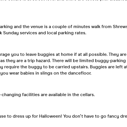
parking and the venue is a couple of minutes walk from Shrew
k Sunday services and local parking rates.
ge you to leave buggies at home if at all possible. They are
as they are a trip hazard. There will be limited buggy-parking
y require the buggy to be carried upstairs. Buggies are left at
u wear babies in slings on the dancefloor.
changing facilities are available in the cellars.
se to dress up for Halloween! You don't have to go fancy dre