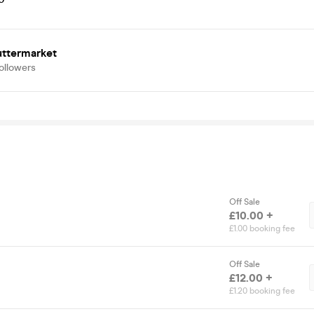
uttermarket
ollowers
Off Sale
£10.00 +
£1.00 booking fee
Off Sale
£12.00 +
£1.20 booking fee