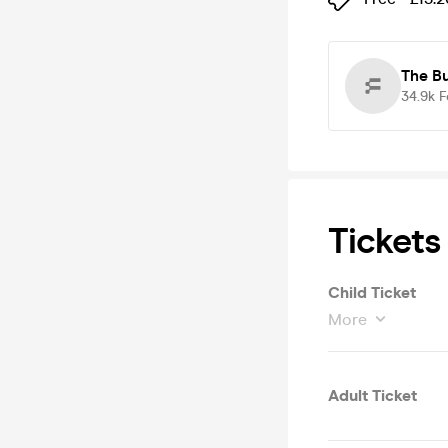
The B
34.9k
F
Tickets
Child Ticket
More
Adult Ticket