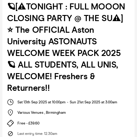
🪐[⚠️TONIGHT : FULL MOOON
CLOSING PARTY @ THE SU⚠️]
⭐️ The OFFICIAL Aston
University ASTONAUTS
WELCOME WEEK PACK 2025
🪐 ALL STUDENTS, ALL UNIS,
WELCOME! Freshers &
Returners!!
Sat 13th Sep 2025 at 10:00pm
-
Sun 21st Sep 2025 at 3:00am
Various Venues
,
Birmingham
Free - £39.60
Last entry time
:
12.30am