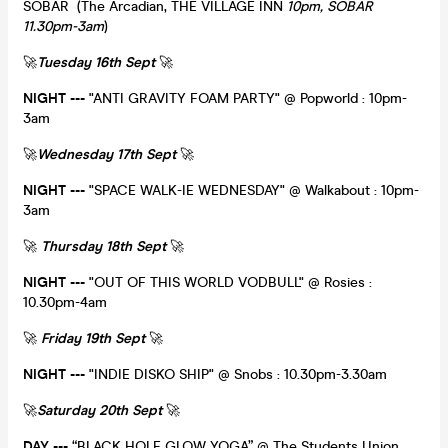
SOBAR (The Arcadian, THE VILLAGE INN
10pm, SOBAR
11.30pm-3am
)
🚀
Tuesday 16th Sept
🚀
NIGHT ---
"ANTI GRAVITY FOAM PARTY" @ Popworld : 10pm-
3am
🚀
Wednesday 17th Sept
🚀
NIGHT ---
"SPACE WALK-IE WEDNESDAY" @ Walkabout : 10pm-
3am
🚀
Thursday 18th Sept
🚀
NIGHT ---
"OUT OF THIS WORLD VODBULL" @ Rosies :
10.30pm-4am
🚀
Friday 19th Sept
🚀
NIGHT ---
"INDIE DISKO SHIP" @ Snobs : 10.30pm-3.30am
🚀
Saturday 20th Sept
🚀
DAY
---
“BLACK HOLE GLOW YOGA” @ The Students Union