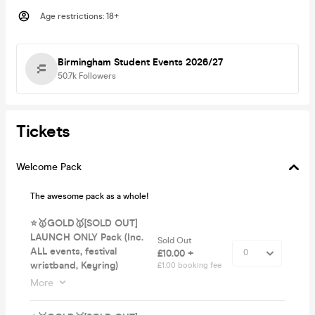
Age restrictions
:
18+
Birmingham Student Events 2026/27
50.7k
Followers
Tickets
Welcome Pack
The awesome pack as a whole!
⭐️🥇GOLD🥇[SOLD OUT]
LAUNCH ONLY Pack (Inc.
Sold Out
ALL events, festival
£10.00 +
wristband, Keyring)
£1.00 booking fee
More