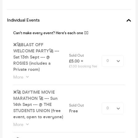
Individual Events
Can't make every event? Here's each one 👌🏼
❌🚀BLAST OFF
WELCOME PARTY🚀 ---
Sold Out
Sat 13th Sept --- @
£5.00 +
ROSIES (includes a
£1.00 booking fee
Private room)
More
❌🚀 DAYTIME MOVIE
MARATHON 🚀 --- Sun
14th Sept --- @ THE
Sold Out
STUDENTS UNION (free
Free
event, open to everyone)
More