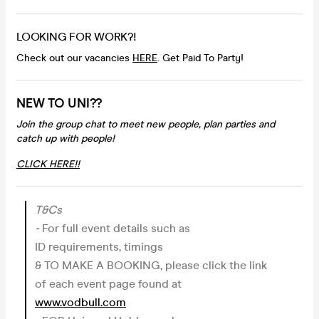
LOOKING FOR WORK?!
Check out our vacancies
HERE
. Get Paid To Party!
NEW TO UNI??
Join the group chat to meet new people, plan parties and
catch up with people!
CLICK HERE!!
T&Cs
-
For full event details such as
ID requirements, timings
& TO MAKE A BOOKING, please click the link
of each event page found at
www.vodbull.com