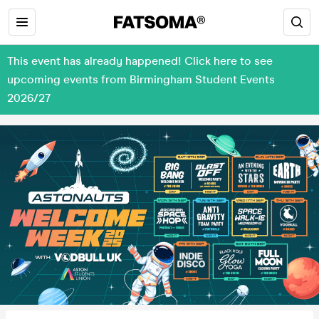
This event has already happened! Click here to see
upcoming events from Birmingham Student Events
2026/27