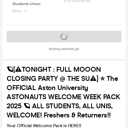
£1.00 booking fee
Students Union
More
Tickets on sale soon
Nothing selected yet
🪐[⚠️TONIGHT : FULL MOOON
CLOSING PARTY @ THE SU⚠️] ⭐️ The
OFFICIAL Aston University
ASTONAUTS WELCOME WEEK PACK
2025 🪐 ALL STUDENTS, ALL UNIS,
WELCOME! Freshers & Returners!!
Your Official Welcome Pack is HERE!!