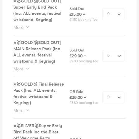
⭐️🥇GOLD🥇[SOLD OUT]
Super Early Bird Pack
Sold Out
(Inc. ALL events, festival
£15.00 +
wristband, Keyring)
£1.50 booking fee
More
⭐️🥇GOLD🥇[SOLD OUT]
MAIN Release Pack (Inc.
Sold Out
ALL events, festival
£29.00 +
wristband & Keyring)
£2.90 booking fee
More
⭐️🥇GOLD🥇 Final Release
Pack (Inc. ALL events,
Off Sale
festival wristband &
£36.00 +
Keyring )
£3.60 booking fee
More
⭐️🥈SILVER🥈Super Early
Bird Pack Inc the Blast
off Welcome Party,