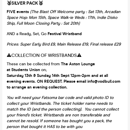
🥈SILVER PACK🥈
FIVE events
(The Blast Off Welcome party : Sat 13th, Arcadian
Space Hop: Mon 15th, Space Walk-ie Weds : 17th, Indie Disko
Ship, Full Moon Closing Party : Sat 20th)
AND a Ready, Set, Go
Festival Wristband
Prices: Super Early Bird £9, Main Release £19, Final release £29
⚠️COLLECTION OF WRISTBANDS⚠️
These can be collected from
The Aston Lounge
at Students Union
on;
Saturday 13th & Sunday 14th Sept 12pm-2pm and at all
evening events. ON REQUEST. Please email info@vodbull.com
to arrange an evening collection.
You will need your Fatsoma bar code and valid photo ID to
collect your Wristbands. The ticket holder name needs to
match the ID (and the person collecting). You cannot collect
your friend's ticket. Wristbands are non transferable and
cannot be resold. If someone has bought you a pack, the
person that bought it HAS to be with you