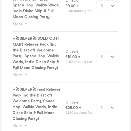
Off Sale
Space Hop, Walkie Weds,
£9.00 +
Indie Disko Ship & Full
£1.00 booking fee
Moon Closing Party)
More
⭐️🥈SILVER🥈[SOLD OUT]
MAIN Release Pack (Inc
the Blast off Welcome
Off Sale
Party, Space Hop, Walkie
£19.00 +
Weds, Indie Disko Ship &
£1.90 booking fee
Full Moon Closing Party)
More
⭐️🥈SILVER🥈Final Release
Pack Inc the Blast off
Welcome Party, Space
Off Sale
Hop, Walkie Weds, Indie
£25.00 +
Disko Ship & Full Moon
£2.50 booking fee
Closing Party)
More