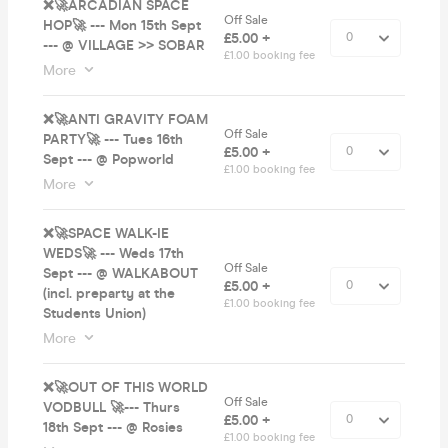
❌🚀ARCADIAN SPACE
Off Sale
HOP🚀 --- Mon 15th Sept
£5.00 +
--- @ VILLAGE >> SOBAR
£1.00 booking fee
More
❌🚀ANTI GRAVITY FOAM
Off Sale
PARTY🚀 --- Tues 16th
£5.00 +
Sept --- @ Popworld
£1.00 booking fee
More
❌🚀SPACE WALK-IE
WEDS🚀 --- Weds 17th
Off Sale
Sept --- @ WALKABOUT
£5.00 +
(incl. preparty at the
£1.00 booking fee
Students Union)
More
❌🚀OUT OF THIS WORLD
Off Sale
VODBULL 🚀--- Thurs
£5.00 +
18th Sept --- @ Rosies
£1.00 booking fee