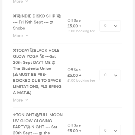
More
❌🚀INDIE DISKO SHIP 🚀
Off Sale
--- Fri 19th Sept --- @
£5.00 +
Snobs
£1.00 booking fee
More
❌TODAY🚀BLACK HOLE
GLOW YOGA 🚀 ---Sat
20th Sept DAYTIME @
The Students Union
Off Sale
(⚠️MUST BE PRE-
£5.00 +
BOOKED DUE TO SPACE
£1.00 booking fee
LIMITATIONS, PLS BRING
A MAT⚠️)
More
⭐️TONIGHT🚀FULL MOON
UV GLOW CLOSING
Off Sale
PARTY🚀 NIGHT --- Sat
£5.00 +
20th Sept --- @ the