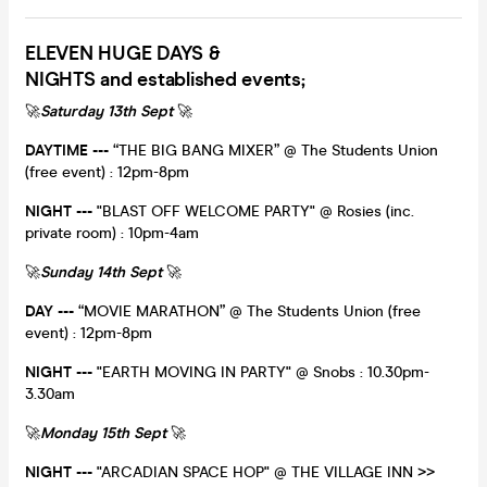
ELEVEN HUGE DAYS &
NIGHTS and established events;
🚀
Saturday 13th Sept
🚀
DAYTIME
---
“THE BIG BANG MIXER” @ The Students Union
(free event) : 12pm-8pm
NIGHT ---
"BLAST OFF WELCOME PARTY" @ Rosies (inc.
private room) : 10pm-4am
🚀
Sunday 14th Sept
🚀
DAY
---
“MOVIE MARATHON” @ The Students Union (free
event) : 12pm-8pm
NIGHT ---
"EARTH MOVING IN PARTY" @ Snobs : 10.30pm-
3.30am
🚀
Monday 15th Sept
🚀
NIGHT ---
"ARCADIAN SPACE HOP" @ THE VILLAGE INN >>