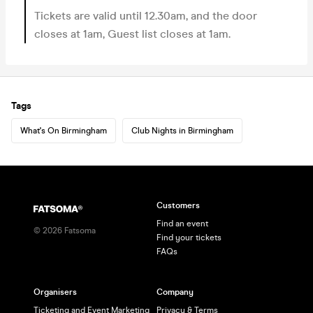
Tickets are valid until 12.30am, and the door
closes at 1am, Guest list closes at 1am.
Tags
What's On Birmingham
Club Nights in Birmingham
Customers
Find an event
©
2026
Fatsoma
Find your tickets
FAQs
Organisers
Company
Ticketing and Event Marketing
Privacy & Terms