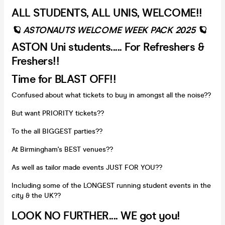
ALL STUDENTS, ALL UNIS, WELCOME!!
🪐 ASTONAUTS WELCOME WEEK PACK 2025 🪐
ASTON Uni students..... For Refreshers &
Freshers!!
Time for BLAST OFF!!
Confused about what tickets to buy in amongst all the noise??
But want PRIORITY tickets??
To the all BIGGEST parties??
At Birmingham's BEST venues??
As well as tailor made events JUST FOR YOU??
Including some of the LONGEST running student events in the
city & the UK??
LOOK NO FURTHER.... WE got you!