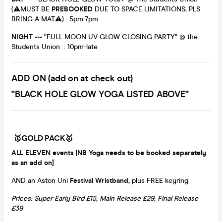
(⚠️MUST BE
PREBOOKED
DUE TO SPACE LIMITATIONS, PLS
BRING A MAT⚠️) : 5pm-7pm
NIGHT ---
"FULL MOON UV GLOW CLOSING PARTY" @ the
Students Union : 10pm-late
ADD ON (add on at check out)
"BLACK HOLE GLOW YOGA LISTED ABOVE"
🥇GOLD PACK🥇
ALL ELEVEN events [NB Yoga needs to be booked separately
as an add on]
AND an Aston Uni
Festival Wristband,
plus FREE keyring
Prices: Super Early Bird £15, Main Release £29, Final Release
£39