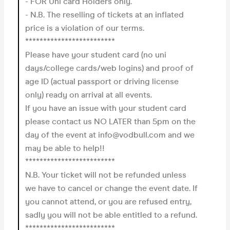
- FOR Uni card Holders only.
- N.B. The reselling of tickets at an inflated
price is a violation of our terms.
*************************
Please have your student card (no uni
days/college cards/web logins) and proof of
age ID (actual passport or driving license
only) ready on arrival at all events.
If you have an issue with your student card
please contact us NO LATER than 5pm on the
day of the event at info@vodbull.com and we
may be able to help!!
*************************
N.B. Your ticket will not be refunded unless
we have to cancel or change the event date. If
you cannot attend, or you are refused entry,
sadly you will not be able entitled to a refund.
*************************