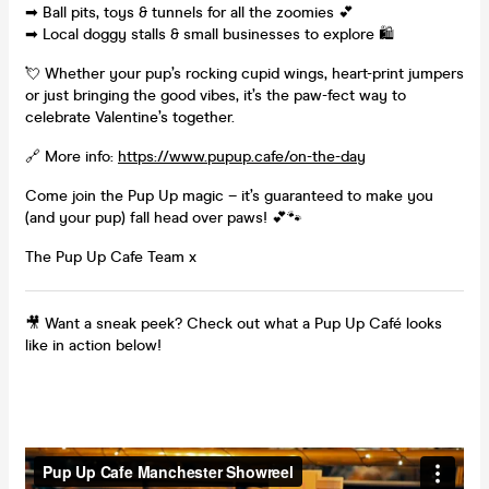
➡ Ball pits, toys & tunnels for all the zoomies 💕
➡ Local doggy stalls & small businesses to explore 🛍️
💘 Whether your pup’s rocking cupid wings, heart-print jumpers
or just bringing the good vibes, it’s the paw-fect way to
celebrate Valentine’s together.
🔗 More info:
https://www.pupup.cafe/on-the-day
Come join the Pup Up magic – it’s guaranteed to make you
(and your pup) fall head over paws! 💕🐾
The Pup Up Cafe Team x
🎥 Want a sneak peek? Check out what a Pup Up Café looks
like in action below!