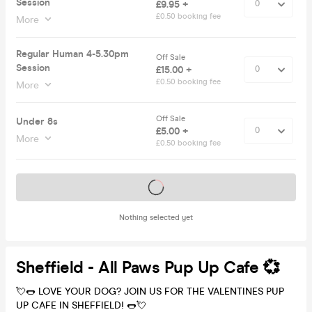
Session
£9.95 +
£0.50 booking fee
More
Regular Human 4-5.30pm
Off Sale
Session
£15.00 +
£0.50 booking fee
More
Off Sale
Under 8s
£5.00 +
More
£0.50 booking fee
Tickets on sale soon
Nothing selected yet
Sheffield - All Paws Pup Up Cafe 💞
💘🌭 LOVE YOUR DOG? JOIN US FOR THE VALENTINES PUP
UP CAFE IN SHEFFIELD! 🌭💘