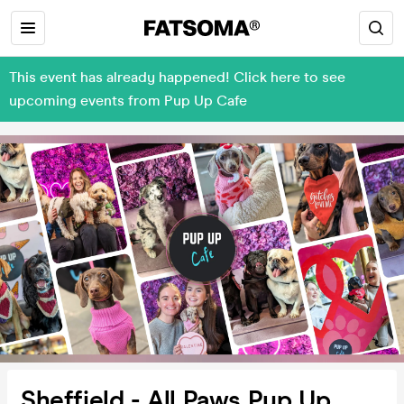
This event has already happened! Click here to see
upcoming events from Pup Up Cafe
Sheffield - All Paws Pup Up