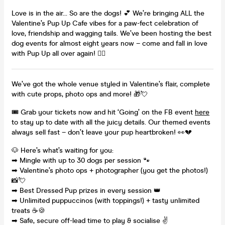
Love is in the air… So are the dogs! 💕 We’re bringing ALL the
Valentine’s Pup Up Cafe vibes for a paw-fect celebration of
love, friendship and wagging tails. We’ve been hosting the best
dog events for almost eight years now – come and fall in love
with Pup Up all over again! ✌🏼
We’ve got the whole venue styled in Valentine’s flair, complete
with cute props, photo ops and more! 🎁💘
🎟️ Grab your tickets now and hit ‘Going’ on the FB event
here
to stay up to date with all the juicy details. Our themed events
always sell fast – don’t leave your pup heartbroken! 👀💔
🐶 Here’s what’s waiting for you:
➡ Mingle with up to 30 dogs per session 🐾
➡ Valentine’s photo ops + photographer (you get the photos!)
📸💘
➡ Best Dressed Pup prizes in every session 👑
➡ Unlimited puppuccinos (with toppings!) + tasty unlimited
treats ☕🍪
➡ Safe, secure off-lead time to play & socialise ✌️