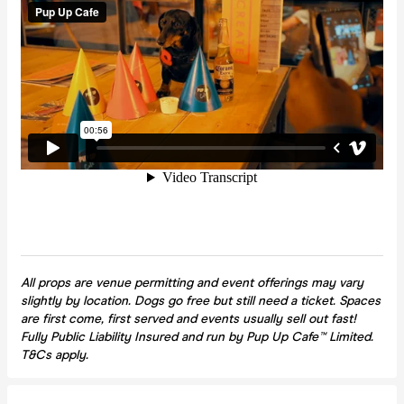
All props are venue permitting and event offerings may vary
slightly by location. Dogs go free but still need a ticket. Spaces
are first come, first served and events usually sell out fast!
Fully Public Liability Insured and run by Pup Up Cafe™ Limited.
T&Cs apply.