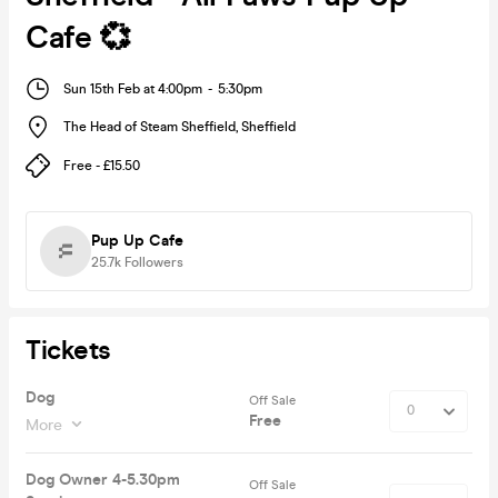
Cafe 💞
Sun 15th Feb at 4:00pm
-
5:30pm
The Head of Steam Sheffield
,
Sheffield
Free - £15.50
Pup Up Cafe
25.7k
Followers
Tickets
Dog
Off Sale
Free
More
Dog Owner 4-5.30pm
Off Sale