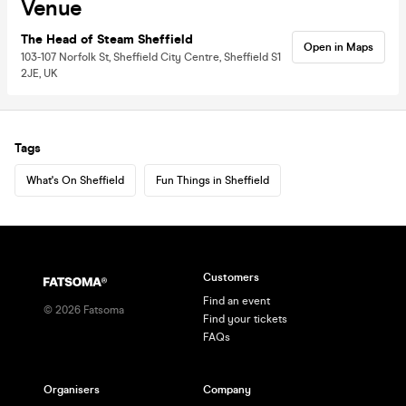
Venue
The Head of Steam Sheffield
Open in Maps
103-107 Norfolk St, Sheffield City Centre, Sheffield S1
2JE, UK
Tags
What's On Sheffield
Fun Things in Sheffield
Customers
Find an event
©
2026
Fatsoma
Find your tickets
FAQs
Organisers
Company