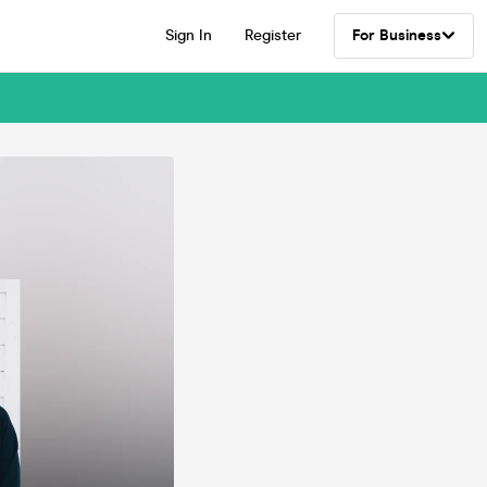
Sign In
Register
For Business