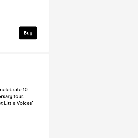
Buy
celebrate 10
rsary tour.
t Little Voices'