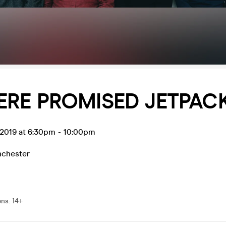
ERE PROMISED JETPAC
 2019 at 6:30pm
-
10:00pm
chester
ons
:
14+