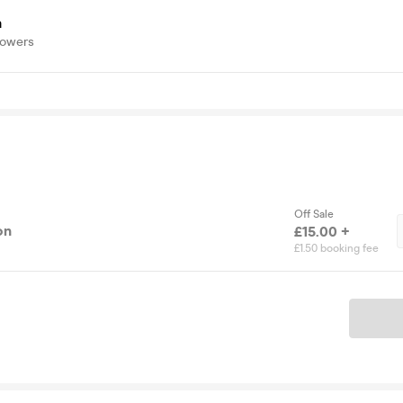
a
lowers
Off Sale
on
£15.00 +
£1.50 booking fee
Ticket