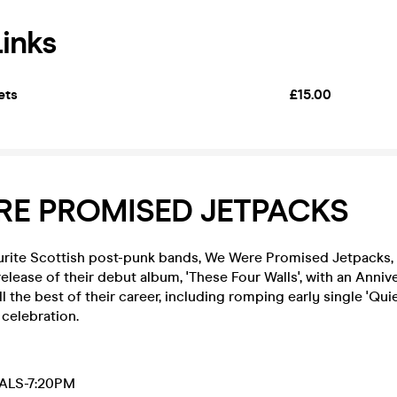
Links
ets
£15.00
RE PROMISED JETPACKS
urite Scottish post-punk bands, We Were Promised Jetpacks, 
release of their debut album, 'These Four Walls', with an Annive
l the best of their career, including romping early single 'Quie
celebration.
ALS-7:20PM