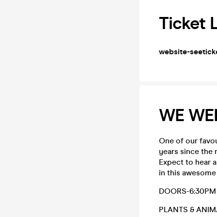
Ticket 
website-seetick
WE WE
One of our favo
years since the 
Expect to hear al
in this awesome 
DOORS-6:30PM
PLANTS & ANIM