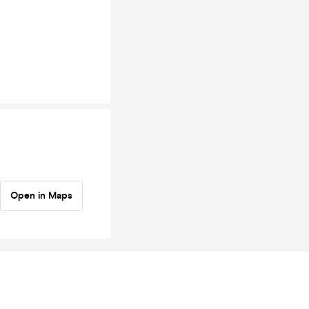
Open in Maps