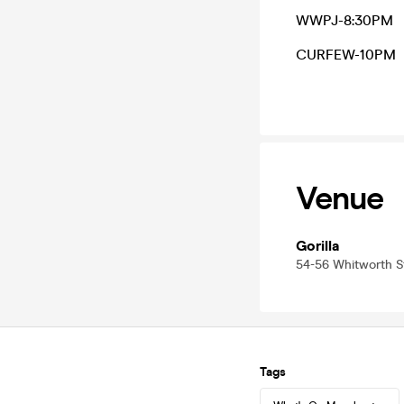
WWPJ-8:30PM
CURFEW-10PM
Venue
Gorilla
54-56 Whitworth 
Tags