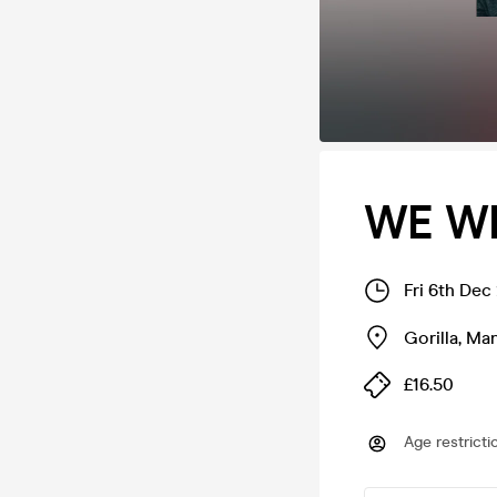
WE W
Fri 6th Dec
Gorilla
,
Man
£16.50
Age restricti