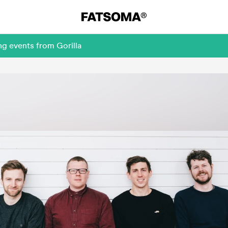
ng events from Gorilla