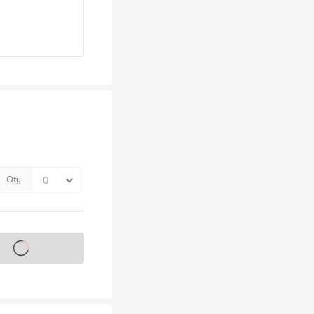
Qty
s on sale soon