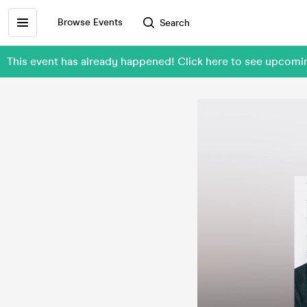
Browse Events
Search
This event has already happened! Click here to see upcomi