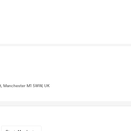
St, Manchester M1 5WW, UK