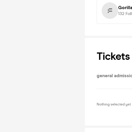
Gorill
132
Fol
Tickets
general admissi
Nothing selected yet