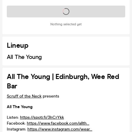
Tickets on sale soon
Nothing selected yet
Lineup
All The Young
All The Young | Edinburgh, Wee Red
Bar
Scruff of the Neck
presents
All The Young
Listen:
https://spoti.fi/3hCrYkk
Facebook:
https://www.facebook.com/allth...
Instagram:
https://www.instagram.com/wear...