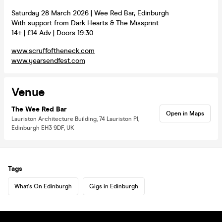
Saturday 28 March 2026 | Wee Red Bar, Edinburgh
With support from Dark Hearts & The Missprint
14+ | £14 Adv | Doors 19:30
www.scruffoftheneck.com
www.yearsendfest.com
Venue
The Wee Red Bar
Open in Maps
Lauriston Architecture Building, 74 Lauriston Pl,
Edinburgh EH3 9DF, UK
Tags
What's On Edinburgh
Gigs in Edinburgh