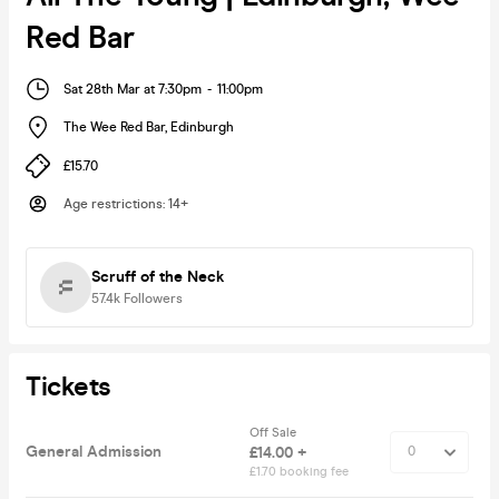
Red Bar
Sat 28th Mar at 7:30pm
-
11:00pm
The Wee Red Bar
,
Edinburgh
£15.70
Age restrictions
:
14+
Scruff of the Neck
57.4k
Followers
Tickets
Off Sale
General Admission
£14.00 +
£1.70 booking fee