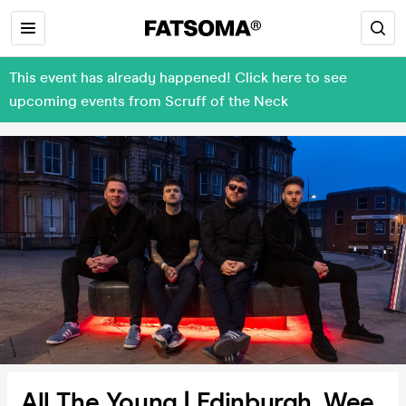
This event has already happened! Click here to see
upcoming events from Scruff of the Neck
All The Young | Edinburgh, Wee