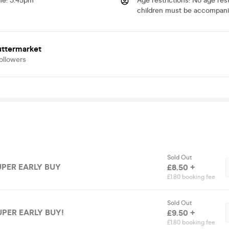
me
:
3.45pm
Age restrictions
:
No age restr
children must be accompani
uttermarket
ollowers
Sold Out
SUPER EARLY BUY
£8.50 +
£1.80 booking fee
Sold Out
SUPER EARLY BUY!
£9.50 +
£1.80 booking fee