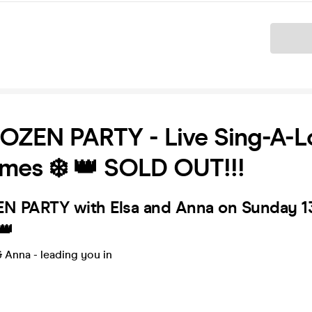
Ticket
ROZEN PARTY - Live Sing-A-
mes ❄️ 👑 SOLD OUT!!!
EN PARTY with Elsa and Anna on Sunday 1
👑
 Anna - leading you in