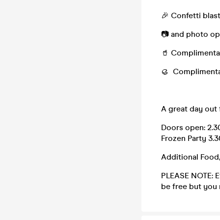
🎉 Confetti blas
📷 and photo opp
🥤 Complimentary
🥮 Complimenta
A great day out f
Doors open: 2.3
Frozen Party 3.
Additional Food
PLEASE NOTE: Eve
be free but you 