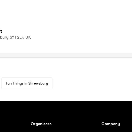
t
bury SY1 2LF, UK
Fun Things in Shrewsbury
Organisers
Company