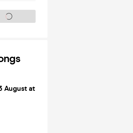
s on sale soon
Longs
3 August at