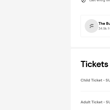
Last entry ti
The B
34.9k
F
Tickets
Child Ticket - 
Adult Ticket - 