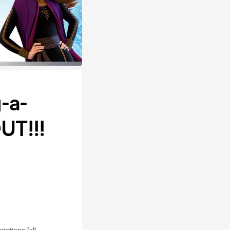
-a-
UT!!!