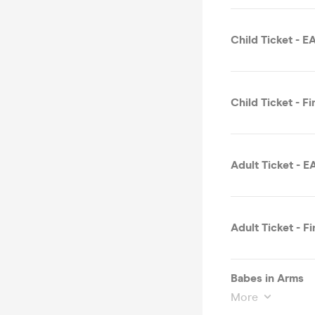
Child Ticket - 
Child Ticket - Fi
Adult Ticket - 
Adult Ticket - Fi
Babes in Arms
More