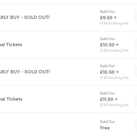
Sold Out
EARLY BUY - SOLD OUT!
£9.50 +
£1.80 booking fee
Sold Out
nal Tickets
£10.50 +
£1.80 booking fee
Sold Out
EARLY BUY - SOLD OUT!
£10.50 +
£1.80 booking fee
Sold Out
nal Tickets
£11.50 +
£1.80 booking fee
Sold Out
Free