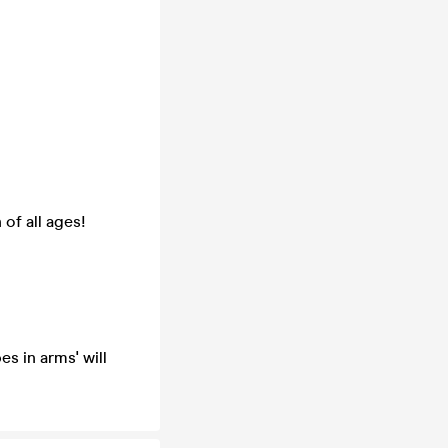
 of all ages!
s in arms' will