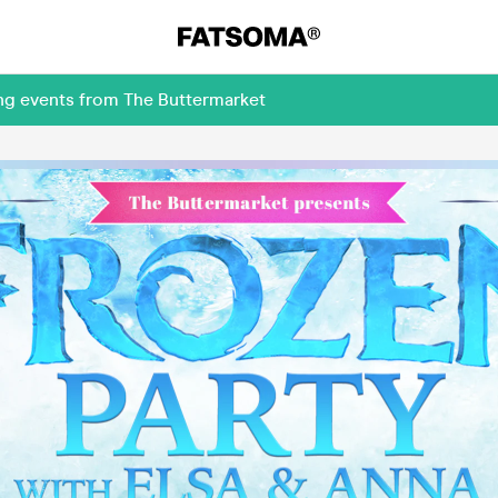
ing events from The Buttermarket