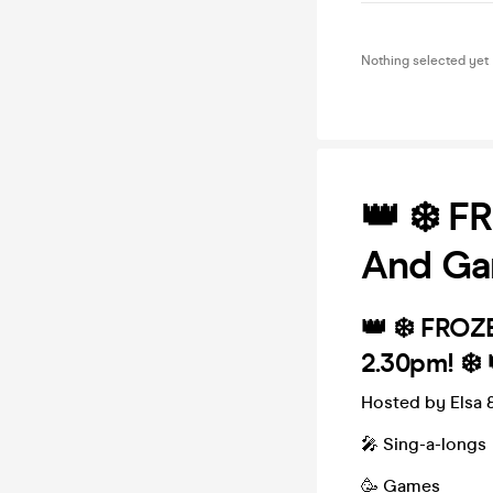
Nothing selected yet
👑 ❄️ F
And Ga
👑 ❄️ FROZ
2.30pm! ❄️ 
Hosted by Elsa &
🎤 Sing-a-longs
🥳 Games