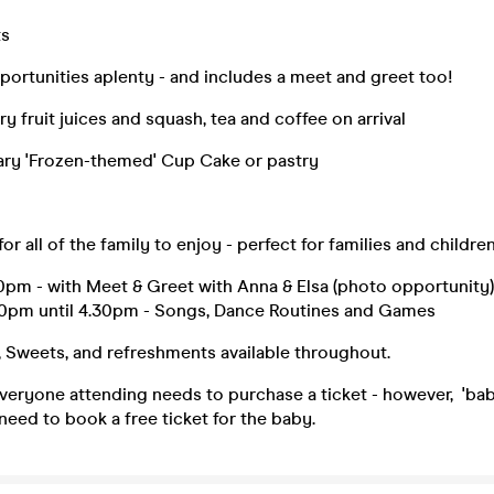
ts
ortunities aplenty - and includes a meet and greet too!
 fruit juices and squash, tea and coffee on arrival
ry 'Frozen-themed' Cup Cake or pastry
or all of the family to enjoy - perfect for families and children
0pm - with Meet & Greet with Anna & Elsa (photo opportunity)
30pm until 4.30pm - Songs, Dance Routines and Games
, Sweets, and refreshments available throughout.
ryone attending needs to purchase a ticket - however, 'babe
need to book a free ticket for the baby.