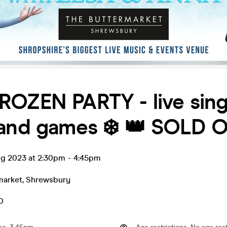
FROZEN PARTY - live sing
and games ❄️ 👑 SOLD O
ug 2023 at 2:30pm
-
4:45pm
market
,
Shrewsbury
0