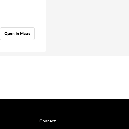
Open in Maps
Connect