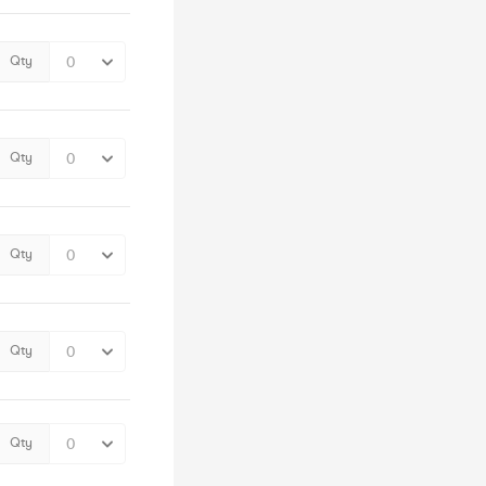
Qty
Qty
Qty
Qty
Qty