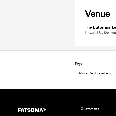
Venue
The Buttermarke
Howard St, Shrews
Tags
What's On Shrewsbury
Customers