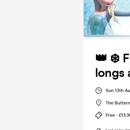
👑 ❄️ 
longs 
Sun 13th A
The Butter
Free - £13.3