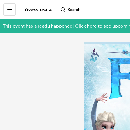
Browse Events
Search
This event has already happened! Click here to see upcom