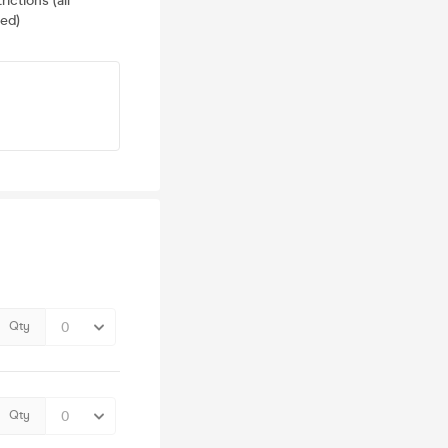
ictions (all
ed)
Qty
Qty