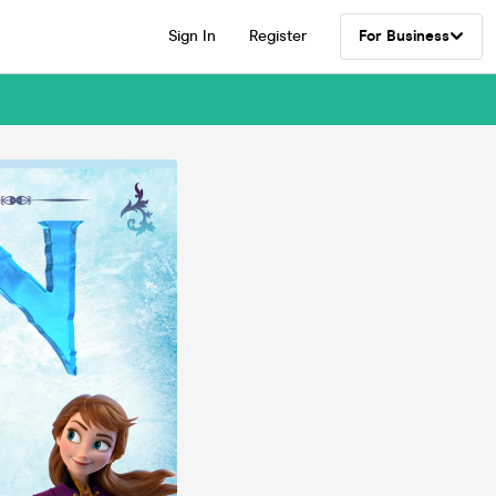
Sign In
Register
For Business