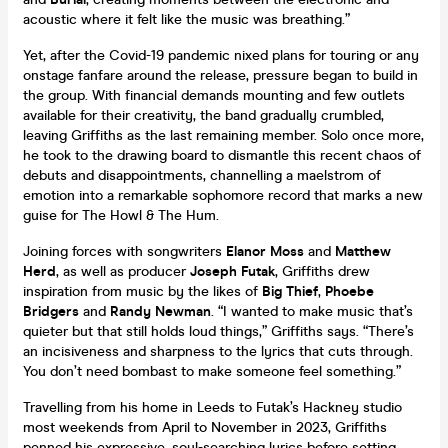
acoustic where it felt like the music was breathing.”
Yet, after the Covid-19 pandemic nixed plans for touring or any
onstage fanfare around the release, pressure began to build in
the group. With financial demands mounting and few outlets
available for their creativity, the band gradually crumbled,
leaving Griffiths as the last remaining member. Solo once more,
he took to the drawing board to dismantle this recent chaos of
debuts and disappointments, channelling a maelstrom of
emotion into a remarkable sophomore record that marks a new
guise for The Howl & The Hum.
Joining forces with songwriters
Elanor Moss
and
Matthew
Herd
, as well as producer
Joseph Futak
, Griffiths drew
inspiration from music by the likes of
Big Thief
,
Phoebe
Bridgers
and
Randy Newman
. “I wanted to make music that’s
quieter but that still holds loud things,” Griffiths says. “There’s
an incisiveness and sharpness to the lyrics that cuts through.
You don’t need bombast to make someone feel something.”
Travelling from his home in Leeds to Futak’s Hackney studio
most weekends from April to November in 2023, Griffiths
penned his expressive, soul-searching lyrics before setting