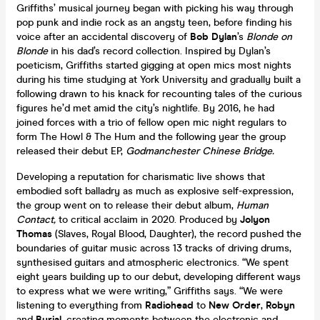
Griffiths’ musical journey began with picking his way through
pop punk and indie rock as an angsty teen, before finding his
voice after an accidental discovery of
Bob Dylan
’s
Blonde on
Blonde
in his dad’s record collection. Inspired by Dylan’s
poeticism, Griffiths started gigging at open mics most nights
during his time studying at York University and gradually built a
following drawn to his knack for recounting tales of the curious
figures he’d met amid the city’s nightlife. By 2016, he had
joined forces with a trio of fellow open mic night regulars to
form The Howl & The Hum and the following year the group
released their debut EP,
Godmanchester Chinese Bridge.
Developing a reputation for charismatic live shows that
embodied soft balladry as much as explosive self-expression,
the group went on to release their debut album,
Human
Contact,
to critical acclaim in 2020. Produced by
Jolyon
Thomas
(Slaves, Royal Blood, Daughter), the record pushed the
boundaries of guitar music across 13 tracks of driving drums,
synthesised guitars and atmospheric electronics. “We spent
eight years building up to our debut, developing different ways
to express what we were writing,” Griffiths says. “We were
listening to everything from
Radiohead
to
New Order
,
Robyn
and
Burial
, creating moments between the electronic and