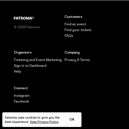
Customers
Find an event
©
2026
Fatsoma
Find your tickets
FAQs
Organisers
Company
Ticketing and Event Marketing
Privacy & Terms
Sign in to Dashboard
Help
Connect
Instagram
Facebook
Fatsoma uses cookies to give you the
OK
best experience.
View Privacy Policy