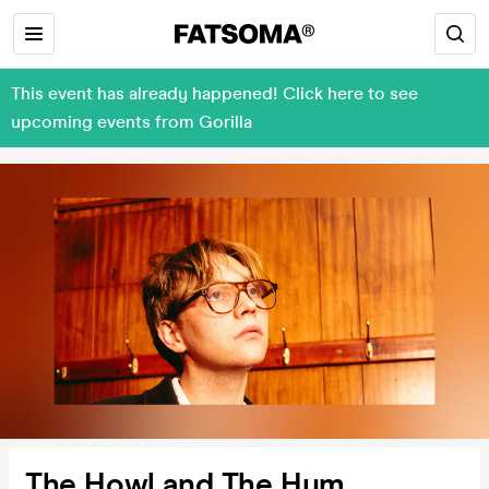
This event has already happened! Click here to see
upcoming events from Gorilla
The Howl and The Hum