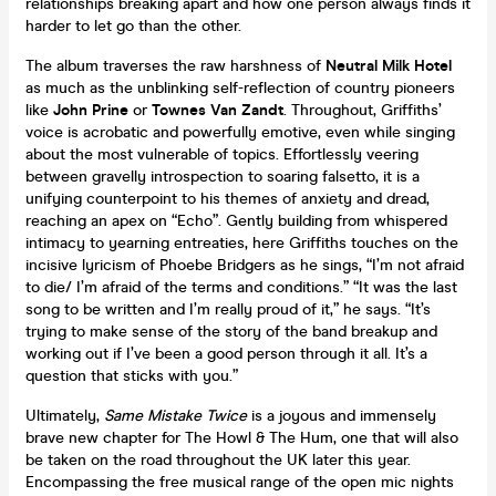
relationships breaking apart and how one person always finds it
harder to let go than the other.
The album traverses the raw harshness of
Neutral Milk Hotel
as much as the unblinking self-reflection of country pioneers
like
John Prine
or
Townes Van Zandt
. Throughout, Griffiths’
voice is acrobatic and powerfully emotive, even while singing
about the most vulnerable of topics. Effortlessly veering
between gravelly introspection to soaring falsetto, it is a
unifying counterpoint to his themes of anxiety and dread,
reaching an apex on “Echo”. Gently building from whispered
intimacy to yearning entreaties, here Griffiths touches on the
incisive lyricism of Phoebe Bridgers as he sings, “I’m not afraid
to die/ I’m afraid of the terms and conditions.” “It was the last
song to be written and I’m really proud of it,” he says. “It’s
trying to make sense of the story of the band breakup and
working out if I’ve been a good person through it all. It’s a
question that sticks with you.”
Ultimately,
Same Mistake Twice
is a joyous and immensely
brave new chapter for The Howl & The Hum, one that will also
be taken on the road throughout the UK later this year.
Encompassing the free musical range of the open mic nights