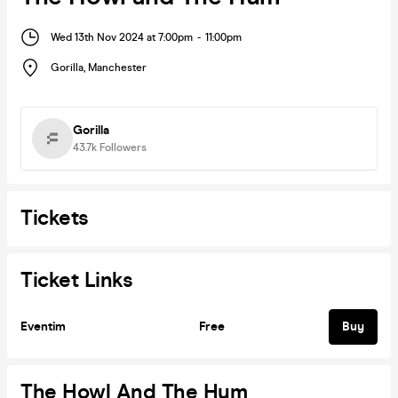
Wed 13th Nov 2024 at 7:00pm
-
11:00pm
Gorilla
,
Manchester
Gorilla
43.7k
Followers
Tickets
Ticket Links
Eventim
Free
Buy
The Howl And The Hum