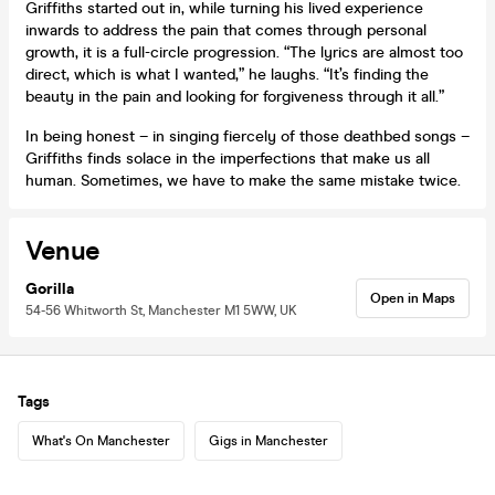
Griffiths started out in, while turning his lived experience
inwards to address the pain that comes through personal
growth, it is a full-circle progression. “The lyrics are almost too
direct, which is what I wanted,” he laughs. “It’s finding the
beauty in the pain and looking for forgiveness through it all.”
In being honest – in singing fiercely of those deathbed songs –
Griffiths finds solace in the imperfections that make us all
human. Sometimes, we have to make the same mistake twice.
Venue
Gorilla
Open in Maps
54-56 Whitworth St, Manchester M1 5WW, UK
Tags
What's On Manchester
Gigs in Manchester