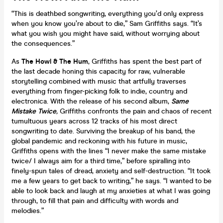
“This is deathbed songwriting, everything you’d only express
when you know you’re about to die,” Sam Griffiths says. “It’s
what you wish you might have said, without worrying about
the consequences.”
As
The Howl & The Hum
, Griffiths has spent the best part of
the last decade honing this capacity for raw, vulnerable
storytelling combined with music that artfully traverses
everything from finger-picking folk to indie, country and
electronica. With the release of his second album,
Same
Mistake Twice
,
Griffiths confronts the pain and chaos of recent
tumultuous years across 12 tracks of his most direct
songwriting to date. Surviving the breakup of his band, the
global pandemic and reckoning with his future in music,
Griffiths opens with the lines “I never make the same mistake
twice/ I always aim for a third time,” before spiralling into
finely-spun tales of dread, anxiety and self-destruction. “It took
me a few years to get back to writing,” he says. “I wanted to be
able to look back and laugh at my anxieties at what I was going
through, to fill that pain and difficulty with words and
melodies.”