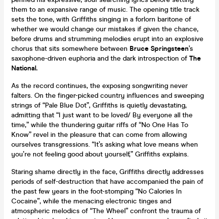
them to an expansive range of music. The opening title track
sets the tone, with Griffiths singing in a forlorn baritone of
whether we would change our mistakes if given the chance,
before drums and strumming melodies erupt into an explosive
chorus that sits somewhere between
Bruce Springsteen
’s
saxophone-driven euphoria and the dark introspection of
The
National.
As the record continues, the exposing songwriting never
falters. On the finger-picked country influences and sweeping
strings of “Pale Blue Dot”, Griffiths is quietly devastating,
admitting that “I just want to be loved/ By everyone all the
time,” while the thundering guitar riffs of “No One Has To
Know” revel in the pleasure that can come from allowing
ourselves transgressions. “It’s asking what love means when
you’re not feeling good about yourself,” Griffiths explains.
Staring shame directly in the face, Griffiths directly addresses
periods of self-destruction that have accompanied the pain of
the past few years in the foot-stomping “No Calories In
Cocaine”, while the menacing electronic tinges and
atmospheric melodics of “The Wheel” confront the trauma of