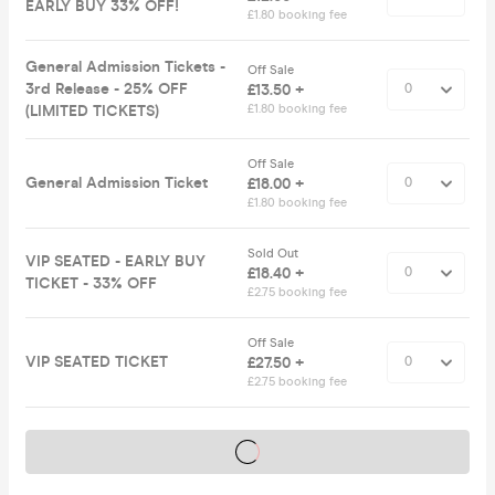
EARLY BUY 33% OFF!
£1.80 booking fee
General Admission Tickets -
Off Sale
3rd Release - 25% OFF
£13.50 +
(LIMITED TICKETS)
£1.80 booking fee
Off Sale
General Admission Ticket
£18.00 +
£1.80 booking fee
Sold Out
VIP SEATED - EARLY BUY
£18.40 +
TICKET - 33% OFF
£2.75 booking fee
Off Sale
VIP SEATED TICKET
£27.50 +
£2.75 booking fee
Tickets on sale soon