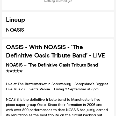
Nothing selected yet
Lineup
NOASIS
OASIS - With NOASIS - ‘The
Definitive Oasis Tribute Band’ - LIVE
NOASIS – 'The Definitive Oasis Tribute Band'
⭐️⭐️⭐️⭐️⭐️
Live at The Buttermarket in Shrewsbury - Shropshire's Biggest
Live Music & Events Venue – Friday 2 September at 8pm
NOASIS is the definitive tribute band to Manchester's five
piece super group Oasis. Since their formation in 2006 and
with over 800 performances to date NOASIS has justly earned
its reputation as the best tribute on the circuit packing out