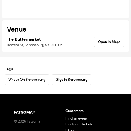
Venue
The Buttermarket
Open in Maps
Howard St, Shrewsbury SY1 2LF, UK
Tags
What's On Shrewsbury
Gigs in Shrewsbury
Customers
Find an event
©
2026
Fatsoma
Find your tickets
FAQs