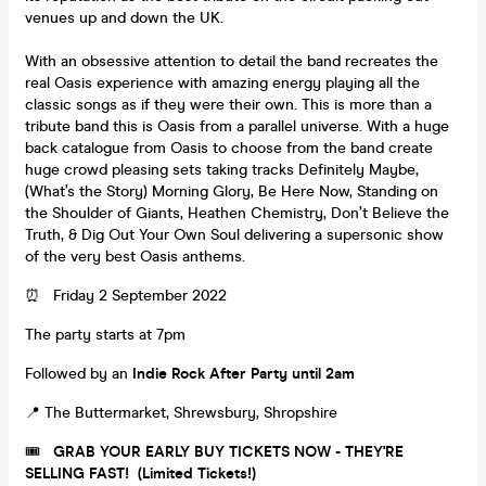
venues up and down the UK.
With an obsessive attention to detail the band recreates the
real Oasis experience with amazing energy playing all the
classic songs as if they were their own. This is more than a
tribute band this is Oasis from a parallel universe. With a huge
back catalogue from Oasis to choose from the band create
huge crowd pleasing sets taking tracks Definitely Maybe,
(What’s the Story) Morning Glory, Be Here Now, Standing on
the Shoulder of Giants, Heathen Chemistry, Don’t Believe the
Truth, & Dig Out Your Own Soul delivering a supersonic show
of the very best Oasis anthems.
⏰ Friday 2 September 2022
The party starts at 7pm
Followed by an
Indie Rock After Party until 2am
📍 The Buttermarket, Shrewsbury, Shropshire
🎟️
GRAB YOUR EARLY BUY TICKETS NOW - THEY'RE
SELLING FAST! (Limited Tickets!)