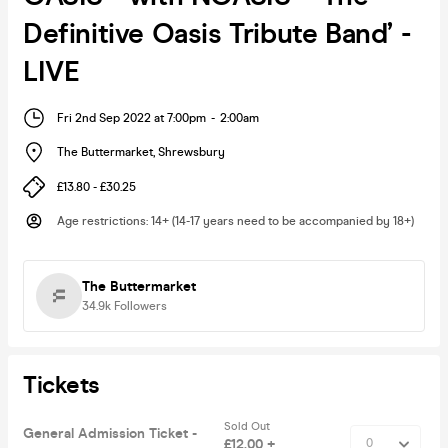
Definitive Oasis Tribute Band’ -
LIVE
Fri 2nd Sep 2022 at 7:00pm
-
2:00am
The Buttermarket
,
Shrewsbury
£13.80 - £30.25
Age restrictions
:
14+ (14-17 years need to be accompanied by 18+)
The Buttermarket
34.9k
Followers
Tickets
Sold Out
General Admission Ticket -
£12.00 +