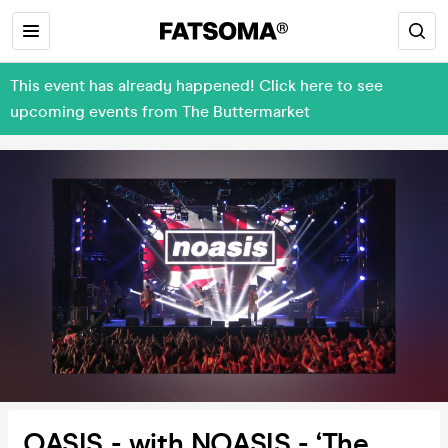
This event has already happened! Click here to see
upcoming events from The Buttermarket
OASIS - with NOASIS - ‘The