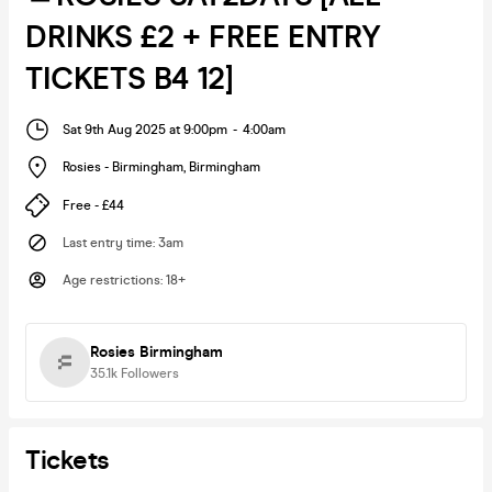
DRINKS £2 + FREE ENTRY
TICKETS B4 12]
Sat 9th Aug 2025 at 9:00pm
-
4:00am
Rosies - Birmingham
,
Birmingham
Free - £44
Last entry time
:
3am
Age restrictions
:
18+
Rosies Birmingham
35.1k
Followers
Tickets