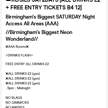
+ FREE ENTRY TICKETS B4 12]
Birmingham's Biggest SATURDAY Night
Access All Areas (AAA)
//Birmingham's Biggest Neon
Wonderland//
❌AAA Rooms❌
⚡️DRINKS FLASH⚡️
FREE ENTRY ALL DRINKS £2
❌ALL DRINKS £2 (yes)
❌ALL DRINKS £2 (yes)
❌ALL DRINKS £2 (yes)
. 9pm - Midnight
NO BLAGS
NO GIMMICKS
NO MAYBES