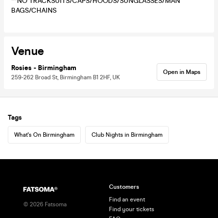
**NO TRACKSUITS/CAPS/HOODS/SUNGLASSES/MAN
BAGS/CHAINS
Venue
Rosies - Birmingham
Open in Maps
259-262 Broad St, Birmingham B1 2HF, UK
Tags
What's On Birmingham
Club Nights in Birmingham
Customers
Find an event
©
2026
Fatsoma
Find your tickets