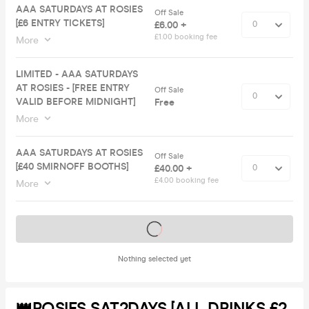
AAA SATURDAYS AT ROSIES
Off Sale
[£6 ENTRY TICKETS]
£6.00 +
£1.00 booking fee
More
LIMITED - AAA SATURDAYS
AT ROSIES - [FREE ENTRY
Off Sale
VALID BEFORE MIDNIGHT]
Free
More
AAA SATURDAYS AT ROSIES
Off Sale
[£40 SMIRNOFF BOOTHS]
£40.00 +
£4.00 booking fee
More
Tickets on sale soon
Nothing selected yet
👑ROSIES SAT2DAYS [ALL DRINKS £2