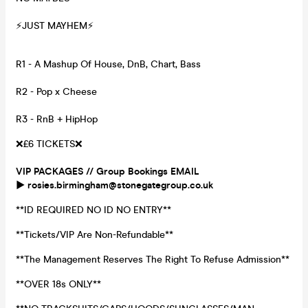
⚡️JUST MAYHEM⚡️
R1 - A Mashup Of House, DnB, Chart, Bass
R2 - Pop x Cheese
R3 - RnB + HipHop
❌£6 TICKETS❌
VIP PACKAGES // Group Bookings EMAIL
▶️ rosies.birmingham@stonegategroup.co.uk
**ID REQUIRED NO ID NO ENTRY**
**Tickets/VIP Are Non-Refundable**
**The Management Reserves The Right To Refuse Admission**
**OVER 18s ONLY**