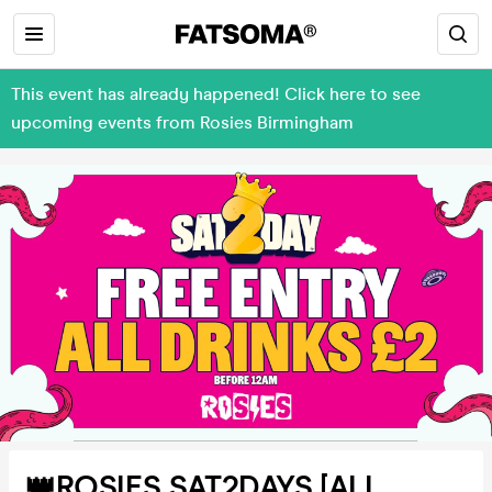
This event has already happened! Click here to see
upcoming events from Rosies Birmingham
👑ROSIES SAT2DAYS [ALL