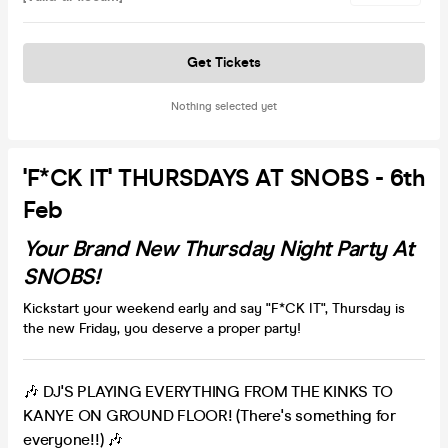
Get Tickets
Nothing selected yet
'F*CK IT' THURSDAYS AT SNOBS - 6th
Feb
Your Brand New Thursday Night Party At
SNOBS!
Kickstart your weekend early and say "F*CK IT", Thursday is
the new Friday, you deserve a proper party!
🎶 DJ'S PLAYING EVERYTHING FROM THE KINKS TO
KANYE ON GROUND FLOOR! (There's something for
everyone!!) 🎶