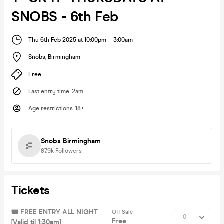
SNOBS - 6th Feb
Thu 6th Feb 2025 at 10:00pm
-
3:00am
Snobs
,
Birmingham
Free
Last entry time
:
2am
Age restrictions
:
18+
Snobs Birmingham
87.9k
Followers
Tickets
🎟️ FREE ENTRY ALL NIGHT
Off Sale
Free
[Valid til 1:30am]