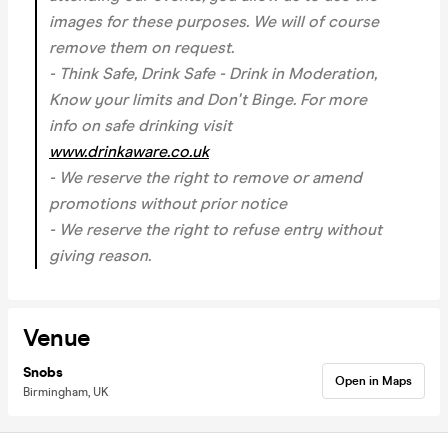
images for these purposes. We will of course
remove them on request.
- Think Safe, Drink Safe - Drink in Moderation,
Know your limits and Don't Binge. For more
info on safe drinking visit
www.drinkaware.co.uk
- We reserve the right to remove or amend
promotions without prior notice
- We reserve the right to refuse entry without
giving reason.
Venue
Snobs
Open in Maps
Birmingham, UK