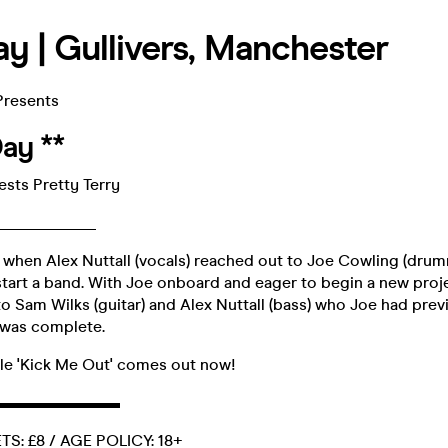
ay | Gullivers, Manchester
Presents
Day **
sts Pretty Terry
____________
 when Alex Nuttall (vocals) reached out to Joe Cowling (dru
start a band. With Joe onboard and eager to begin a new proje
o Sam Wilks (guitar) and Alex Nuttall (bass) who Joe had prev
p was complete.
gle 'Kick Me Out' comes out now!
▬▬▬▬▬▬▬▬
S: £8 / AGE POLICY: 18+