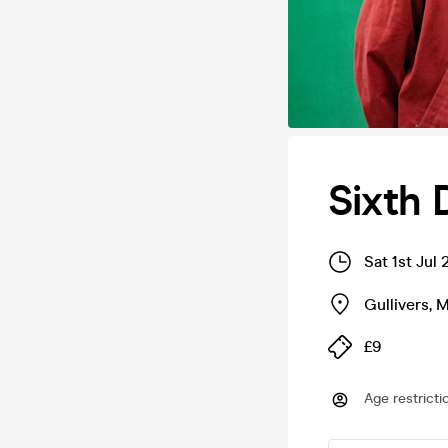
Sixth 
Sat 1st Jul
Gullivers
,
M
£9
Age restricti