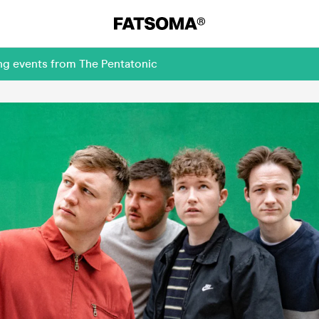
ng events from The Pentatonic