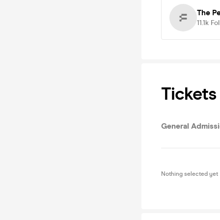
The P
11.1k
Fo
Tickets
General Admiss
Nothing selected yet