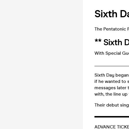
Sixth D
The Pentatonic 
** Sixth 
With Special Gue
_______________
Sixth Day began
if he wanted to 
messages later t
with, the line u
Their debut sin
▬▬▬▬▬▬▬
ADVANCE TICKET