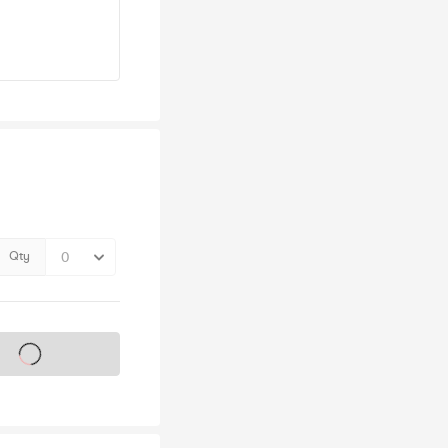
Qty
s on sale soon