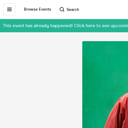
Browse Events
Search
This event has already happened! Click here to see upcomi