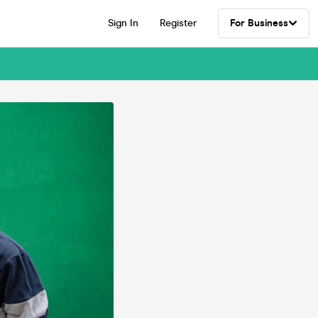
Sign In
Register
For Business