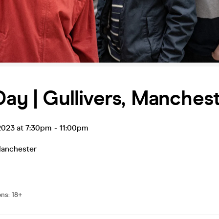
Day | Gullivers, Manches
 2023 at 7:30pm
-
11:00pm
anchester
ons
:
18+