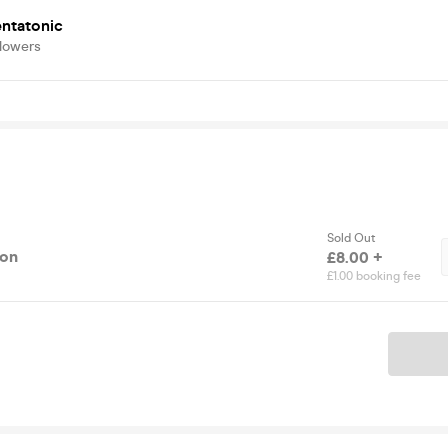
entatonic
llowers
Sold Out
ion
£8.00 +
£1.00 booking fee
Ticket