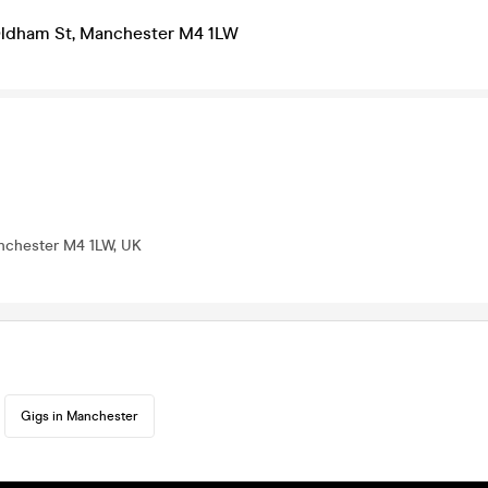
ldham St, Manchester M4 1LW
nchester M4 1LW, UK
Gigs in Manchester