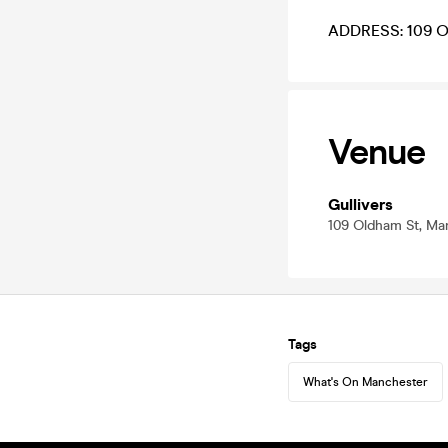
ADDRESS: 109 O
Venue
Gullivers
109 Oldham St, Ma
Tags
What's On Manchester