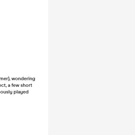
mmer), wondering
ct, a few short
iously played