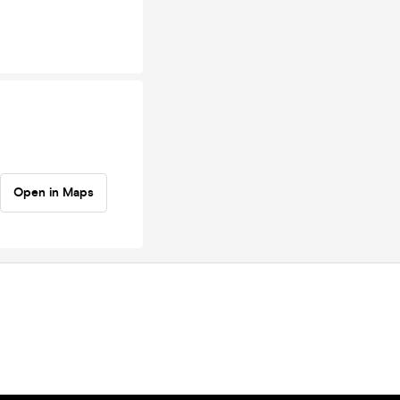
Open in Maps