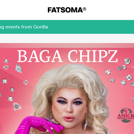
ng events from Gorilla