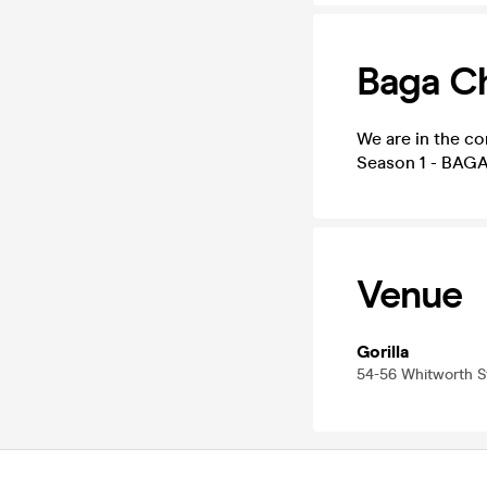
Baga C
We are in the co
Season 1 - BAGA
Venue
Gorilla
54-56 Whitworth 