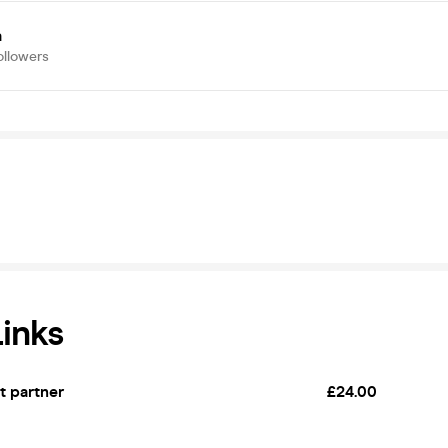
a
ollowers
Links
et partner
£24.00