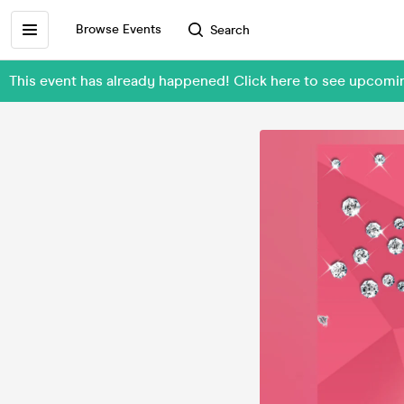
Browse Events
Search
This event has already happened! Click here to see upcomi