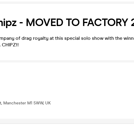
hipz - MOVED TO FACTORY 
mpany of drag royalty at this special solo show with the wi
 CHIPZ!!
St, Manchester M1 5WW, UK