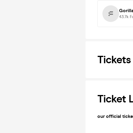
Gorill
43.7k
F
Tickets
Ticket 
our official tick