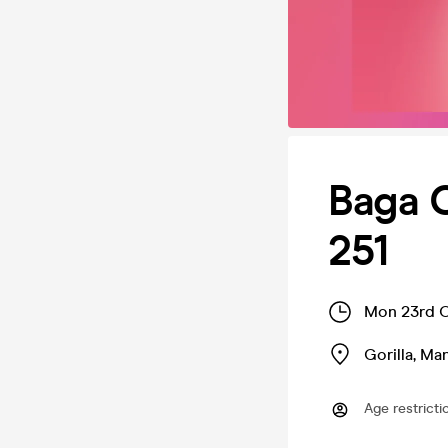
Baga 
251
Mon 23rd O
Gorilla
,
Man
Age restricti