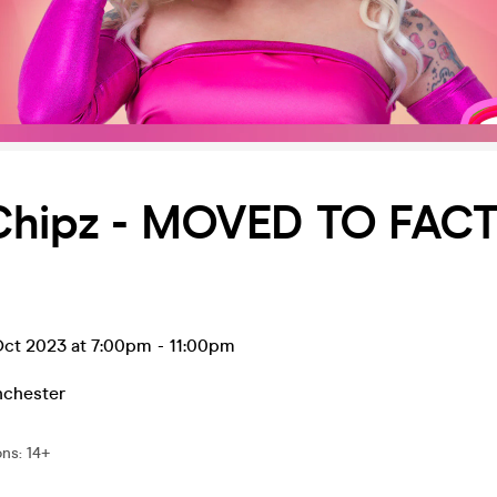
Chipz - MOVED TO FAC
ct 2023 at 7:00pm
-
11:00pm
chester
ons
:
14+