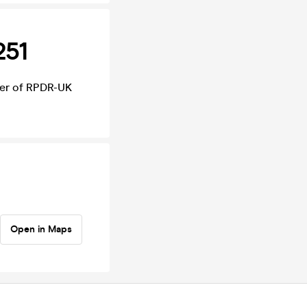
251
nner of RPDR-UK
Open in Maps