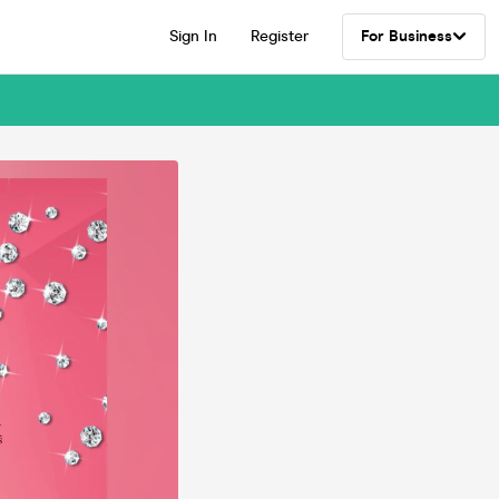
Sign In
Register
For Business