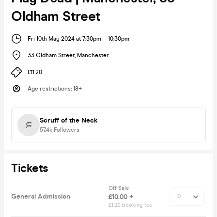
Oldham Street
Fri 10th May 2024 at 7:30pm
-
10:30pm
33 Oldham Street
,
Manchester
£11.20
Age restrictions
:
18+
Scruff of the Neck
57.4k
Followers
Tickets
Off Sale
General Admission
£10.00 +
£1.20 booking fee