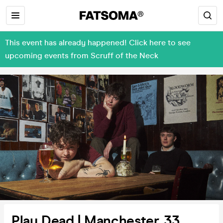
This event has already happened! Click here to see
upcoming events from Scruff of the Neck
Play Dead | Manchester, 33