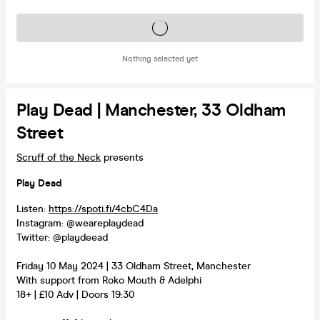
Tickets on sale soon
Nothing selected yet
Play Dead | Manchester, 33 Oldham
Street
Scruff of the Neck
presents
Play Dead
Listen:
https://spoti.fi/4cbC4Da
Instagram: @weareplaydead
Twitter: @playdeead
Friday 10 May 2024 | 33 Oldham Street, Manchester
With support from Roko Mouth & Adelphi
18+ | £10 Adv | Doors 19:30