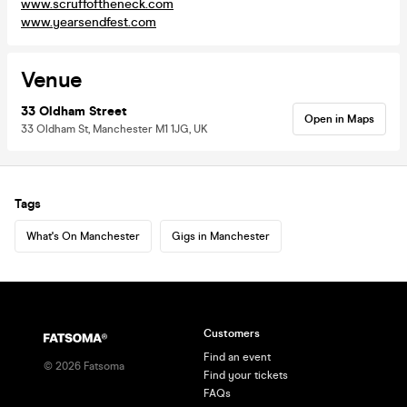
www.scruffoftheneck.com
www.yearsendfest.com
Venue
33 Oldham Street
Open in Maps
33 Oldham St, Manchester M1 1JG, UK
Tags
What's On Manchester
Gigs in Manchester
Customers
Find an event
©
2026
Fatsoma
Find your tickets
FAQs