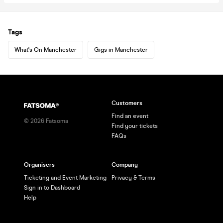
Tags
What's On Manchester
Gigs in Manchester
Customers
Find an event
©
2026
Fatsoma
Find your tickets
FAQs
Organisers
Company
Ticketing and Event Marketing
Privacy & Terms
Sign in to Dashboard
Help