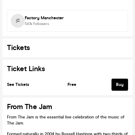
Factory Manchester
54.1k
Followers
Tickets
Ticket Links
See Tickets
Free
Buy
From The Jam
From The Jam is the essential live celebration of the music of
The Jam.
Formed naturally in 2004 by Russell Hastings with two-thirds of