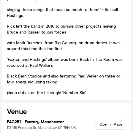
singing those songs that mean so much to them!” - Russell
Hastings.
Rick left the band in 2010 to pursue other projects leaving
Bruce and Russell to join forces
with Mark Brzezicki from Big Country on drum duties. It was
around this time that the first
‘Foxton and Hastings’ album was born. Back In The Room was
recorded at Paul Weller’s
Black Barn Studios and also featuring Paul Weller on three or
four songs including taking
piano duties on the hit single ‘Number Six’.
Venue
FAC251 - Factory Manchester
Open in Maps
112-118 Princess St, Manchester M1 7EN, UK