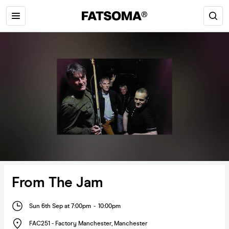
From The Jam
Sun 6th Sep at 7:00pm
-
10:00pm
FAC251 - Factory Manchester
,
Manchester