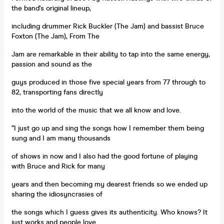
the band's original lineup,
including drummer Rick Buckler (The Jam) and bassist Bruce
Foxton (The Jam), From The
Jam are remarkable in their ability to tap into the same energy,
passion and sound as the
guys produced in those five special years from 77 through to
82, transporting fans directly
into the world of the music that we all know and love.
“I just go up and sing the songs how I remember them being
sung and I am many thousands
of shows in now and I also had the good fortune of playing
with Bruce and Rick for many
years and then becoming my dearest friends so we ended up
sharing the idiosyncrasies of
the songs which I guess gives its authenticity. Who knows? It
just works and people love