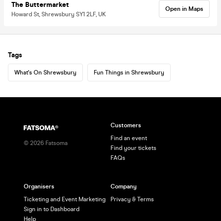
The Buttermarket
Open in Maps
Howard St, Shrewsbury SY1 2LF, UK
Tags
What's On Shrewsbury
Fun Things in Shrewsbury
Customers
Find an event
©
2026
Fatsoma
Find your tickets
FAQs
Organisers
Company
Ticketing and Event Marketing
Privacy & Terms
Sign in to Dashboard
Help