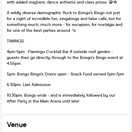
with added mayhem, dance anthems and class prizes. 😁🍻
A wildly diverse demographic flock to Bongo’s Bingo not just
for a night of incredible fun, singalongs and false calls, but for
something much, much more - for escapism, for nostalgia and
for one of the best parties around. 🦄
TIMINGS:
4pm-5pm : Flamingo Cocktail Bar & outside roof garden -
guests then go directly through to the Bongo's Bingo event at
4.55pm.
5pm: Bongo Bingo's Doors open - Snack Food served 5pm-7pm
6.30pm: Last Admission
10.30pm: Bongo ends - and is immediately followed by our
After Party in the Main Arena until late!
Venue