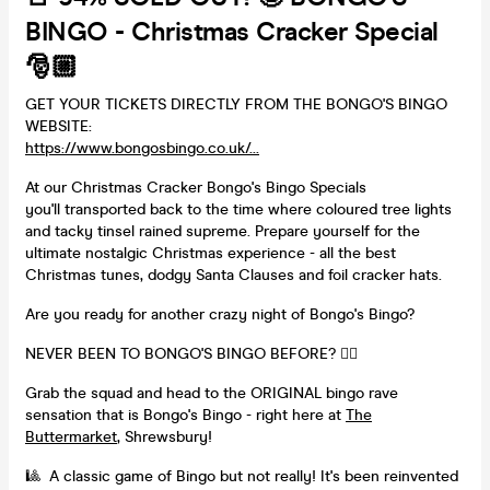
BINGO - Christmas Cracker Special
🎅🏼
GET YOUR TICKETS DIRECTLY FROM THE BONGO'S BINGO
WEBSITE:
https://www.bongosbingo.co.uk/...
At our Christmas Cracker Bongo's Bingo Specials
you'll transported back to the time where coloured tree lights
and tacky tinsel rained supreme. Prepare yourself for the
ultimate nostalgic Christmas experience - all the best
Christmas tunes, dodgy Santa Clauses and foil cracker hats.
Are you ready for another crazy night of Bongo's Bingo?
NEVER BEEN TO BONGO'S BINGO BEFORE? 👇🏻
Grab the squad and head to the ORIGINAL bingo rave
sensation that is Bongo's Bingo - right here at
The
Buttermarket
, Shrewsbury!
🎱 A classic game of Bingo but not really! It's been reinvented