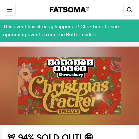
This event has already happened! Click here to see
upcoming events from The Buttermarket
🚨 94% SOLD OUT! 🤪