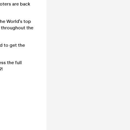
oters are back
the World's top
s throughout the
d to get the
ss the full
?!