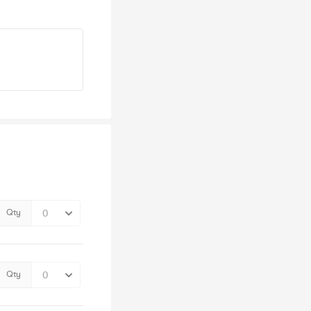
Qty
Qty