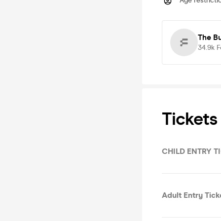
Age restricti
The B
34.9k
F
Tickets
CHILD ENTRY TI
Adult Entry Tic