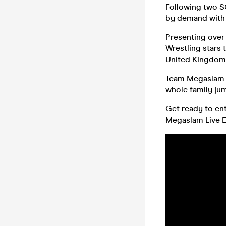
Following two S
by demand with 
Presenting over
Wrestling stars 
United Kingdom
Team Megaslam d
whole family jum
Get ready to ent
Megaslam Live Ex