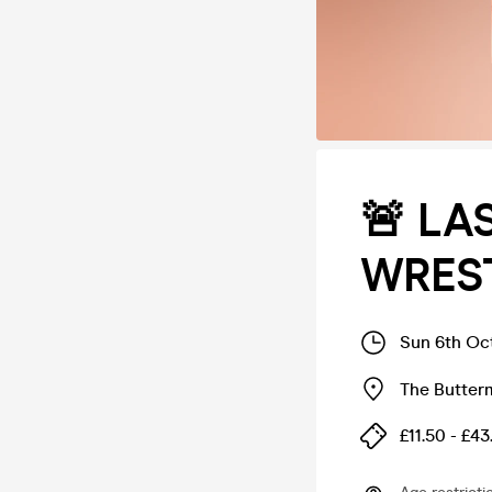
🚨 LA
WREST
Sun 6th Oc
The Butter
£11.50 - £43