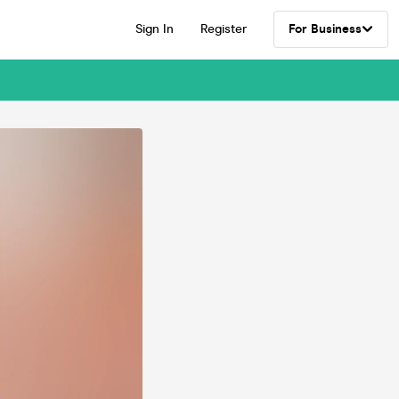
Sign In
Register
For Business