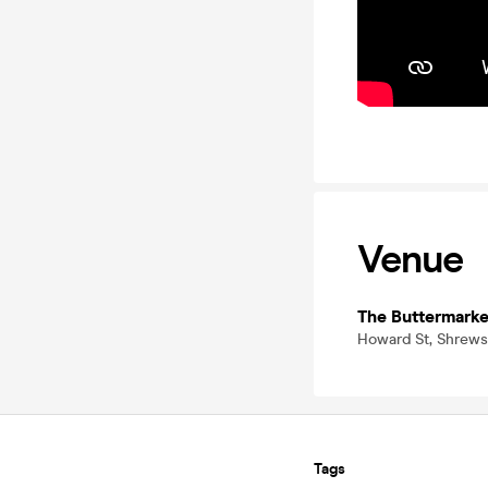
Venue
The Buttermarke
Howard St, Shrews
Tags