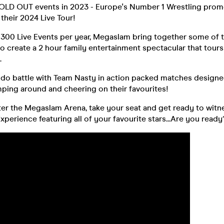
OLD OUT events in 2023 - Europe's Number 1 Wrestling prom
their 2024 Live Tour!
 300 Live Events per year, Megaslam bring together some of 
to create a 2 hour family entertainment spectacular that tour
.
o battle with Team Nasty in action packed matches designe
ping around and cheering on their favourites!
er the Megaslam Arena, take your seat and get ready to witne
perience featuring all of your favourite stars...Are you ready