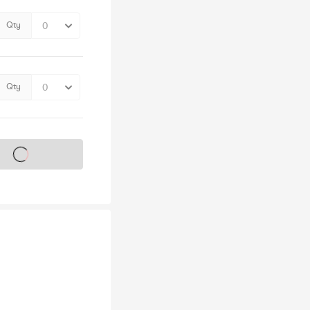
Qty
Qty
s on sale soon