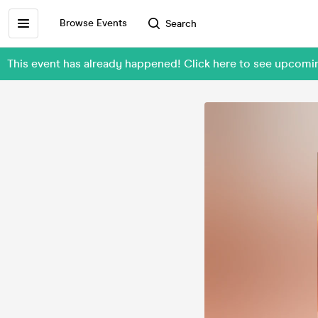
Browse Events
Search
This event has already happened! Click here to see upcom