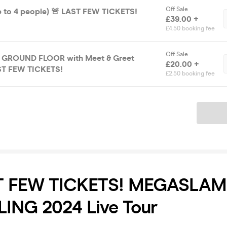
Off Sale
up to 4 people) 🚨 LAST FEW TICKETS!
£39.00 +
£4.50 booking fee
Off Sale
E GROUND FLOOR with Meet & Greet
£20.00 +
ST FEW TICKETS!
£2.50 booking fee
Ticket
T FEW TICKETS! MEGASLAM
ING 2024 Live Tour