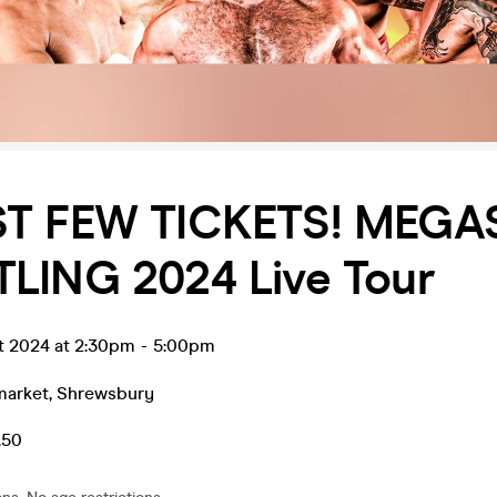
ST FEW TICKETS! MEG
LING 2024 Live Tour
t 2024 at 2:30pm
-
5:00pm
market
,
Shrewsbury
.50