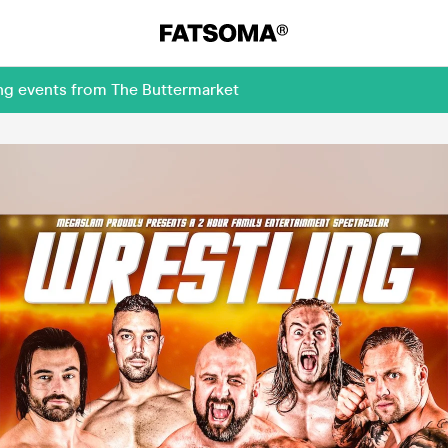
ing events from The Buttermarket