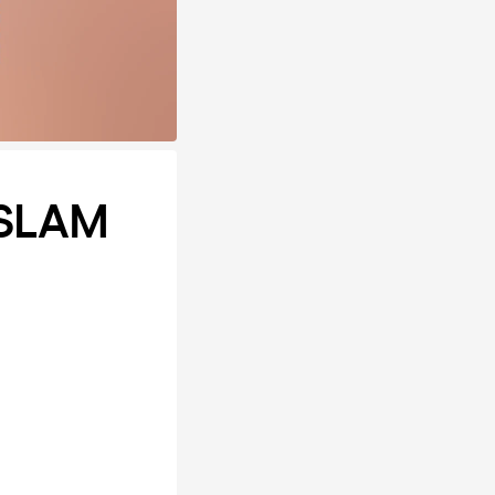
ASLAM