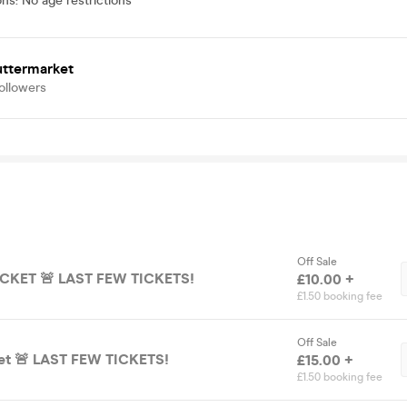
ons
:
No age restrictions
uttermarket
ollowers
Off Sale
CKET 🚨 LAST FEW TICKETS!
£10.00 +
£1.50 booking fee
Off Sale
ket 🚨 LAST FEW TICKETS!
£15.00 +
£1.50 booking fee