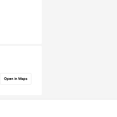
Open in Maps