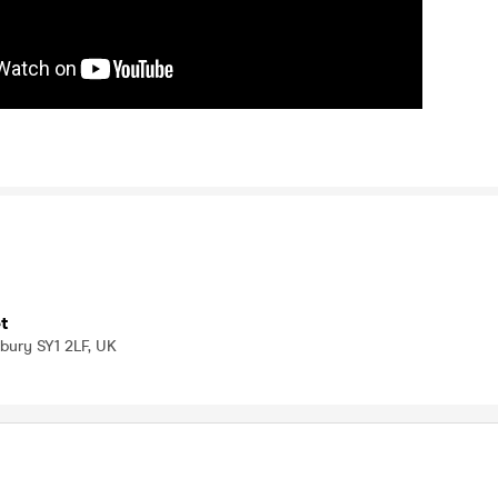
t
bury SY1 2LF, UK