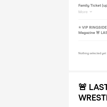
Family Ticket (
More
⭐️ VIP RINGSID
Magazine 🚨 LA
Nothing selected yet
🚨 LAS
WRESTL