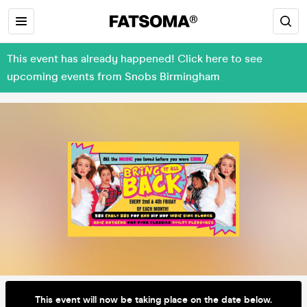
This event has already happened! Click here to see
upcoming events from Snobs Birmingham
This event will now be taking place on the date below.