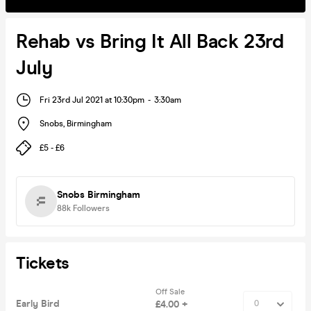
Rehab vs Bring It All Back 23rd
July
Fri 23rd Jul 2021 at 10:30pm
-
3:30am
Snobs
,
Birmingham
£5 - £6
Snobs Birmingham
88k
Followers
Tickets
Off Sale
Early Bird
£4.00 +