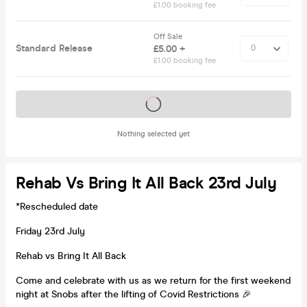
£1.00 booking fee
Off Sale
Standard Release
£5.00 +
£1.00 booking fee
Tickets on sale soon
Nothing selected yet
Rehab Vs Bring It All Back 23rd July
*Rescheduled date
Friday 23rd July
Rehab vs Bring It All Back
Come and celebrate with us as we return for the first weekend
night at Snobs after the lifting of Covid Restrictions 🎉