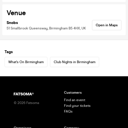
Venue
Snobs
Open in Maps
51 Smallbrook Queensway, Birmingham B5 4HX, UK
Tags
What's On Birmingham
Club Nights in Birmingham
Customers
Find an event
©
2026
Fatsoma
Find your tickets
FAQs