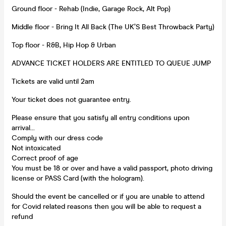
Ground floor - Rehab (Indie, Garage Rock, Alt Pop)
Middle floor - Bring It All Back (The UK’S Best Throwback Party)
Top floor - R&B, Hip Hop & Urban
ADVANCE TICKET HOLDERS ARE ENTITLED TO QUEUE JUMP
Tickets are valid until 2am
Your ticket does not guarantee entry.
Please ensure that you satisfy all entry conditions upon
arrival...
Comply with our dress code
Not intoxicated
Correct proof of age
You must be 18 or over and have a valid passport, photo driving
license or PASS Card (with the hologram).
Should the event be cancelled or if you are unable to attend
for Covid related reasons then you will be able to request a
refund