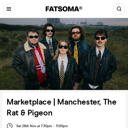
Marketplace | Manchester, The
Rat & Pigeon
Sat 28th Nov at 7:30pm
-
11:00pm