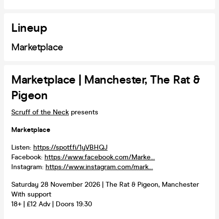
Lineup
Marketplace
Marketplace | Manchester, The Rat &
Pigeon
Scruff of the Neck
presents
Marketplace
Listen:
https://spotf.fi/1yVBHQJ
Facebook:
https://www.facebook.com/Marke...
Instagram:
https://www.instagram.com/mark...
Saturday 28 November 2026 | The Rat & Pigeon, Manchester
With support
18+ | £12 Adv | Doors 19:30