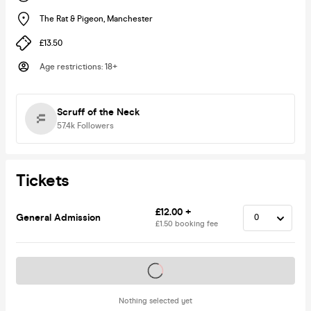
The Rat & Pigeon
,
Manchester
£13.50
Age restrictions
:
18+
Scruff of the Neck
57.4k
Followers
Tickets
£12.00 +
General Admission
£1.50 booking fee
Tickets on sale soon
Nothing selected yet