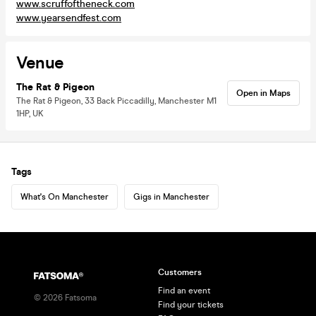
www.scruffoftheneck.com
www.yearsendfest.com
Venue
The Rat & Pigeon
Open in Maps
The Rat & Pigeon, 33 Back Piccadilly, Manchester M1
1HP, UK
Tags
What's On Manchester
Gigs in Manchester
Customers
Find an event
©
2026
Fatsoma
Find your tickets