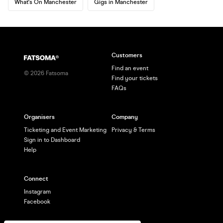
What's On Manchester
Gigs in Manchester
Customers
Find an event
©
2026
Fatsoma
Find your tickets
FAQs
Organisers
Company
Ticketing and Event Marketing
Privacy & Terms
Sign in to Dashboard
Help
Connect
Instagram
Facebook