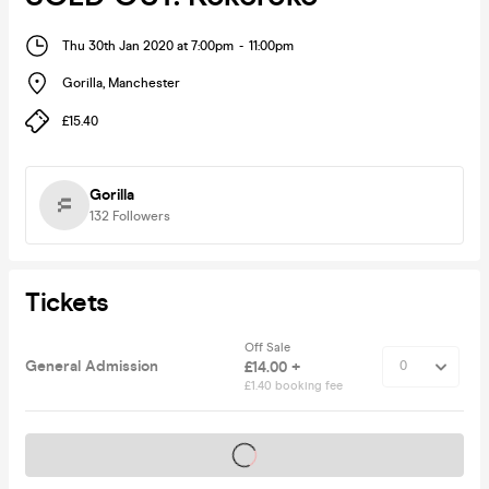
Thu 30th Jan 2020 at 7:00pm
-
11:00pm
Gorilla
,
Manchester
£15.40
Gorilla
132
Followers
Tickets
Off Sale
General Admission
£14.00 +
£1.40 booking fee
Tickets on sale soon