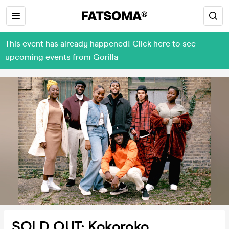
This event has already happened! Click here to see
upcoming events from Gorilla
SOLD OUT: Kokoroko