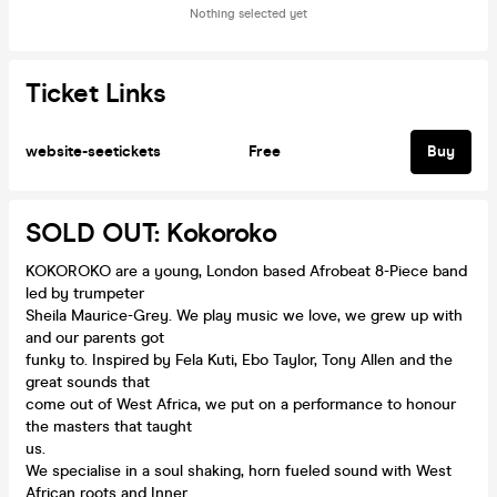
Nothing selected yet
Ticket Links
website-seetickets
Free
Buy
SOLD OUT: Kokoroko
KOKOROKO are a young, London based Afrobeat 8-Piece band
led by trumpeter
Sheila Maurice-Grey. We play music we love, we grew up with
and our parents got
funky to. Inspired by Fela Kuti, Ebo Taylor, Tony Allen and the
great sounds that
come out of West Africa, we put on a performance to honour
the masters that taught
us.
We specialise in a soul shaking, horn fueled sound with West
African roots and Inner