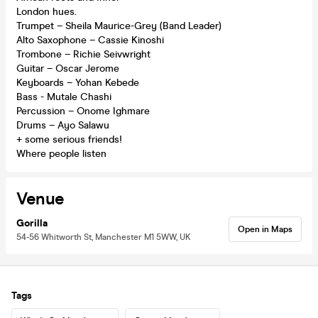
London hues.
Trumpet – Sheila Maurice-Grey (Band Leader)
Alto Saxophone – Cassie Kinoshi
Trombone – Richie Seivwright
Guitar – Oscar Jerome
Keyboards – Yohan Kebede
Bass - Mutale Chashi
Percussion – Onome Ighmare
Drums – Ayo Salawu
+ some serious friends!
Where people listen
Venue
Gorilla
Open in Maps
54-56 Whitworth St, Manchester M1 5WW, UK
Tags