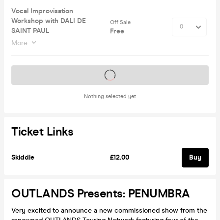
Vocal Improvisation
Workshop with DALI DE
Off Sale
SAINT PAUL
Free
More
Tickets on sale soon
Nothing selected yet
Ticket Links
Skiddle
£12.00
Buy
OUTLANDS Presents: PENUMBRA
Very excited to announce a new commissioned show from the