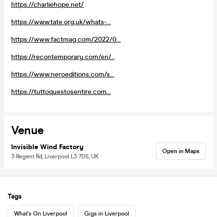
https://charliehope.net/
https://www.tate.org.uk/whats-...
https://www.factmag.com/2022/0...
https://recontemporary.com/en/...
https://www.neroeditions.com/s...
https://tuttoquestosentire.com...
Venue
Invisible Wind Factory
Open in Maps
3 Regent Rd, Liverpool L3 7DS, UK
Tags
What's On Liverpool
Gigs in Liverpool