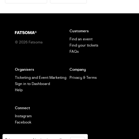
Customers
Find an event
©
2026
Fatsoma
Find your tickets
FAQs
Organisers
Company
Ticketing and Event Marketing
Privacy & Terms
Sign in to Dashboard
Help
Connect
Instagram
Facebook