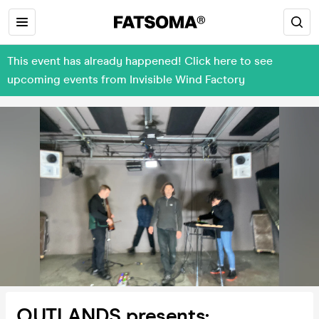
This event has already happened! Click here to see
upcoming events from Invisible Wind Factory
OUTLANDS presents: