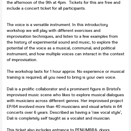
the afternoon of the 9th at 4pm. Tickets for this are free and
include a concert ticket for all participants.
The voice is a versatile instrument. In this introductory
workshop we will play with different exercises and
improvisation techniques, and listen to a few examples from
the history of experimental sound and music, to explore the
potential of the voice as a musical, communal, and political
instrument, and how multiple voices can interact in the context
of improvisation.
The workshop lasts for 1 hour approx. No experience or musical
training is required; all you need to bring is your own voice.
Dali is a prolific collaborator and a prominent figure in Bristol's
improvised music scene who likes to explore musical dialogues
with musicians across different genres. Her improvised project
EP/64 involved more than 40 musicians and visual artists in 64
concerts over 6 years. Described as having a ‘raw vocal style’,
Dali is completely self taught as a vocalist and musician.
This ticket also includes entrance to PENUMBRA, doors