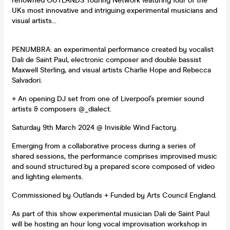
renowned OUTLANDS Touring Network featuring four of the
UKs most innovative and intriguing experimental musicians and
visual artists…
PENUMBRA: an experimental performance created by vocalist
Dali de Saint Paul, electronic composer and double bassist
Maxwell Sterling, and visual artists Charlie Hope and Rebecca
Salvadori.
+ An opening DJ set from one of Liverpool’s premier sound
artists & composers @_dialect.
Saturday 9th March 2024 @ Invisible Wind Factory.
Emerging from a collaborative process during a series of
shared sessions, the performance comprises improvised music
and sound structured by a prepared score composed of video
and lighting elements.
Commissioned by Outlands + Funded by Arts Council England.
As part of this show experimental musician Dali de Saint Paul
will be hosting an hour long vocal improvisation workshop in