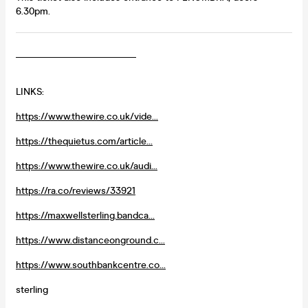
6.30pm.
_________________________
LINKS:
https://www.thewire.co.uk/vide...
https://thequietus.com/article...
https://www.thewire.co.uk/audi...
https://ra.co/reviews/33921
https://maxwellsterling.bandca...
https://www.distanceonground.c...
https://www.southbankcentre.co...
sterling