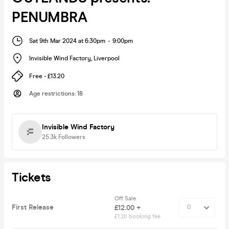
PENUMBRA
Sat 9th Mar 2024 at 6:30pm
-
9:00pm
Invisible Wind Factory
,
Liverpool
Free - £13.20
Age restrictions
:
18
Invisible Wind Factory
25.3k
Followers
Tickets
Off Sale
First Release
£12.00 +
£1.20 booking fee