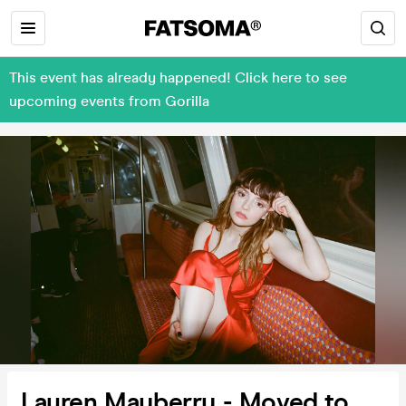
This event has already happened! Click here to see
upcoming events from Gorilla
Lauren Mayberry - Moved to