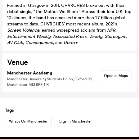
Formed in Glasgow in 2011, CHVRCHES broke out with their
debut single, “The Mother We Share.” Across their four U.K. top
10 albums, the band has amassed more than 1.7 billion global
streams to date. CHVRCHES’ most recent album, 2021’s
Screen Violence
, earned widespread acclaim from
NPR
,
Entertainment Weekly
,
Associated Press
,
Variety
,
Stereogum
,
AV Club
,
Consequence
, and
Uproxx
.
Venue
Manchester Academy
Open in Maps
Manchester University Students Union, Oxford Rd,
Manchester M13 9PR, UK
Tags
What's On Manchester
Gigs in Manchester