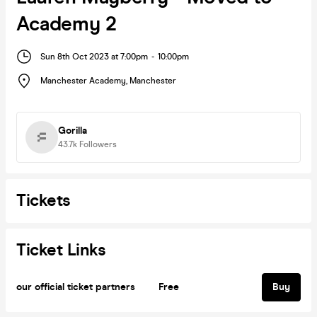
Academy 2
Sun 8th Oct 2023 at 7:00pm
-
10:00pm
Manchester Academy
,
Manchester
Gorilla
43.7k
Followers
Tickets
Ticket Links
our official ticket partners
Free
Buy