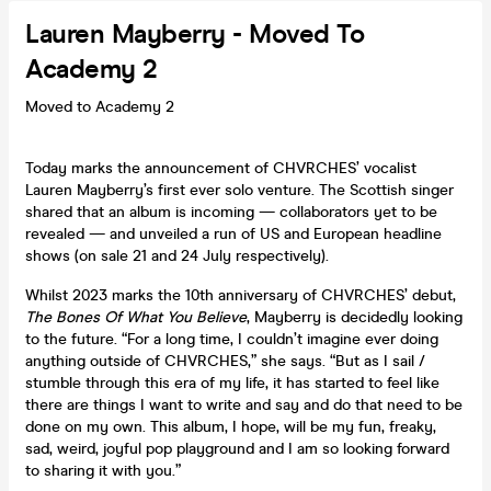
Lauren Mayberry - Moved To
Academy 2
Moved to Academy 2
Today marks the announcement of CHVRCHES’ vocalist
Lauren Mayberry’s first ever solo venture. The Scottish singer
shared that an album is incoming — collaborators yet to be
revealed — and unveiled a run of US and European headline
shows (on sale 21 and 24 July respectively).
Whilst 2023 marks the 10th anniversary of CHVRCHES’ debut,
The Bones Of What You Believe
, Mayberry is decidedly looking
to the future. “For a long time, I couldn’t imagine ever doing
anything outside of CHVRCHES,” she says. “But as I sail /
stumble through this era of my life, it has started to feel like
there are things I want to write and say and do that need to be
done on my own. This album, I hope, will be my fun, freaky,
sad, weird, joyful pop playground and I am so looking forward
to sharing it with you.”