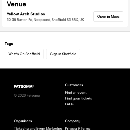
Venue
Yellow Arch Studios
Open in Maps
30-36 Burton Rd, Neepsend, Sheffield S3 8BX, UK
Tags
What's On Sheffield
Gigs in Sheffield
Customers
Find an event
©
2026
Fatsoma
Find your tickets
FAQs
Organisers
Company
Ticketing and Event Marketing
Privacy & Terms