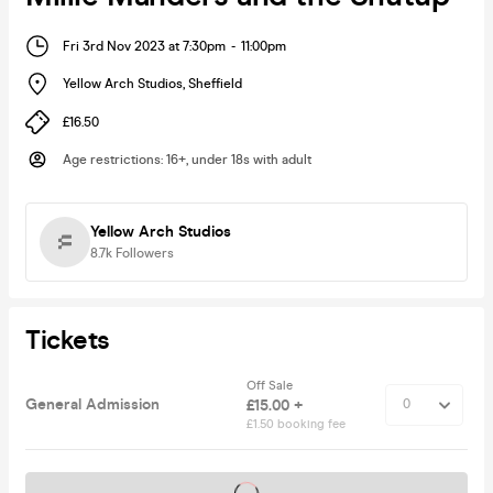
Fri 3rd Nov 2023 at 7:30pm
-
11:00pm
Yellow Arch Studios
,
Sheffield
£16.50
Age restrictions
:
16+, under 18s with adult
Yellow Arch Studios
8.7k
Followers
Tickets
Off Sale
General Admission
£15.00 +
£1.50 booking fee