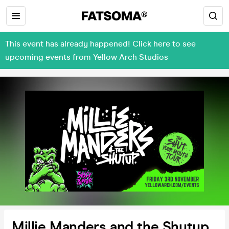
This event has already happened! Click here to see
upcoming events from Yellow Arch Studios
Millie Manders and the Shutup