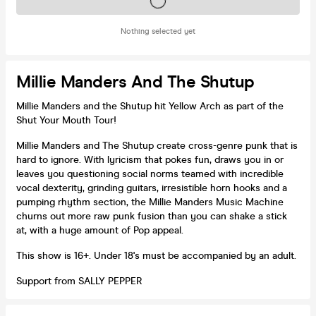
Tickets on sale soon
Nothing selected yet
Millie Manders And The Shutup
Millie Manders and the Shutup hit Yellow Arch as part of the
Shut Your Mouth Tour!
Millie Manders and The Shutup create cross-genre punk that is
hard to ignore. With lyricism that pokes fun, draws you in or
leaves you questioning social norms teamed with incredible
vocal dexterity, grinding guitars, irresistible horn hooks and a
pumping rhythm section, the Millie Manders Music Machine
churns out more raw punk fusion than you can shake a stick
at, with a huge amount of Pop appeal.
This show is 16+. Under 18's must be accompanied by an adult.
Support from SALLY PEPPER