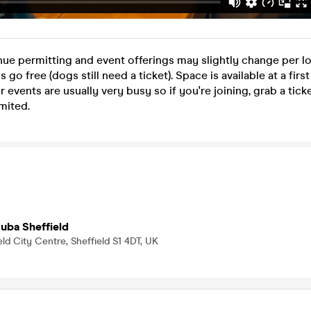
nue permitting and event offerings may slightly change per lo
go free (dogs still need a ticket). Space is available at a firs
r events are usually very busy so if you're joining, grab a tic
mited.
uba Sheffield
eld City Centre, Sheffield S1 4DT, UK