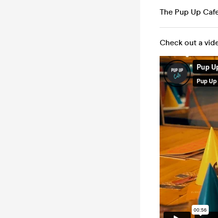
The Pup Up Caf
Check out a vid