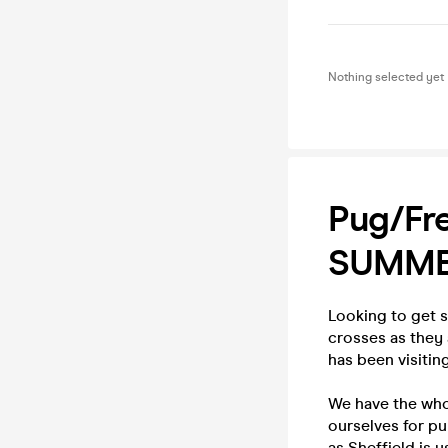
Nothing selected yet
Pug/Fre
SUMME
Looking to get 
crosses as they 
has been visitin
We have the whol
ourselves for pu
as Sheffield is u