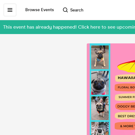
Browse Events
Search
This event has already happened! Click here to see upcom