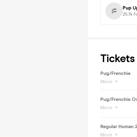
Pup U
25.7k
F
Tickets
Pug/Frenchie
More
Pug/Frenchie O
More
Regular Human 
More