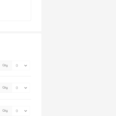
Qty
Qty
Qty