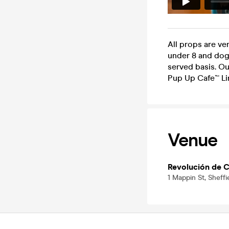
All props are ve
under 8 and dogs 
served basis. Ou
Pup Up Cafe™ Li
Venue
Revolución de C
1 Mappin St, Sheffi