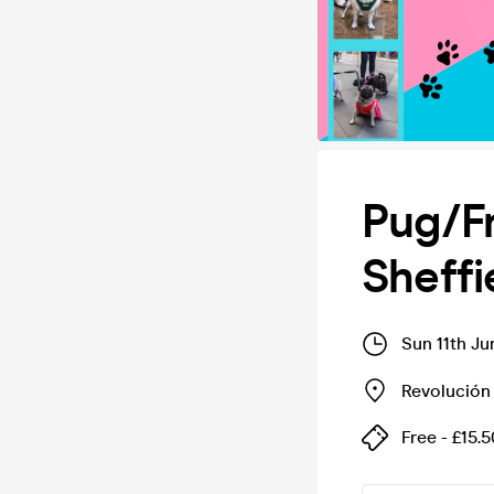
Pug/F
Sheff
Sun 11th J
Revolución
Free - £15.5