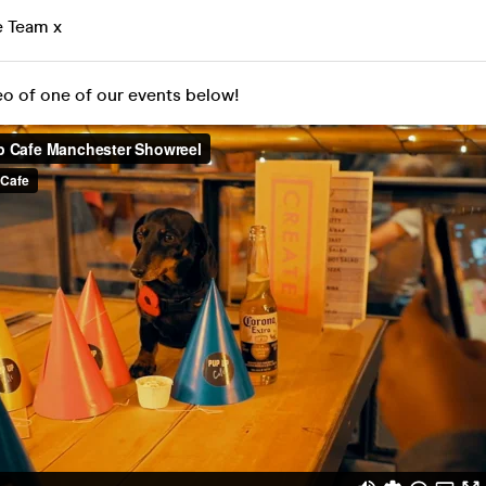
e Team x
eo of one of our events below!