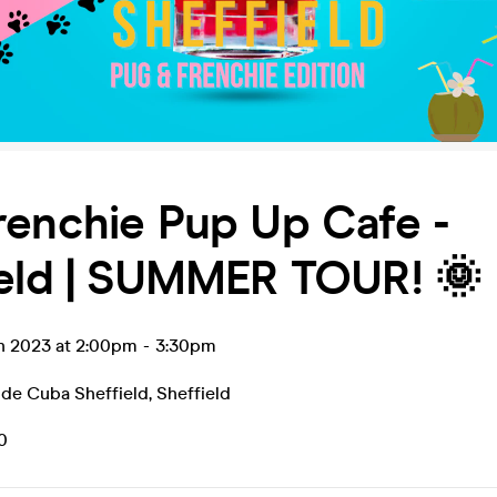
renchie Pup Up Cafe -
ield | SUMMER TOUR! 🌞
un 2023 at 2:00pm
-
3:30pm
 de Cuba Sheffield
,
Sheffield
0