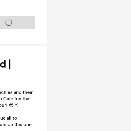
s on sale soon
d |
chies and their
p Cafe fun that
our! 😎🌞
e all to
kets on this one