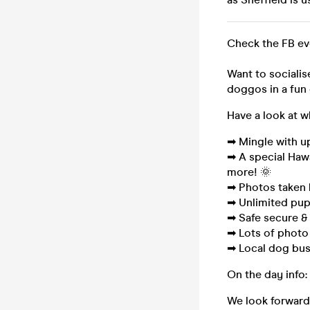
Check the FB e
Want to socialis
doggos in a fun 
Have a look at w
➡ Mingle with u
➡ A special Haw
more! 🌞
➡ Photos taken 
➡ Unlimited pup
➡ Safe secure & 
➡ Lots of photo
➡ Local dog bus
On the day info:
We look forward 