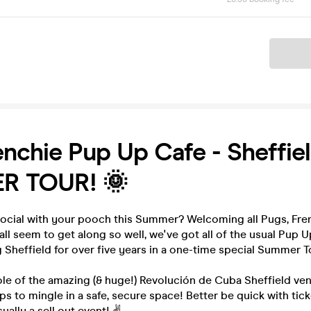
Ticket
nchie Pup Up Cafe - Sheffiel
R TOUR! 🌞
social with your pooch this Summer? Welcoming all Pugs, Fren
all seem to get along so well, we've got all of the usual Pup U
g Sheffield for over five years in a one-time special Summer T
e of the amazing (& huge!) Revolución de Cuba Sheffield venu
ps to mingle in a safe, secure space! Better be quick with tic
sually a sell out event! ✌