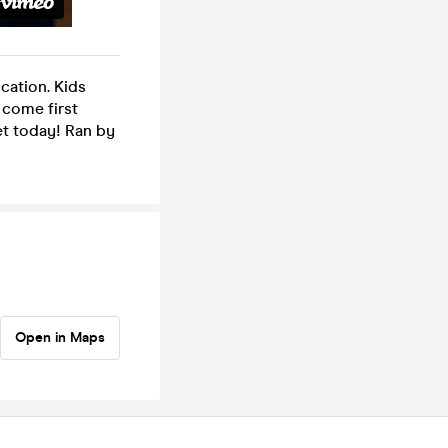
cation. Kids
t come first
ket today! Ran by
Open in Maps