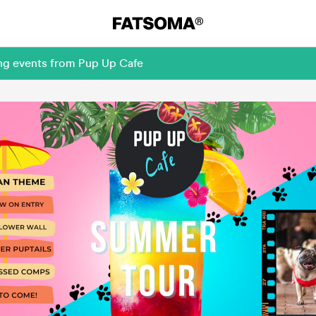
ing events from Pup Up Cafe