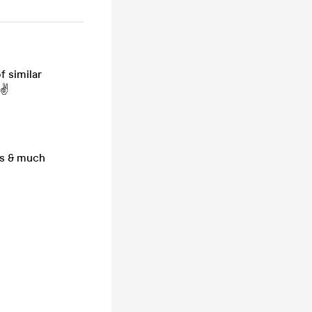
f similar
 ✌
gs & much