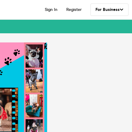
Sign In
Register
For Business