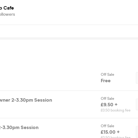
p Cafe
ollowers
Off Sale
Free
Off Sale
wner 2-3.30pm Session
£9.50 +
£0.50 booking fee
Off Sale
2-3.30pm Session
£15.00 +
£0.50 booking fee