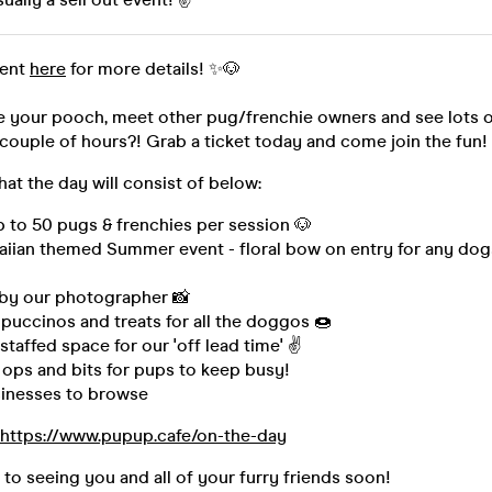
vent
here
for more details! ✨🐶
e your pooch, meet other pug/frenchie owners and see lots o
couple of hours?! Grab a ticket today and come join the fun!
hat the day will consist of below:
p to 50 pugs & frenchies per session 🐶
aiian themed Summer event - floral bow on entry for any do
by our photographer 📸
puccinos and treats for all the doggos 🍩
staffed space for our 'off lead time' ✌
 ops and bits for pups to keep busy!
inesses to browse
https://www.pupup.cafe/on-the-day
to seeing you and all of your furry friends soon!