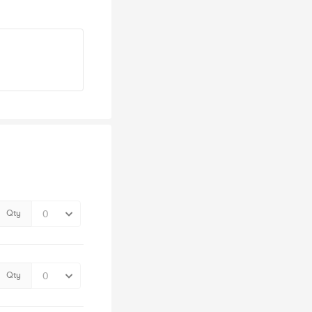
Qty
Qty