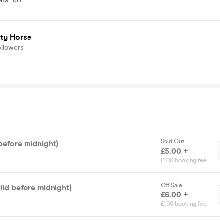
ons
:
18+
ty Horse
ollowers
Sold Out
before midnight)
£5.00 +
£1.00 booking fee
Off Sale
alid before midnight)
£6.00 +
£1.00 booking fee