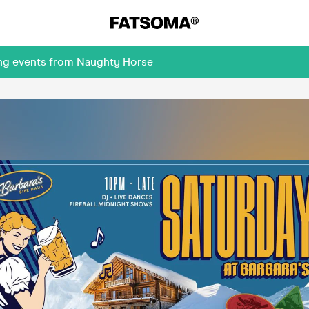
ing events from Naughty Horse