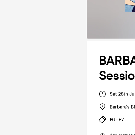
BARBA
Sessio
Sat 28th J
Barbara's 
£6 - £7