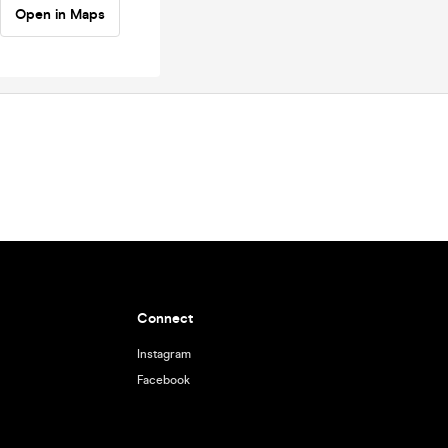
Open in Maps
Connect
Instagram
Facebook