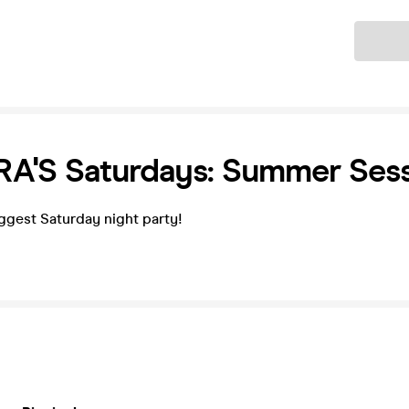
Ticket
A'S Saturdays: Summer Sess
ggest Saturday night party!