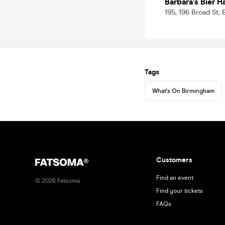
Barbara's Bier 
195, 196 Broad St,
Tags
What's On Birmingham
Customers
Find an event
©
2026
Fatsoma
Find your tickets
FAQs