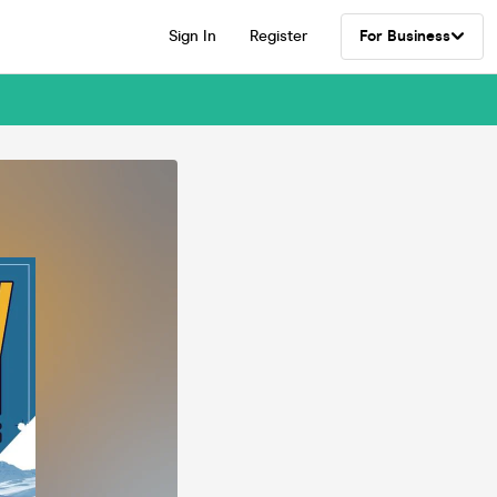
Sign In
Register
For Business