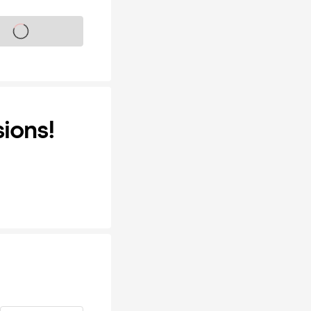
s on sale soon
ions!