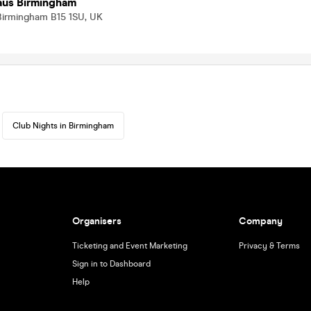
Haus Birmingham
 Birmingham B15 1SU, UK
Club Nights in Birmingham
Organisers
Company
Ticketing and Event Marketing
Privacy & Terms
Sign in to Dashboard
Help