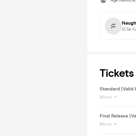
Age restricti
Naugh
51.5k
F
Tickets
Standard (Valid 
More
Final Release (V
More