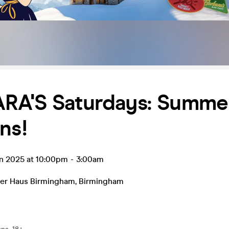
RA'S Saturdays: Summe
ns!
un 2025 at 10:00pm
-
3:00am
Bier Haus Birmingham
,
Birmingham