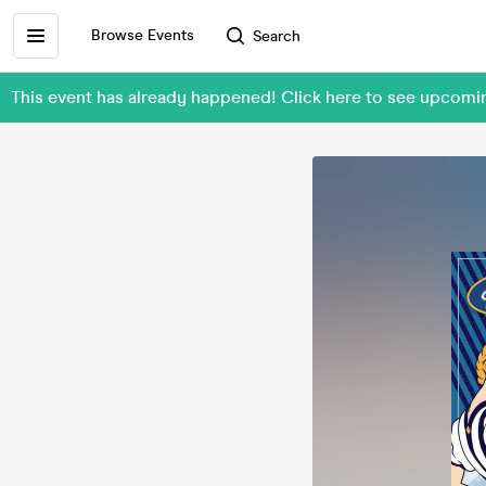
Browse Events
Search
This event has already happened! Click here to see upcom