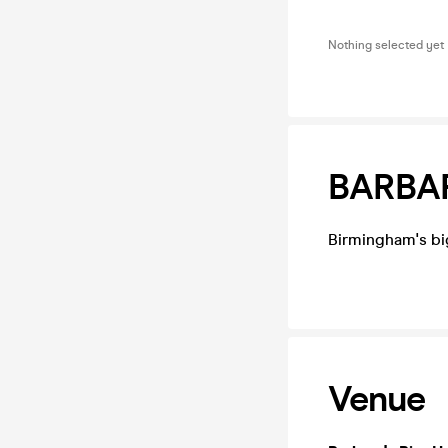
Nothing selected yet
BARBAR
Birmingham's bi
Venue