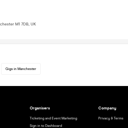
nchester M1 7DB, UK
Gigs in Manchester
Organisers
Company
Ticketing and Event Marketing
Privacy & Terms
Sign in to Dashboard