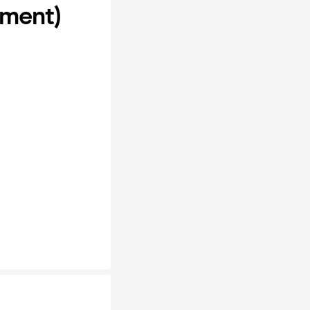
ement)