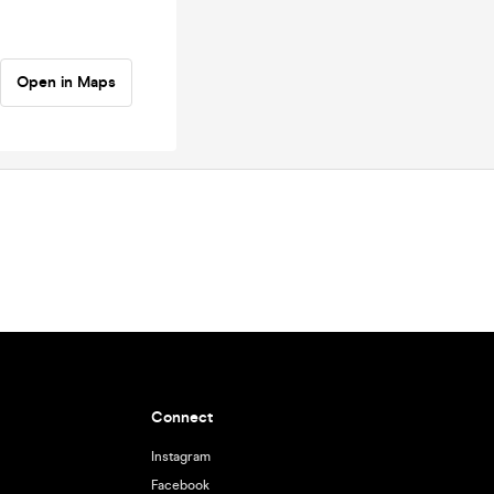
Open in Maps
Connect
Instagram
Facebook