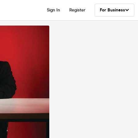
Sign In
Register
For Business