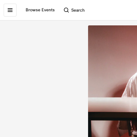
Browse Events
Search