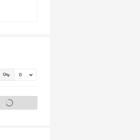
Qty
s on sale soon