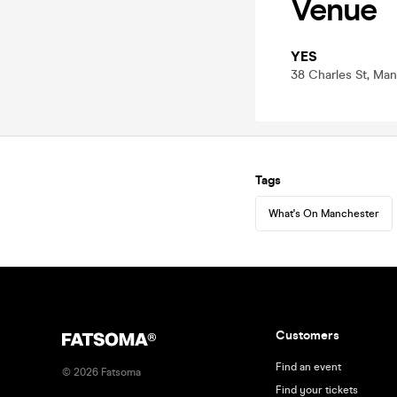
Venue
YES
38 Charles St, Ma
Tags
What's On Manchester
Customers
Find an event
©
2026
Fatsoma
Find your tickets