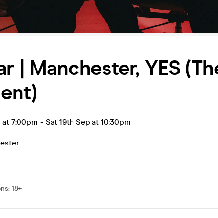
ar | Manchester, YES (Th
ent)
p at 7:00pm
-
Sat 19th Sep at 10:30pm
ester
ons
:
18+