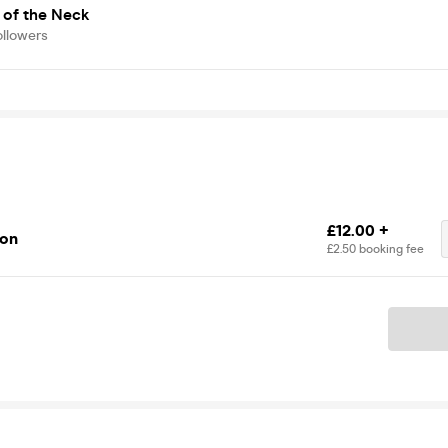
 of the Neck
ollowers
£12.00 +
ion
£2.50 booking fee
Ticket