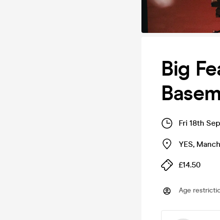
Big Fe
Basem
Fri 18th Se
YES
,
Manch
£14.50
Age restricti