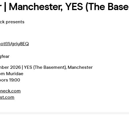
r | Manchester, YES (The Bas
eck presents
potf.fi/griy8EQ
gfear
mber 2026 | YES (The Basement), Manchester
rom Muridae
oors 19:00
eneck.com
st.com