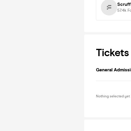
Scruff
57.4k
F
Tickets
General Admiss
Nothing selected yet