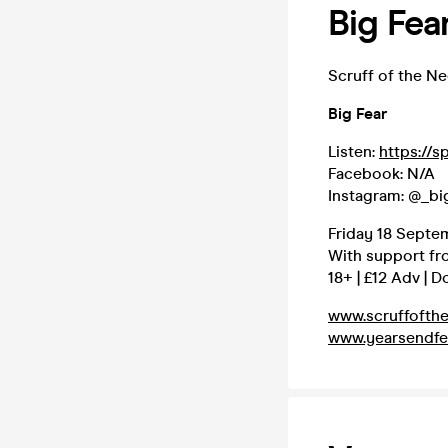
Big Fea
Scruff of the N
Big Fear
Listen:
https://s
Facebook: N/A
Instagram: @_bi
Friday 18 Septe
With support f
18+ | £12 Adv | D
www.scruffofth
www.yearsendfe