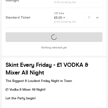
Midnight
£1.00 booking fee
Off Sale
Standard Ticket
£5.00 +
£1.00 booking fee
Tickets on sale soon
Nothing selected yet
Skint Every Friday - £1 VODKA &
Mixer All Night
The Biggest & Loudest Friday Night in Town
£1 Vodka & Mixer All Night!
Let the Party begin!