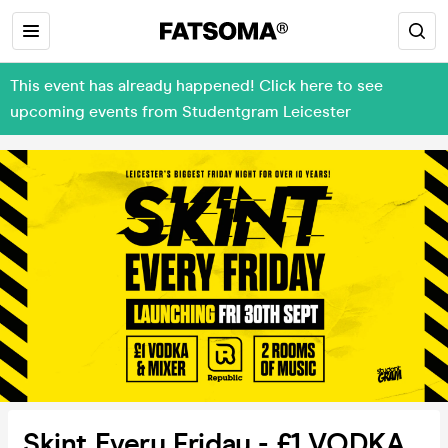
This event has already happened! Click here to see
upcoming events from Studentgram Leicester
Skint Every Friday - £1 VODKA