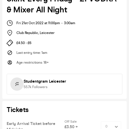
& Mixer All Night
Fri 21st Oct 2022 at 11:00pm
-
3:00am
Club Republic
,
Leicester
£4.50 - £6
Last entry time
:
1am
Age restrictions
:
18+
Studentgram Leicester
55.7k
Followers
Tickets
Off Sale
Early Arrival Ticket before
£3.50 +