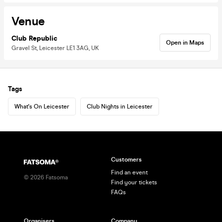
Venue
Club Republic
Open in Maps
Gravel St, Leicester LE1 3AG, UK
Tags
What's On Leicester
Club Nights in Leicester
Customers
Find an event
©
2026
Fatsoma
Find your tickets
FAQs
Organisers
Company