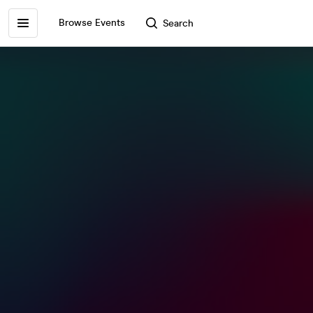
Browse Events
Search