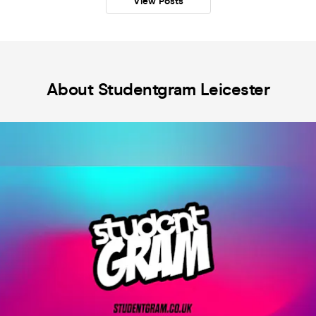
View Posts
About Studentgram Leicester