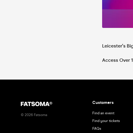
Leicester's B
Access Over 1
Customers
Find an event
©
2026
Fatsoma
Find your tickets
FAQs