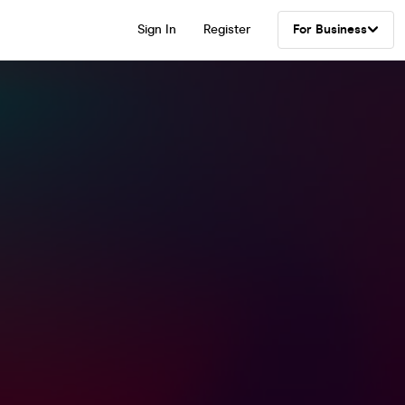
Sign In
Register
For Business