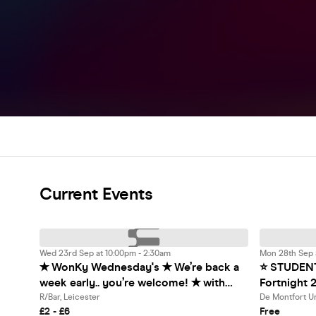
Current Events
Wed 23rd Sep at 10:00pm - 2:30am
Mon 28th Sep a
✭ WonKy Wednesday's ✭ We’re back a
⭐️ STUDEN
week early.. you’re welcome! ✭ with
Fortnight 2
Drinks From £1! ✭ @ R/Bar ✭
⭐️ Startin
R/Bar, Leicester
De Montfort Un
£2 - £6
Free
Exclusive 