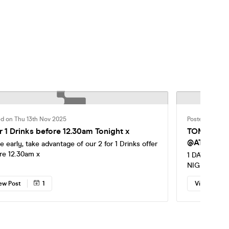
ed on Thu 13th Nov 2025
Posted on Thu
r 1 Drinks before 12.30am Tonight x
TOMORROW - NIGHTMARE IN 
@ATHENA 🎃
ve early, take advantage of our 2 for 1 Drinks offer
re 12.30am x
1 DAY TO G
NIGHTMARE 
HUGE SURP
ew Post
1
View Post
PERFORMER
ZOMBIES Spooky threads are essential 🔥 Last
chance to se