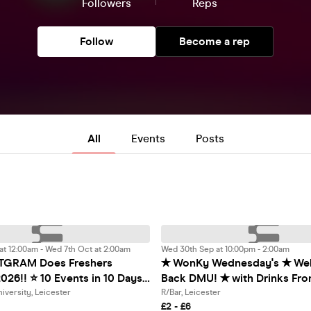
Followers
Reps
Follow
Become a rep
All
Events
Posts
t 12:00am - Wed 7th Oct at 2:00am
Wed 30th Sep at 10:00pm - 2:00am
TGRAM Does Freshers
✭ WonKy Wednesday's ✭ We
026!! ⭐️ 10 Events in 10 Days!
Back DMU! ✭ with Drinks From £1! ✭ @
g 28th September 2026! ⭐️
R/Bar ✭
iversity, Leicester
R/Bar, Leicester
£2 - £6
Studentgram Discounts