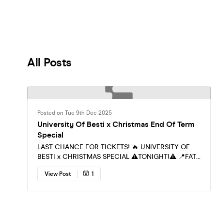
Included Wi
All Posts
Posted on Tue 9th Dec 2025
University Of Besti x Christmas End Of Term
Special
LAST CHANCE FOR TICKETS! 🔥 UNIVERSITY OF
BESTI x CHRISTMAS SPECIAL ⚠️TONIGHT!⚠️ 📍FAT
CAT 11PM - 3AM Belvoir st, Leicester LE1 6SL LESS
View Post
1
THAN A 100 TICKETS REMAIN! MUSIC 🎵 R&B / HIP
HOP BASHMENT / AFROBEAT DESI BEATS! THE
ONLY PLACE TO BE TONIGHT!