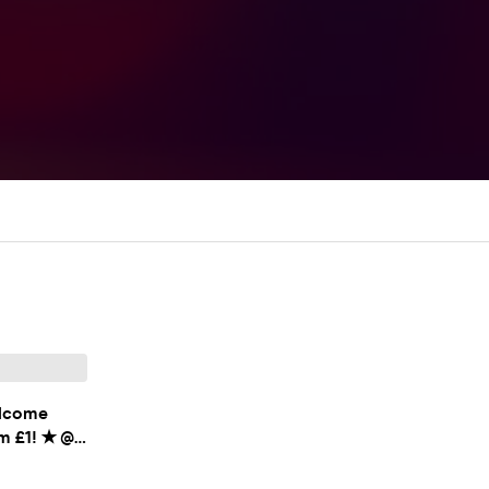
lcome