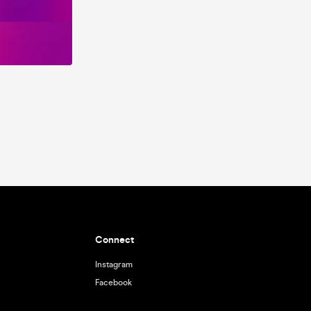
Connect
Instagram
Facebook