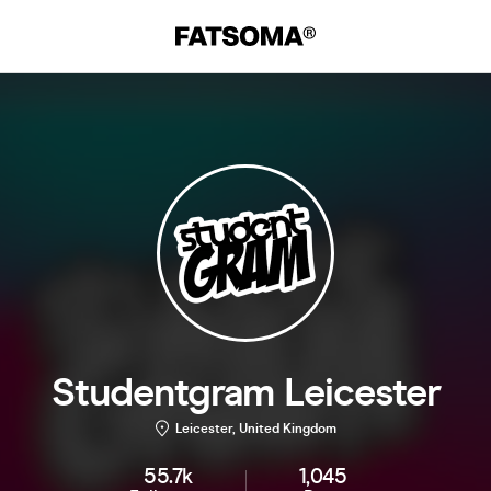
Studentgram Leicester
Leicester, United Kingdom
55.7k
1,045