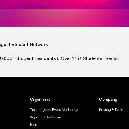
iggest Student Network
0,000+ Student Discounts & Over 175+ Students Events!
Organisers
Company
Ticketing and Event Marketing
Privacy & Terms
Sign in to Dashboard
Help