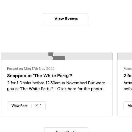
th Sign Up’s! ⭐️
View Events
Posted on Mon 17th Nov 2025
Post
Snapped at 'The White Party'?
2 fo
2 for 1 Drinks before 12.30am in November! But were
Arri
you at 'The White Party'? - Click here for the photo
befo
album now:
https://www.facebook.com/share/p/1CSh59yzuC/?
View Post
1
Vi
mibextid=wwXIfr