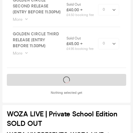
GOLDEN CIRCLE
Sold Out
SECOND RELEASE
£40.00 +
(ENTRY BEFORE 11:30PM)
£4.50 booking fee
More
GOLDEN CIRCLE THIRD
Sold Out
RELEASE (ENTRY
£45.00 +
BEFORE 11:30PM)
£4.95 booking fee
More
Tickets on sale soon
Nothing selected yet
WOZA LIVE | Private School Edition
SOLD OUT