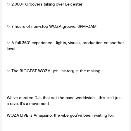
✨ 2,000+ Groovers taking over Leicester
✨ 7 hours of non-stop WOZA groove, 8PM–3AM
✨ A full 360° experience - lights, visuals, production on another
level
✨ The BIGGEST WOZA yet - history in the making
We’ve curated DJs that set the pace worldwide - this isn’t just
a rave, it’s a movement.
WOZA LIVE is Amapiano, the vibe you’ve been waiting for.