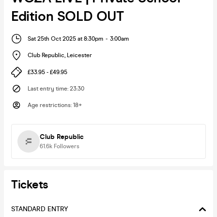
Edition SOLD OUT
Sat 25th Oct 2025 at 8:30pm
-
3:00am
Club Republic
,
Leicester
£33.95 - £49.95
Last entry time
:
23:30
Age restrictions
:
18+
Club Republic
61.6k
Followers
Tickets
STANDARD ENTRY