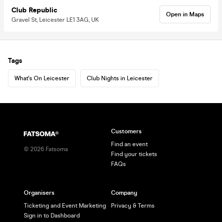
Club Republic
Open in Maps
Gravel St, Leicester LE1 3AG, UK
Tags
What's On Leicester
Club Nights in Leicester
Customers
Find an event
©
2026
Fatsoma
Find your tickets
FAQs
Organisers
Company
Ticketing and Event Marketing
Privacy & Terms
Sign in to Dashboard