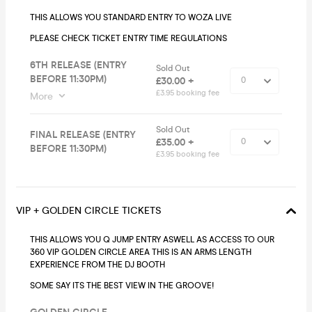
THIS ALLOWS YOU STANDARD ENTRY TO WOZA LIVE
PLEASE CHECK TICKET ENTRY TIME REGULATIONS
6TH RELEASE (ENTRY
Sold Out
BEFORE 11:30PM)
£30.00 +
£3.95 booking fee
More
Sold Out
FINAL RELEASE (ENTRY
£35.00 +
BEFORE 11:30PM)
£3.95 booking fee
VIP + GOLDEN CIRCLE TICKETS
THIS ALLOWS YOU Q JUMP ENTRY ASWELL AS ACCESS TO OUR
360 VIP GOLDEN CIRCLE AREA THIS IS AN ARMS LENGTH
EXPERIENCE FROM THE DJ BOOTH
SOME SAY ITS THE BEST VIEW IN THE GROOVE!