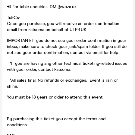
📲 For table enquiries: DM @woza.uk
Ts&Cs:
Once you purchase, you will receive an order confirmation
email from Fatsoma on behalf of UTPR.UK
IMPORTANT: If you do not see your order confirmation in your
inbox, make sure to check your junk/spam folder. If you still do
not see your order confirmation, contact via email for help.
*If you are having any other technical ticketing-related issues
with your order, contact Fatsoma.
*All sales final. No refunds or exchanges. Event is rain or
shine.
You must be 18 years or older to attend this event.
____________________________________________
By purchasing this ticket you accept the terms and
conditions.