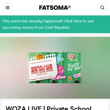
This event has already happened! Click here to see
upcoming events from Club Republic
WOZA LIVE | Private School