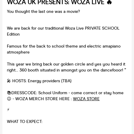
WOZA UK PRESENTS: WOZA LIVE 🔥
You thought the last one was a movie?
We are back for our traditional Woza Live PRIVATE SCHOOL
Edition
Famous for the back to school theme and electric amapiano
atmosphere
This year we bring back our golden circle and yes you heard it
right… 360 booth situated in amongst you on the dancefooor! ”
🎤 HOSTS: Energy providers (TBA)
📚DRESSCODE: School Uniform - come correct or stay home
😉 - WOZA MERCH STORE HERE :
WOZA STORE
⚡️
WHAT TO EXPECT: