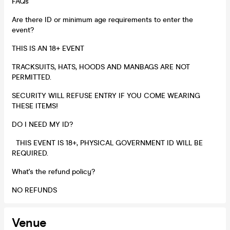
FAQs
Are there ID or minimum age requirements to enter the
event?
THIS IS AN 18+ EVENT
TRACKSUITS, HATS, HOODS AND MANBAGS ARE NOT
PERMITTED.
SECURITY WILL REFUSE ENTRY IF YOU COME WEARING
THESE ITEMS!
DO I NEED MY ID?
THIS EVENT IS 18+, PHYSICAL GOVERNMENT ID WILL BE
REQUIRED.
What's the refund policy?
NO REFUNDS
Venue