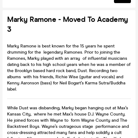
Marky Ramone - Moved To Academy
3
Marky Ramone is best known for the 15 years he spent
drumming for the legendary Ramones. Prior to joining the
Ramones, Marky played with an array of influential musicians
dating back to his high school years when he was a member of
the Brooklyn based hard rock band, Dust. Recording two
albums with his friends, Richie Wise (guitar and vocals) and
Kenny Aaronson (bass) for Neil Bogart’s Karma Sutra/Buddha
label.
While Dust was disbanding, Marky began hanging out at Max’s
Kansas City, where he met Max’s house D.J. Wayne County.
He joined forces with Wayne to form Wayne County and The
Backstreet Boys. Wayne’s outrageous stage performance and
cross-dressing attracted many fans and help solidify a cult