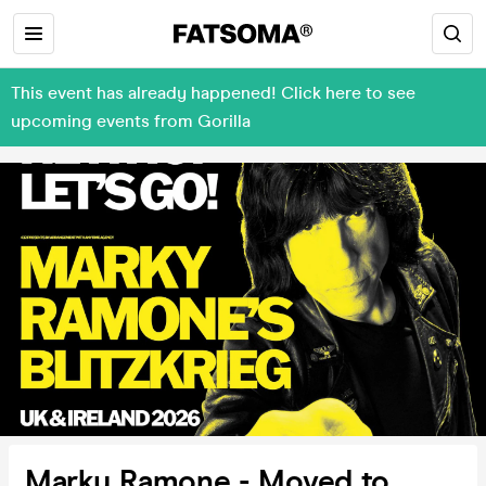
This event has already happened! Click here to see
upcoming events from Gorilla
Marky Ramone - Moved to