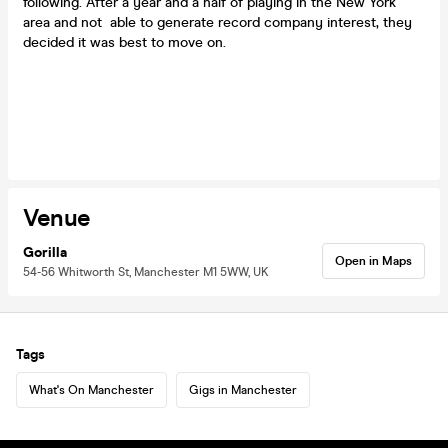
following. After a year and a half of playing in the New York
area and not able to generate record company interest, they
decided it was best to move on.
Venue
Gorilla
Open in Maps
54-56 Whitworth St, Manchester M1 5WW, UK
Tags
What's On Manchester
Gigs in Manchester