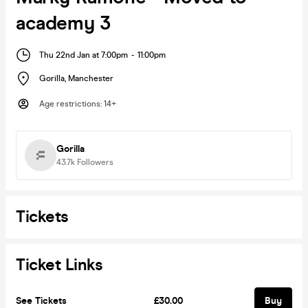
academy 3
Thu 22nd Jan at 7:00pm
-
11:00pm
Gorilla
,
Manchester
Age restrictions
:
14+
Gorilla
43.7k
Followers
Tickets
Ticket Links
See Tickets
£30.00
Buy