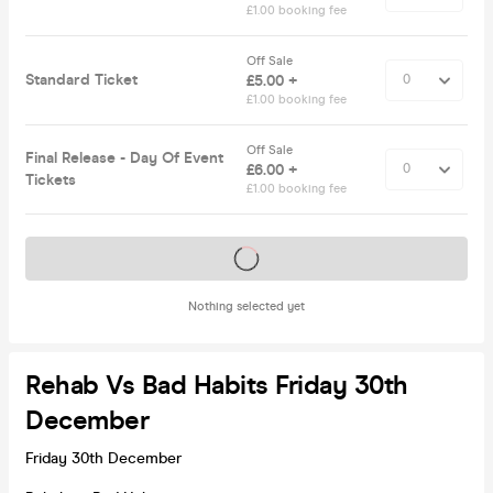
£1.00 booking fee
Off Sale
Standard Ticket
£5.00 +
£1.00 booking fee
Off Sale
Final Release - Day Of Event
£6.00 +
Tickets
£1.00 booking fee
Tickets on sale soon
Nothing selected yet
Rehab Vs Bad Habits Friday 30th
December
Friday 30th December