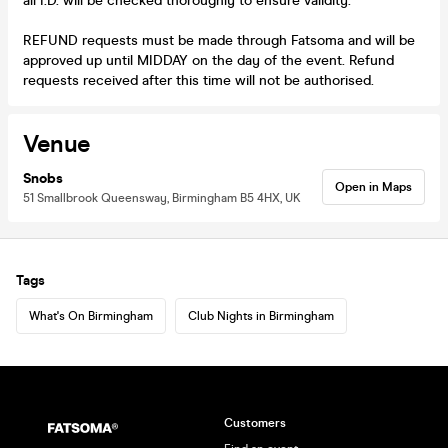
all I.D. will be checked thoroughly to ensure validity.
REFUND requests must be made through Fatsoma and will be
approved up until MIDDAY on the day of the event. Refund
requests received after this time will not be authorised.
Venue
Snobs
Open in Maps
51 Smallbrook Queensway, Birmingham B5 4HX, UK
Tags
What's On Birmingham
Club Nights in Birmingham
Customers