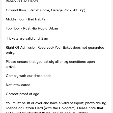
Rehab vs Bad Habits
Ground floor - Rehab (Indie, Garage Rock, Alt Pop)
Middle floor - Bad Habits
Top floor - R&B, Hip Hop & Urban
Tickets are valid until 2am
Right Of Admission Reserved- Your ticket does not guarantee
entry.
Please ensure that you satisfy all entry conditions upon
arrival...
Comply with our dress code
Not intoxicated
Correct proof of age
You must be 18 or over and have a valid passport, photo driving
licence or Citizen Card (with the Hologram). Please note that