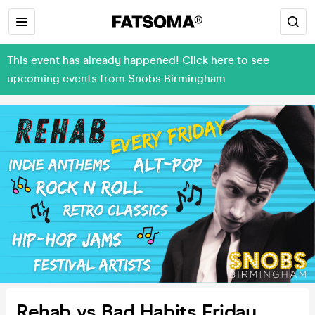
This event has already happened! Click here to see
upcoming events from Snobs Birmingham
Rehab vs Bad Habits Friday