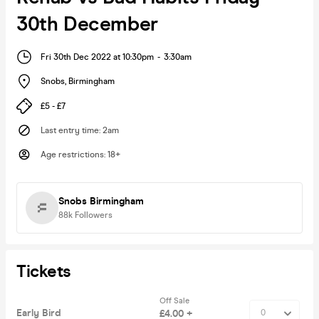
30th December
Fri 30th Dec 2022 at 10:30pm
-
3:30am
Snobs
,
Birmingham
£5 - £7
Last entry time
:
2am
Age restrictions
:
18+
Snobs Birmingham
88k
Followers
Tickets
Off Sale
Early Bird
£4.00 +