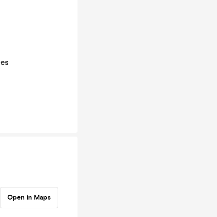
ies
Open in Maps