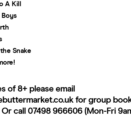
o A Kill
d Boys
rth
s
 the Snake
more!
es of 8+ please email
ebuttermarket.co.uk for group boo
. Or call 07498 966606 (Mon-Fri 9