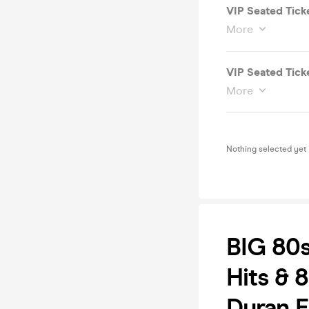
VIP Seated Tick
More
VIP Seated Ticke
More
Nothing selected yet
BIG 80
Hits & 8
Duran E