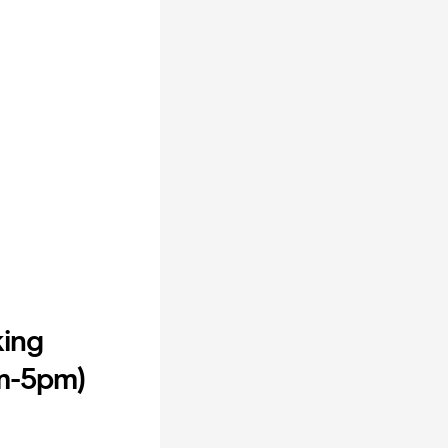
king
am-5pm)