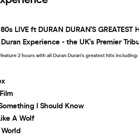
 80s LIVE ft DURAN DURAN'S GREATEST HI
 Duran Experience - the UK's Premier Tri
feature 2 hours with all Duran Duran's greatest hits including:
ex
 Film
e Something I Should Know
Like A Wolf
y World