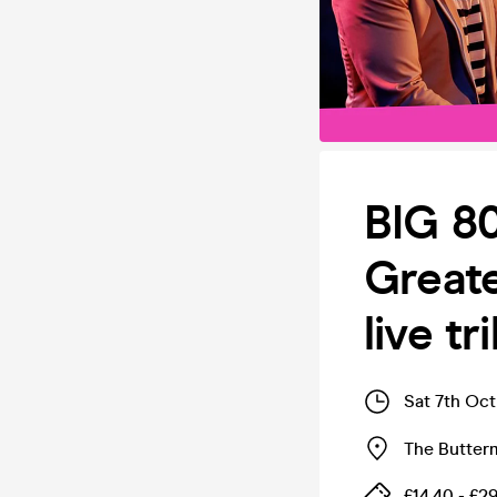
BIG 8
Greate
live t
Sat 7th Oc
The Butter
£14.40 - £2