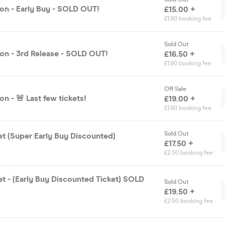
on - Early Buy - SOLD OUT!
£15.00 +
£1.90 booking fee
Sold Out
on - 3rd Release - SOLD OUT!
£16.50 +
£1.90 booking fee
Off Sale
n - 🚨 Last few tickets!
£19.00 +
£1.90 booking fee
Sold Out
et (Super Early Buy Discounted)
£17.50 +
£2.50 booking fee
et - (Early Buy Discounted Ticket) SOLD
Sold Out
£19.50 +
£2.50 booking fee