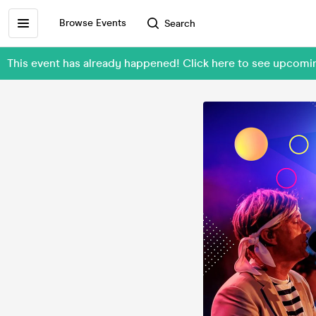
Browse Events
Search
This event has already happened! Click here to see upcom