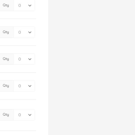
Qty
Qty
Qty
Qty
Qty