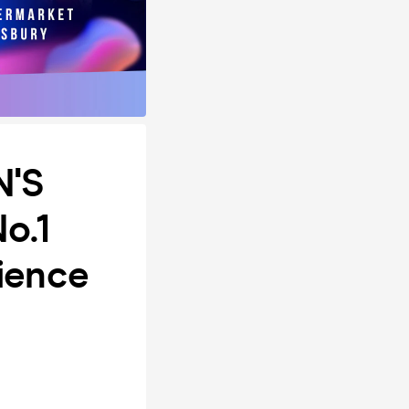
N'S
No.1
rience