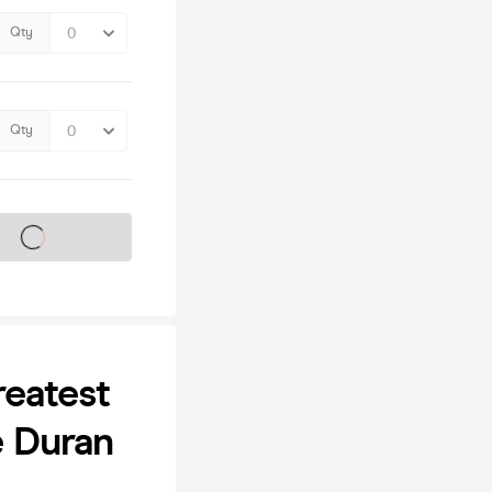
Qty
Qty
s on sale soon
eatest
e Duran