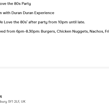
ve the 80s Party
pm with Duran Duran Experience
e Love the 80s' after party from 10pm until late.
rved from 6pm-8.30pm: Burgers, Chicken Nuggets, Nachos, Fr
t
bury SY1 2LF, UK