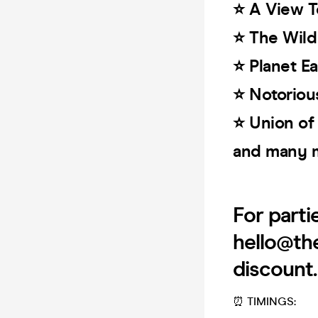
⭐️ A View T
⭐️ The Wil
⭐️ Planet Ea
⭐️ Notoriou
⭐️ Union of
and many 
For parti
hello@th
discount
⏰ TIMINGS: