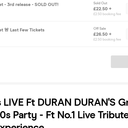
Sold Out
et - 3rd release - SOLD OUT!
£22.50 +
£2.50 booking fee
Off Sale
t 🚨 Last Few Tickets
£26.50 +
£2.50 booking fee
Ticket
s LIVE Ft DURAN DURAN'S Gr
0s Party - Ft No.1 Live Tribut
xperience