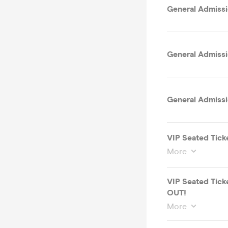
General Admissi
General Admissi
General Admissio
VIP Seated Tick
More
VIP Seated Tick
OUT!
More