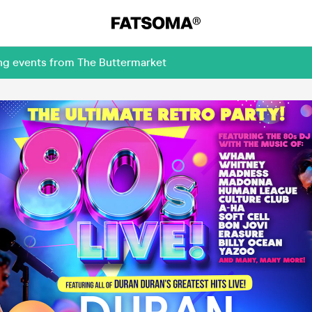
ing events from The Buttermarket