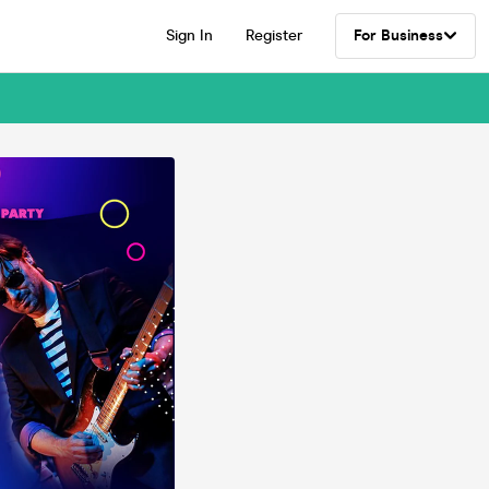
Sign In
Register
For Business