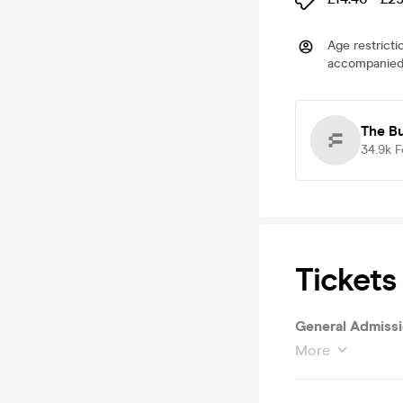
Age restricti
accompanied 
The B
34.9k
F
Tickets
General Admissi
More