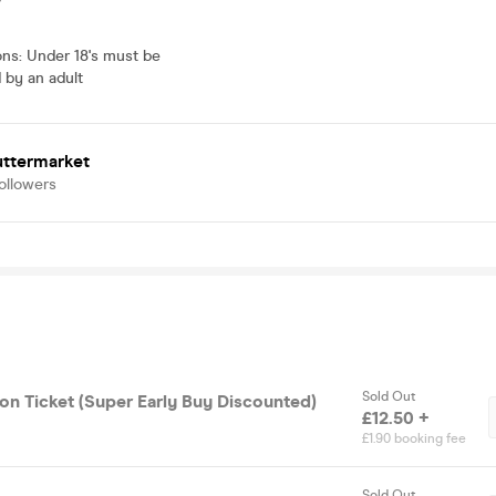
ons
:
Under 18's must be
by an adult
uttermarket
ollowers
Sold Out
on Ticket (Super Early Buy Discounted)
£12.50 +
£1.90 booking fee
Sold Out