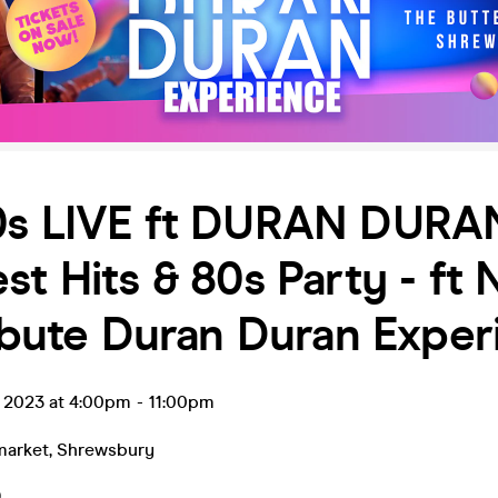
0s LIVE ft DURAN DURA
st Hits & 80s Party - ft 
ribute Duran Duran Expe
t 2023 at 4:00pm
-
11:00pm
market
,
Shrewsbury
9