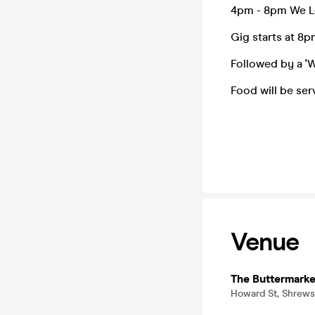
4pm - 8pm We Lo
Gig starts at 8
Followed by a 'W
Food will be se
Venue
The Buttermarke
Howard St, Shrews