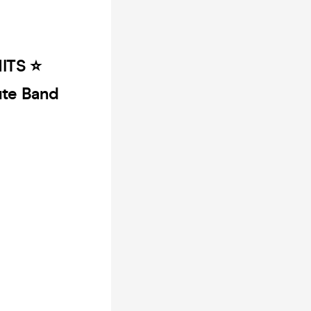
TS ⭐️
bute Band