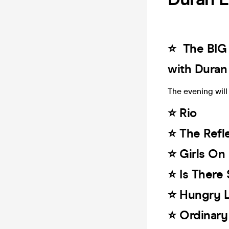
⭐️ The BIG
with Duran
The evening will 
⭐️ Rio
⭐️ The Refl
⭐️ Girls On
⭐️ Is Ther
⭐️ Hungry 
⭐️ Ordinar