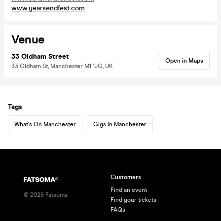
www.yearsendfest.com
Venue
33 Oldham Street
Open in Maps
33 Oldham St, Manchester M1 1JG, UK
Tags
What's On Manchester
Gigs in Manchester
Customers
Find an event
©
2026
Fatsoma
Find your tickets
FAQs