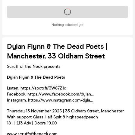
Tickets on sale soon
Nothing selected yet
Dylan Flynn & The Dead Poets |
Manchester, 33 Oldham Street
Scruff of the Neck presents
Dylan Flynn & The Dead Poets
Listen:
https://spoti.fi/3W87Z1q
Facebook:
https://www.facebook.com/dylan...
Instagram:
https://www.instagram.com/dyla...
Thursday 13 November 2025 | 33 Oldham Street, Manchester
With support Glass Half Spilt & highspeedpeach
18+ | £13 Adv | Doors 19:00
www.scruffoftheneck.com