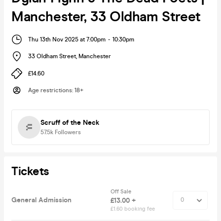
Manchester, 33 Oldham Street
Thu 13th Nov 2025 at 7:00pm
-
10:30pm
33 Oldham Street
,
Manchester
£14.60
Age restrictions
:
18+
Scruff of the Neck
57.5k
Followers
Tickets
Off Sale
General Admission
£13.00 +
£1.60 booking fee