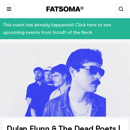
This event has already happened! Click here to see
upcoming events from Scruff of the Neck
Dylan Flynn & The Dead Poets |