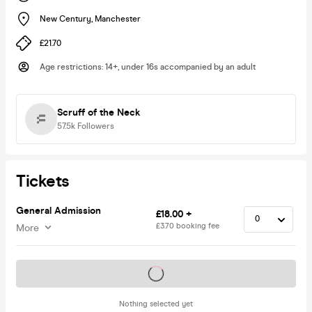
New Century
,
Manchester
£21.70
Age restrictions
:
14+, under 16s accompanied by an adult
Scruff of the Neck
57.5k
Followers
Tickets
General Admission
£18.00 +
£3.70 booking fee
More
Tickets on sale soon
Nothing selected yet