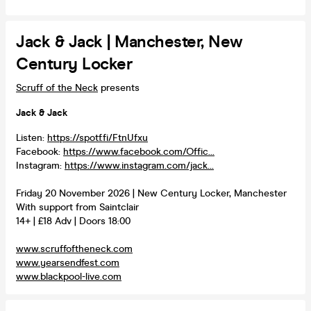
Jack & Jack | Manchester, New
Century Locker
Scruff of the Neck
presents
Jack & Jack
Listen:
https://spotf.fi/FtnUfxu
Facebook:
https://www.facebook.com/Offic...
Instagram:
https://www.instagram.com/jack...
Friday 20 November 2026 | New Century Locker, Manchester
With support from Saintclair
14+ | £18 Adv | Doors 18:00
www.scruffoftheneck.com
www.yearsendfest.com
www.blackpool-live.com