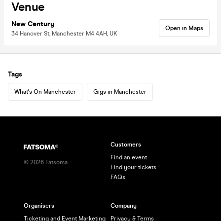
Venue
New Century
Open in Maps
34 Hanover St, Manchester M4 4AH, UK
Tags
What's On Manchester
Gigs in Manchester
Customers
Find an event
©
2026
Fatsoma
Find your tickets
FAQs
Organisers
Company
Ticketing and Event Marketing
Privacy & Terms