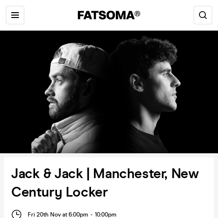
Jack & Jack | Manchester, New
Century Locker
Fri 20th Nov at 6:00pm
-
10:00pm