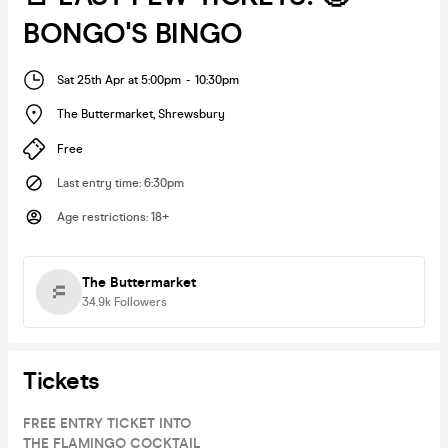
BONGO'S BINGO
Sat 25th Apr at 5:00pm
-
10:30pm
The Buttermarket
,
Shrewsbury
Free
Last entry time
:
6:30pm
Age restrictions
:
18+
The Buttermarket
34.9k
Followers
Tickets
FREE ENTRY TICKET INTO
THE FLAMINGO COCKTAIL