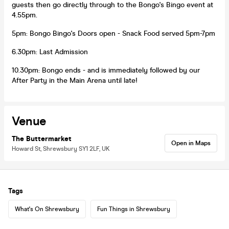
guests then go directly through to the Bongo's Bingo event at
4.55pm.
5pm: Bongo Bingo's Doors open - Snack Food served 5pm-7pm
6.30pm: Last Admission
10.30pm: Bongo ends - and is immediately followed by our
After Party in the Main Arena until late!
Venue
The Buttermarket
Open in Maps
Howard St, Shrewsbury SY1 2LF, UK
Tags
What's On Shrewsbury
Fun Things in Shrewsbury