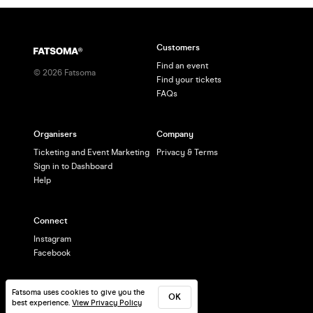
Customers
Find an event
©
2026
Fatsoma
Find your tickets
FAQs
Organisers
Company
Ticketing and Event Marketing
Privacy & Terms
Sign in to Dashboard
Help
Connect
Instagram
Facebook
Fatsoma uses cookies to give you the
OK
best experience.
View Privacy Policy