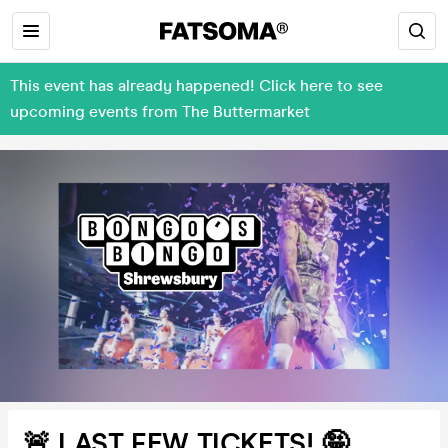
This event has already happened! Click here to see
upcoming events from The Buttermarket
🚨 LAST FEW TICKETS! 🤪