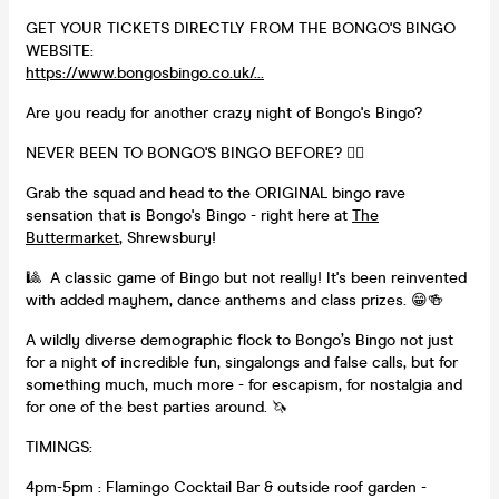
GET YOUR TICKETS DIRECTLY FROM THE BONGO'S BINGO
WEBSITE:
https://www.bongosbingo.co.uk/...
Are you ready for another crazy night of Bongo's Bingo?
NEVER BEEN TO BONGO'S BINGO BEFORE? 👇🏻
Grab the squad and head to the ORIGINAL bingo rave
sensation that is Bongo's Bingo - right here at
The
Buttermarket
, Shrewsbury!
🎱 A classic game of Bingo but not really! It's been reinvented
with added mayhem, dance anthems and class prizes. 😁🍻
A wildly diverse demographic flock to Bongo’s Bingo not just
for a night of incredible fun, singalongs and false calls, but for
something much, much more - for escapism, for nostalgia and
for one of the best parties around. 🦄
TIMINGS:
4pm-5pm : Flamingo Cocktail Bar & outside roof garden -