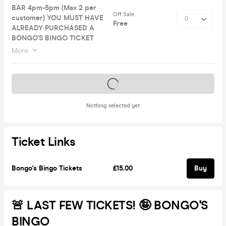
BAR 4pm-5pm (Max 2 per
Off Sale
customer) YOU MUST HAVE
Free
ALREADY PURCHASED A
BONGO'S BINGO TICKET
More
Tickets on sale soon
Nothing selected yet
Ticket Links
Bongo's Bingo Tickets
£15.00
Buy
🚨 LAST FEW TICKETS! 🤪 BONGO'S
BINGO