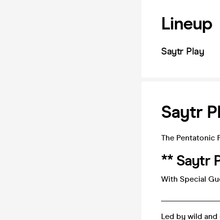
Lineup
Saytr Play
Saytr P
The Pentatonic 
** Saytr P
With Special Gu
_______________
Led by wild and 