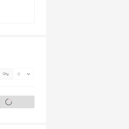
Qty
s on sale soon