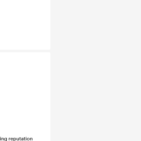
ning reputation