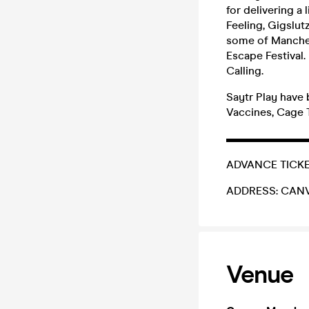
for delivering a 
Feeling, Gigslut
some of Manches
Escape Festival.
Calling.
Saytr Play have
Vaccines, Cage 
▬▬▬▬▬▬▬
ADVANCE TICKETS
ADDRESS: CANVAS
Venue