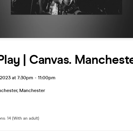
Play | Canvas. Manchest
 2023 at 7:30pm
-
11:00pm
chester
,
Manchester
ons
:
14 (With an adult)