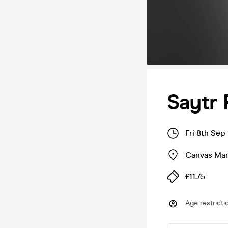
Saytr 
Fri 8th Sep
Canvas Man
£11.75
Age restricti