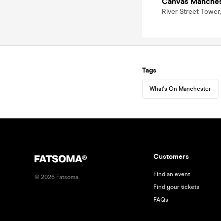
Canvas Manches
River Street Tower
Tags
What's On Manchester
Customers
Find an event
©
2026
Fatsoma
Find your tickets
FAQs