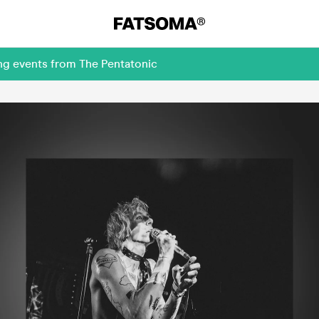
ng events from The Pentatonic