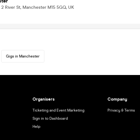
ter
, 2 River St, Manchester M15 5GQ, UK
Gigs in Manchester
Organisers
Company
Ticketing and Event Marketing
Privacy & Terms
Sign in to Dashboard
Help