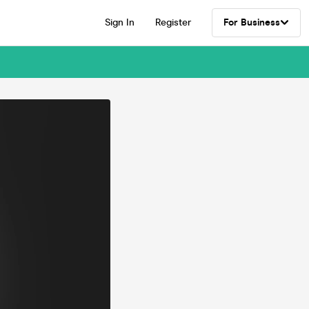
Sign In
Register
For Business