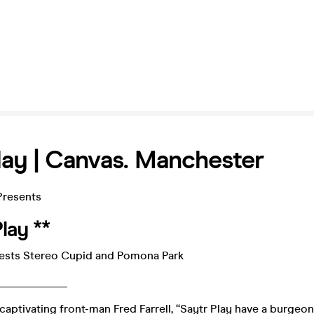
lay | Canvas. Manchester
Presents
lay **
ests Stereo Cupid and Pomona Park
____________
captivating front-man Fred Farrell, “Saytr Play have a burgeo