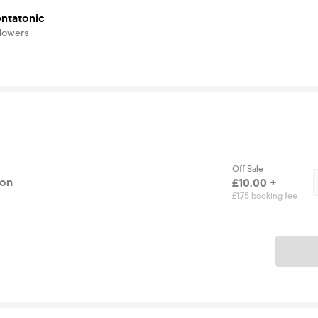
entatonic
llowers
Off Sale
ion
£10.00 +
£1.75 booking fee
Ticket