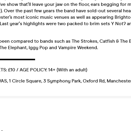
live show that’ll leave your jaw on the floor, ears begging for 
z). Over the past few years the band have sold-out several he
ter’s most iconic music venues as well as appearing Brighto
 Last year's highlights were two packed to brim sets Y Not? a
 been compared to bands such as The Strokes, Catfish & The 
The Elephant, Iggy Pop and Vampire Weekend.
▬▬▬▬▬▬▬▬
: £10 / AGE POLICY: 14+ (With an adult)
, 1 Circle Square, 3 Symphony Park, Oxford Rd, Manchester