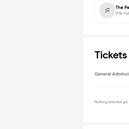
The P
11.1k
Fo
Tickets
General Admiss
Nothing selected yet