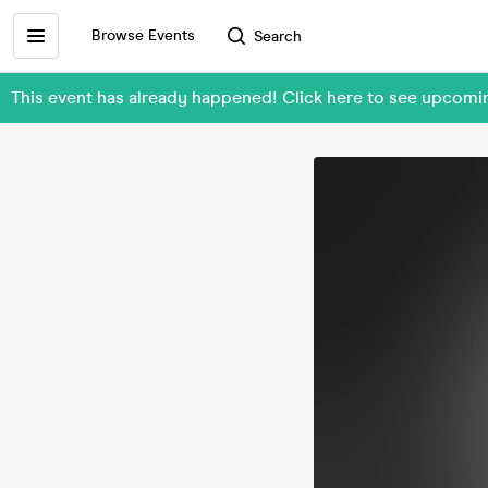
Browse Events
Search
This event has already happened! Click here to see upcomi