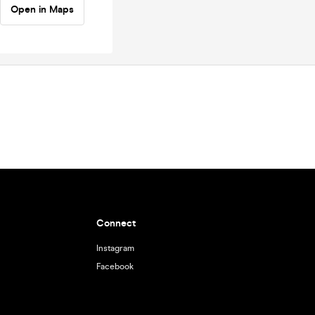
Open in Maps
Connect
Instagram
Facebook