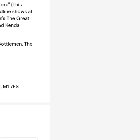
more” (This
adline shows at
n’s The Great
nd Kendal
Bottlemen, The
, M1 7FS