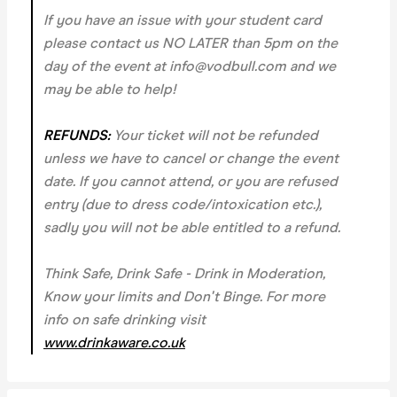
If you have an issue with your student card
please contact us NO LATER than 5pm on the
day of the event at info@vodbull.com and we
may be able to help!
REFUNDS:
Your ticket will not be refunded
unless we have to cancel or change the event
date. If you cannot attend, or you are refused
entry (due to dress code/intoxication etc.),
sadly you will not be able entitled to a refund.
Think Safe, Drink Safe - Drink in Moderation,
Know your limits and Don't Binge. For more
info on safe drinking visit
www.drinkaware.co.uk