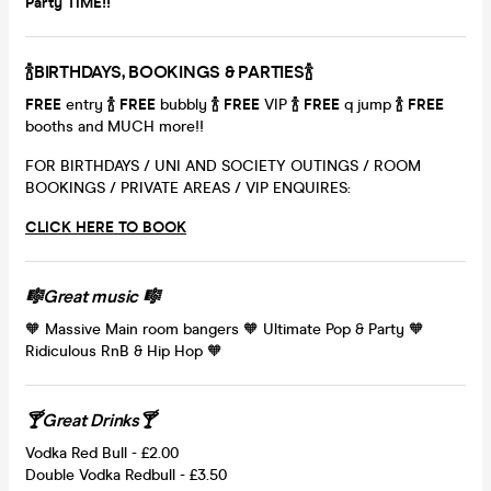
Party TIME!!
🍾BIRTHDAYS, BOOKINGS & PARTIES🍾
FRE
E
entry
🍾
FREE
bubbly
🍾
FREE
VIP
🍾
FREE
q jump
🍾
FREE
booths and MUCH more!!
FOR BIRTHDAYS / UNI AND SOCIETY OUTINGS / ROOM
BOOKINGS / PRIVATE AREAS / VIP ENQUIRES:
CLICK HERE TO BOOK
🎼Great music 🎼
🧡 Massive Main room bangers 🧡 Ultimate Pop & Party 🧡
Ridiculous RnB & Hip Hop 🧡
🍸Great Drinks🍸
Vodka Red Bull - £2.00
Double Vodka Redbull - £3.50