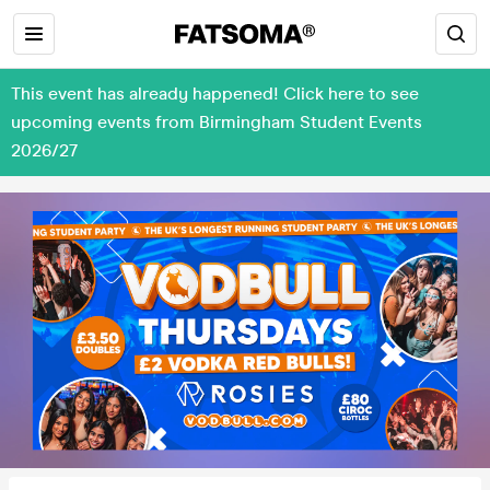
This event has already happened! Click here to see
upcoming events from Birmingham Student Events
2026/27