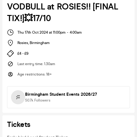
VODBULL at ROSIES!! [FINAL
TIX!]💥17/10
Thu 17th Oct 2024 at 11:00pm
-
4:00am
Rosies
,
Birmingham
£4 - £9
Last entry time
:
1.30am
Age restrictions
:
18+
Birmingham Student Events 2026/27
50.7k
Followers
Tickets