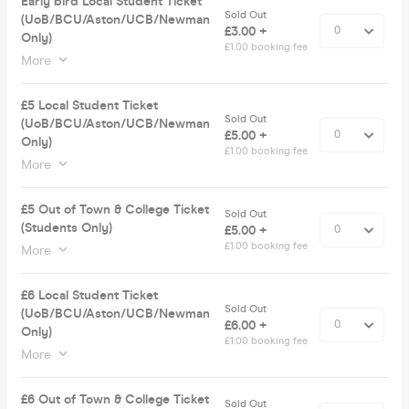
Early bird Local Student Ticket
Sold Out
(UoB/BCU/Aston/UCB/Newman
£3.00 +
Only)
£1.00 booking fee
More
£5 Local Student Ticket
Sold Out
(UoB/BCU/Aston/UCB/Newman
£5.00 +
Only)
£1.00 booking fee
More
£5 Out of Town & College Ticket
Sold Out
(Students Only)
£5.00 +
£1.00 booking fee
More
£6 Local Student Ticket
Sold Out
(UoB/BCU/Aston/UCB/Newman
£6.00 +
Only)
£1.00 booking fee
More
£6 Out of Town & College Ticket
Sold Out