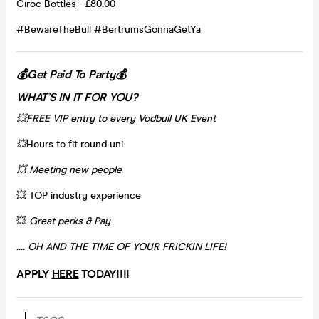
Ciroc Bottles - £80.00
#BewareTheBull #BertrumsGonnaGetYa
💰Get Paid To Party💰
WHAT’S IN IT FOR YOU?
💥FREE VIP entry to every Vodbull UK Event
💥
Hours to fit round uni
💥 Meeting new people
💥 TOP industry experience
💥
Great perks & Pay
…. OH AND THE TIME OF YOUR FRICKIN LIFE!
APPLY
HERE
TODAY!!!!