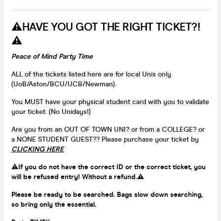
⚠️HAVE YOU GOT THE RIGHT TICKET?!
⚠️
Peace of Mind Party Time
ALL of the tickets listed here are for local Unis only
(UoB/Aston/BCU/UCB/Newman).
You MUST have your physical student card with you to validate
your ticket. (No Unidays!)
Are you from an OUT OF TOWN UNI? or from a COLLEGE? or
a NONE STUDENT GUEST?? Please purchase your ticket by
CLICKING HERE
⚠️
If you do not have the correct ID or the correct ticket, you
will be refused entry! Without a refund.⚠️
Please be ready to be searched. Bags slow down searching,
so bring only the essential.