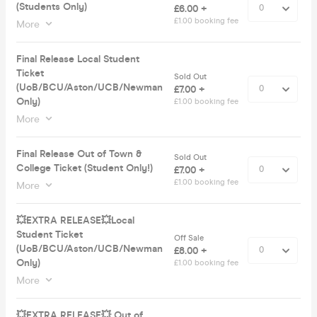
(Students Only)
£6.00 +
£1.00 booking fee
More
Final Release Local Student
Ticket
Sold Out
(UoB/BCU/Aston/UCB/Newman
£7.00 +
Only)
£1.00 booking fee
More
Final Release Out of Town &
Sold Out
College Ticket (Student Only!)
£7.00 +
£1.00 booking fee
More
💥EXTRA RELEASE💥Local
Student Ticket
Off Sale
(UoB/BCU/Aston/UCB/Newman
£8.00 +
Only)
£1.00 booking fee
More
💥EXTRA RELEASE💥 Out of