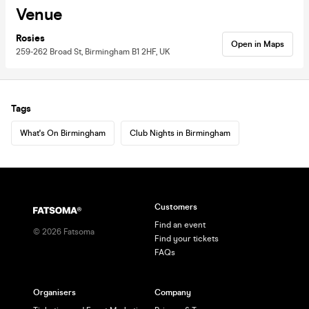
Venue
Rosies
Open in Maps
259-262 Broad St, Birmingham B1 2HF, UK
Tags
What's On Birmingham
Club Nights in Birmingham
Customers
Find an event
©
2026
Fatsoma
Find your tickets
FAQs
Organisers
Company