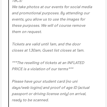
T&CS:
We take photos at our events for social media
and promotional purposes. By attending our
events, you allow us to use the images for
these purposes. We will of course remove
them on request.
Tickets are valid until 1am, and the door
closes at 1.30am, Guest list closes at 1am.
***The reselling of tickets at an INFLATED
PRICE is a violation of our terms***
Please have your student card (no uni
days/web logins) and proof of age ID (actual
passport or driving license only) on arrival,
ready to be scanned.