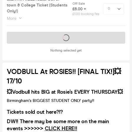
Off Sale
town & College Ticket (Students
£8.00 +
Only!)
£1.00 booking fee
More
Tickets on sale soon
Nothing selected yet
VODBULL At ROSIES!! [FINAL TIX!]💥
17/10
💥Vodbull hits BIG at Rosie’s EVERY THURSDAY💥
Birmingham's BIGGEST STUDENT ONLY party!!
Tickets sold out here?!?
DW!! There may be some more on the main
events >>>>>>
CLICK HERE!!