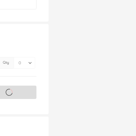
Qty
s on sale soon