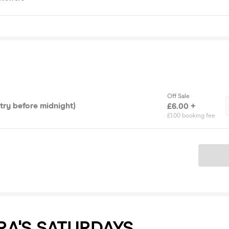
Off Sale
ntry before midnight)
£6.00 +
£1.00 booking fee
Ticket
RA'S SATURDAYS