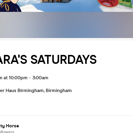
RA'S SATURDAYS
un at 10:00pm
-
3:00am
Bier Haus Birmingham
,
Birmingham
ty Horse
ollowers