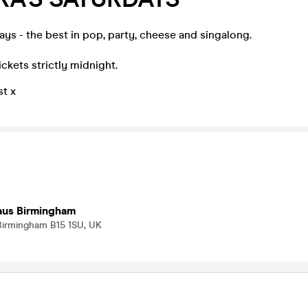
ays - the best in pop, party, cheese and singalong.
ickets strictly midnight.
st x
Haus Birmingham
 Birmingham B15 1SU, UK