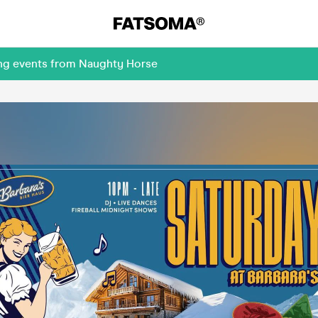
ing events from Naughty Horse