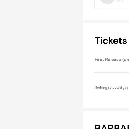
Tickets
First Release (e
Nothing selected yet
BARBA