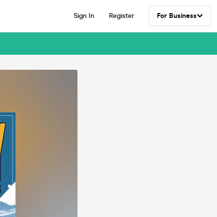
Sign In
Register
For Business