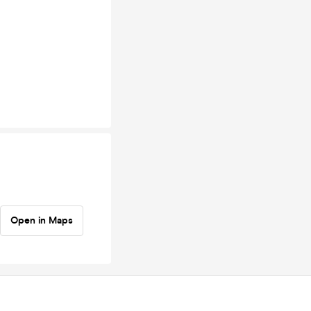
Open in Maps