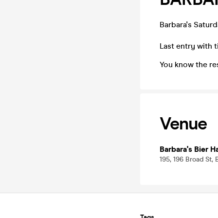
Barbara's Saturd
Last entry with t
You know the re
Venue
Barbara's Bier 
195, 196 Broad St,
Tags