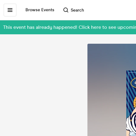
Browse Events
Search
This event has already happened! Click here to see upcom