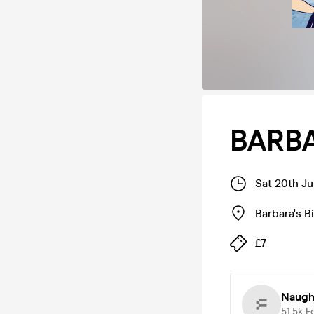
BARBA
Sat 20th J
Barbara's 
£7
Naugh
51.5k
F