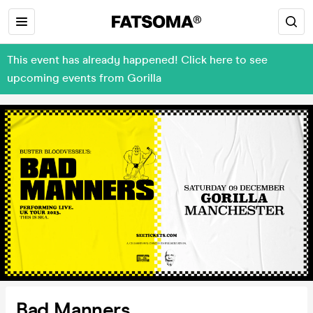
This event has already happened! Click here to see
upcoming events from Gorilla
Bad Manners