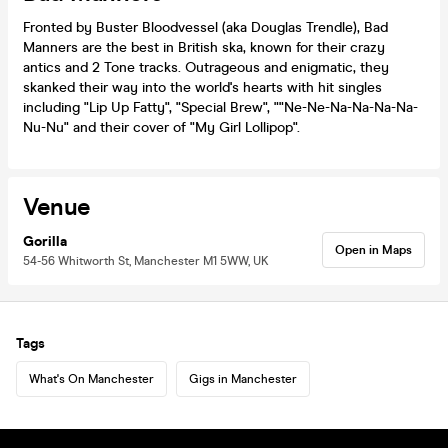
Fronted by Buster Bloodvessel (aka Douglas Trendle), Bad
Manners are the best in British ska, known for their crazy
antics and 2 Tone tracks. Outrageous and enigmatic, they
skanked their way into the world's hearts with hit singles
including "Lip Up Fatty", "Special Brew", ""Ne-Ne-Na-Na-Na-Na-
Nu-Nu" and their cover of "My Girl Lollipop".
Venue
Gorilla
Open in Maps
54-56 Whitworth St, Manchester M1 5WW, UK
Tags
What's On Manchester
Gigs in Manchester