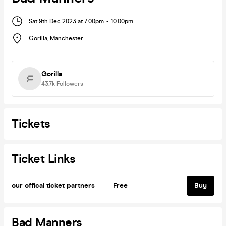
Sat 9th Dec 2023 at 7:00pm
-
10:00pm
Gorilla
,
Manchester
Gorilla
43.7k
Followers
Tickets
Ticket Links
our offical ticket partners
Free
Buy
Bad Manners