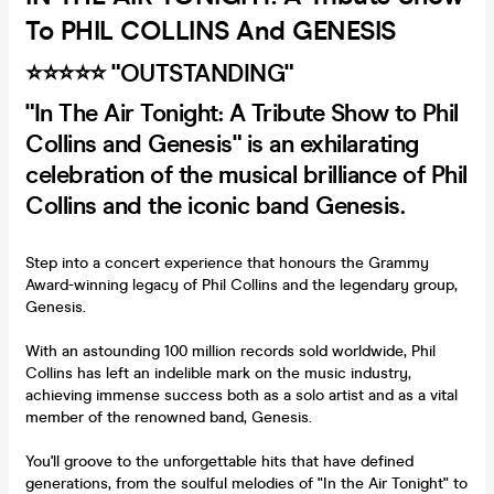
To PHIL COLLINS And GENESIS
⭐️⭐️⭐️⭐️⭐️ "OUTSTANDING"
"In The Air Tonight: A Tribute Show to Phil
Collins and Genesis" is an exhilarating
celebration of the musical brilliance of Phil
Collins and the iconic band Genesis.
Step into a concert experience that honours the Grammy
Award-winning legacy of Phil Collins and the legendary group,
Genesis.
With an astounding 100 million records sold worldwide, Phil
Collins has left an indelible mark on the music industry,
achieving immense success both as a solo artist and as a vital
member of the renowned band, Genesis.
You'll groove to the unforgettable hits that have defined
generations, from the soulful melodies of "In the Air Tonight" to