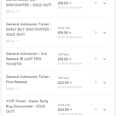
£16.50 +
DISCOUNTED - SOLD OUT!
£2.20 booking fee
More
General Admission Ticket -
Sold Out
EARLY BUY DISCOUNTED -
£18.50 +
SOLD OUT!
£2.25 booking fee
More
General Admission - 3rd
Off Sale
Release 🚨 LAST FEW
£19.50 +
TICKETS!
£2.25 booking fee
General Admission Ticket -
Off Sale
Final Release
£22.50 +
£2.25 booking fee
More
⭐️VIP Ticket - Super Early
Sold Out
Buy Discounted - SOLD
£24.50 +
OUT!
£2.90 booking fee