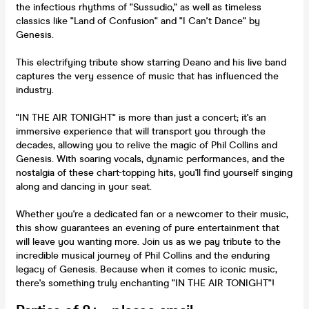
the infectious rhythms of "Sussudio," as well as timeless
classics like "Land of Confusion" and "I Can't Dance" by
Genesis.
This electrifying tribute show starring Deano and his live band
captures the very essence of music that has influenced the
industry.
"IN THE AIR TONIGHT" is more than just a concert; it's an
immersive experience that will transport you through the
decades, allowing you to relive the magic of Phil Collins and
Genesis. With soaring vocals, dynamic performances, and the
nostalgia of these chart-topping hits, you'll find yourself singing
along and dancing in your seat.
Whether you're a dedicated fan or a newcomer to their music,
this show guarantees an evening of pure entertainment that
will leave you wanting more. Join us as we pay tribute to the
incredible musical journey of Phil Collins and the enduring
legacy of Genesis. Because when it comes to iconic music,
there's something truly enchanting "IN THE AIR TONIGHT"!