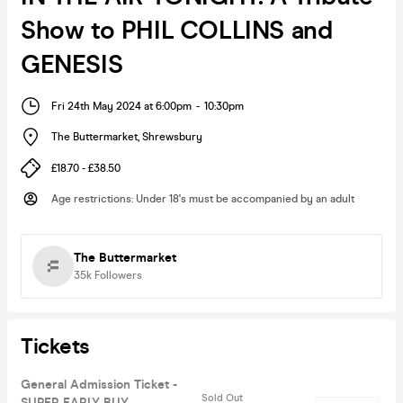
Show to PHIL COLLINS and
GENESIS
Fri 24th May 2024 at 6:00pm
-
10:30pm
The Buttermarket
,
Shrewsbury
£18.70 - £38.50
Age restrictions
:
Under 18's must be accompanied by an adult
The Buttermarket
35k
Followers
Tickets
General Admission Ticket -
Sold Out
SUPER EARLY BUY