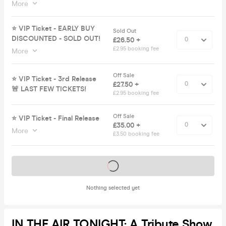
More
⭐️ VIP Ticket - EARLY BUY
Sold Out
DISCOUNTED - SOLD OUT!
£26.50 +
£2.95 booking fee
More
Off Sale
⭐️ VIP Ticket - 3rd Release
£27.50 +
🚨 LAST FEW TICKETS!
£2.95 booking fee
Off Sale
⭐️ VIP Ticket - Final Release
£35.00 +
More
£3.50 booking fee
Tickets on sale soon
Nothing selected yet
IN THE AIR TONIGHT: A Tribute Show