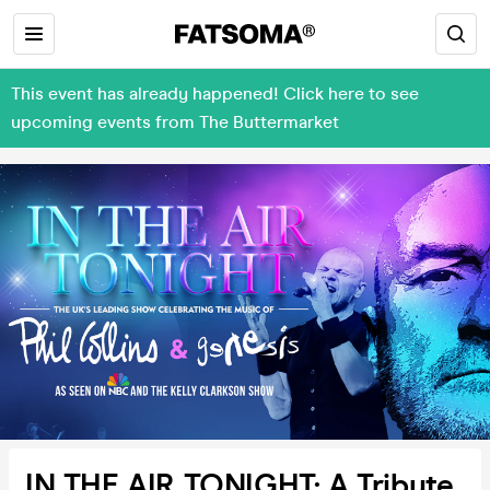
This event has already happened! Click here to see
upcoming events from The Buttermarket
IN THE AIR TONIGHT: A Tribute