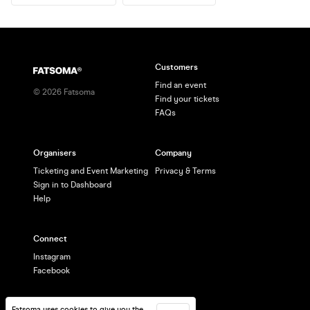
Customers
Find an event
©
2026
Fatsoma
Find your tickets
FAQs
Organisers
Company
Ticketing and Event Marketing
Privacy & Terms
Sign in to Dashboard
Help
Connect
Instagram
Facebook
Fatsoma uses cookies to give you the