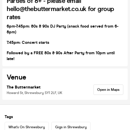
Parties of 8+ - please email
hello@thebuttermarket.co.uk for group
rates
6pm-7.45pm:
80s & 90s DJ Party (snack food served from 6-
8pm)
7.45pm: Concert starts
Followed by a FREE 80s & 90s After Party from 10pm until
late!
Venue
The Buttermarket
Open in Maps
Howard St, Shrewsbury SY1 2LF, UK
Tags
What's On Shrewsbury
Gigs in Shrewsbury