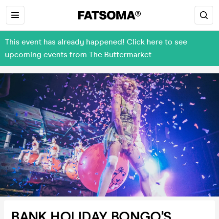
This event has already happened! Click here to see
upcoming events from The Buttermarket
BANK HOLIDAY BONGO'S