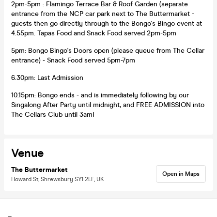
2pm-5pm : Flamingo Terrace Bar & Roof Garden (separate
entrance from the NCP car park next to The Buttermarket -
guests then go directly through to the Bongo's Bingo event at
4.55pm. Tapas Food and Snack Food served 2pm-5pm
5pm: Bongo Bingo's Doors open (please queue from The Cellar
entrance) - Snack Food served 5pm-7pm
6.30pm: Last Admission
10.15pm: Bongo ends - and is immediately following by our
Singalong After Party until midnight, and FREE ADMISSION into
The Cellars Club until 3am!
Venue
The Buttermarket
Open in Maps
Howard St, Shrewsbury SY1 2LF, UK