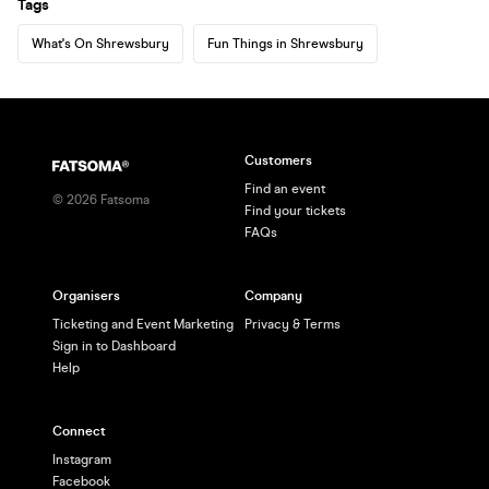
Tags
What's On Shrewsbury
Fun Things in Shrewsbury
Customers
Find an event
©
2026
Fatsoma
Find your tickets
FAQs
Organisers
Company
Ticketing and Event Marketing
Privacy & Terms
Sign in to Dashboard
Help
Connect
Instagram
Facebook