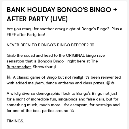
BANK HOLIDAY BONGO'S BINGO +
AFTER PARTY (LIVE)
Are you ready for another crazy night of Bongo's Bingo? Plus a
FREE after Party too!
NEVER BEEN TO BONGO'S BINGO BEFORE? 👇🏻
Grab the squad and head to the ORIGINAL bingo rave
sensation that is Bongo's Bingo - right here at
The
Buttermarket
, Shrewsbury!
🎱 A classic game of Bingo but not really! It's been reinvented
with added mayhem, dance anthems and class prizes. 😁🍻
A wildly diverse demographic flock to Bongo’s Bingo not just
for a night of incredible fun, singalongs and false calls, but for
something much, much more - for escapism, for nostalgia and
for one of the best parties around. 🦄
TIMINGS: