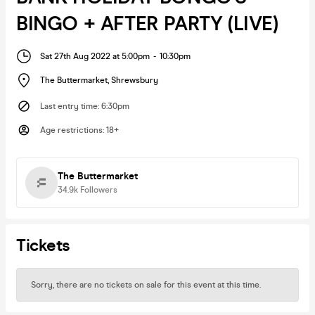
BINGO + AFTER PARTY (LIVE)
Sat 27th Aug 2022 at 5:00pm
-
10:30pm
The Buttermarket
,
Shrewsbury
Last entry time
:
6:30pm
Age restrictions
:
18+
The Buttermarket
34.9k
Followers
Tickets
Sorry, there are no tickets on sale for this event at this time.