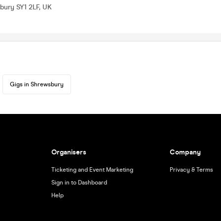
bury SY1 2LF, UK
Gigs in Shrewsbury
Organisers
Company
Ticketing and Event Marketing
Privacy & Terms
Sign in to Dashboard
Help