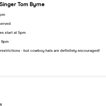
 Singer Tom Byrne
4pm
served
es start at 5pm
m 9pm
restrictions - but cowboy hats are definitely encouraged!
t