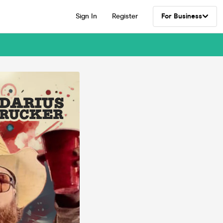
Sign In
Register
For Business