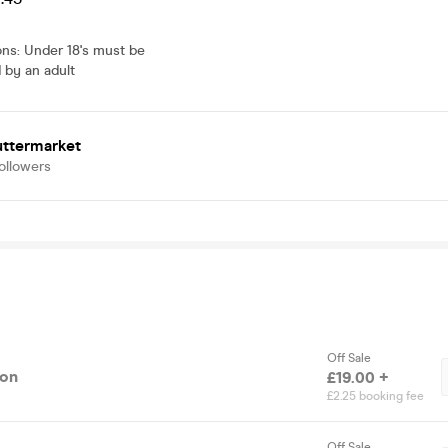
ons
:
Under 18's must be
by an adult
uttermarket
ollowers
Off Sale
ion
£19.00 +
£2.25 booking fee
Off Sale