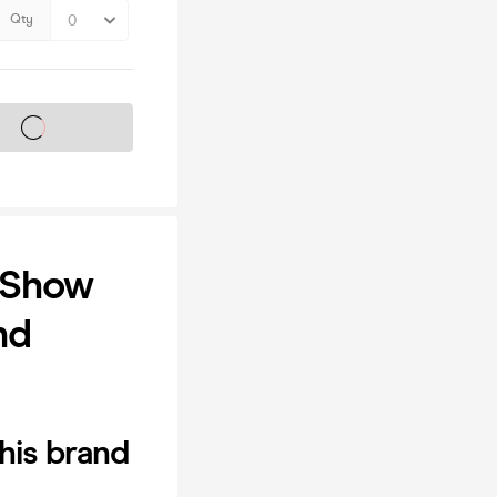
Qty
s on sale soon
 Show
nd
his brand