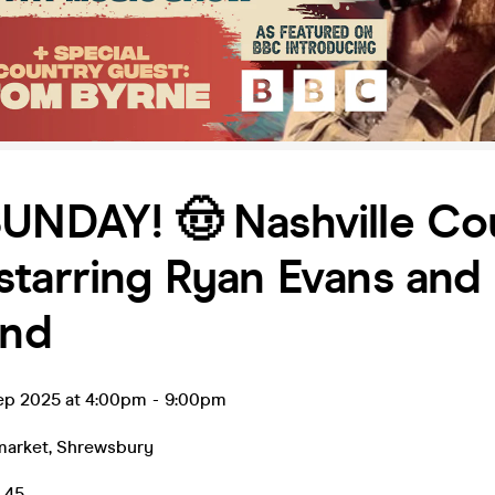
SUNDAY! 🤠 Nashville Co
tarring Ryan Evans and 
and
ep 2025 at 4:00pm
-
9:00pm
market
,
Shrewsbury
0.45