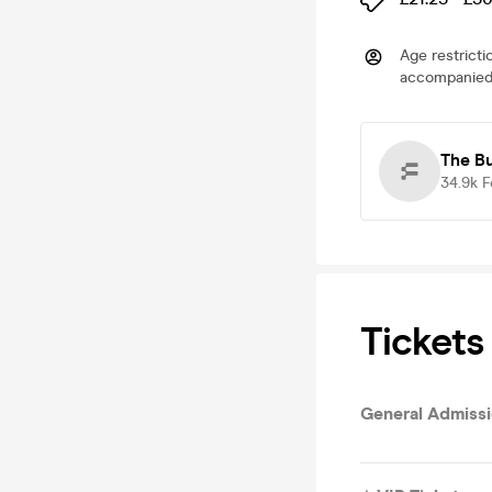
Age restricti
accompanied 
The B
34.9k
F
Tickets
General Admiss