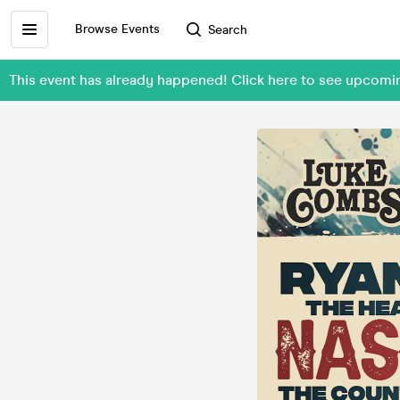
Browse Events
Search
This event has already happened! Click here to see upcom