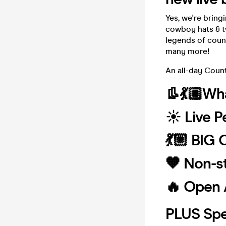
Yes, we're bring
cowboy hats & t
legends of coun
many more!
An all-day Coun
👢💃🏼Wha
☀️ Live 
💃🏼 BIG
🧡 Non-s
🔥 Open 
PLUS Spe