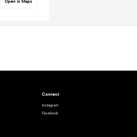
Open in Maps
Connect
Instagram
Facebook