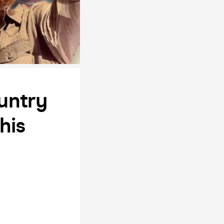
untry
his