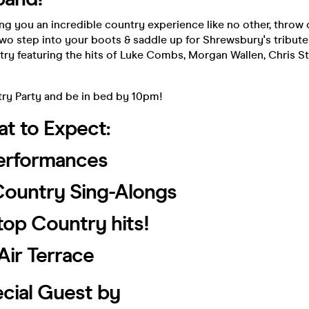
ing you an incredible country experience like no other, throw
wo step into your boots & saddle up for Shrewsbury's tribut
try featuring the hits of Luke Combs, Morgan Wallen, Chris S
try Party and be in bed by 10pm!
t to Expect:
Performances
 Country Sing-Alongs
top Country hits!
Air Terrace
cial Guest by