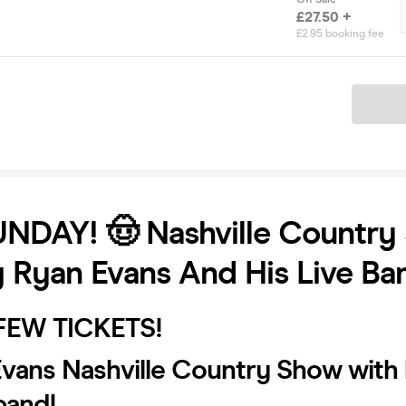
£27.50 +
£2.95 booking fee
Ticket
UNDAY! 🤠 Nashville Country
g Ryan Evans And His Live Ba
 FEW TICKETS!
Evans Nashville Country Show with 
band!