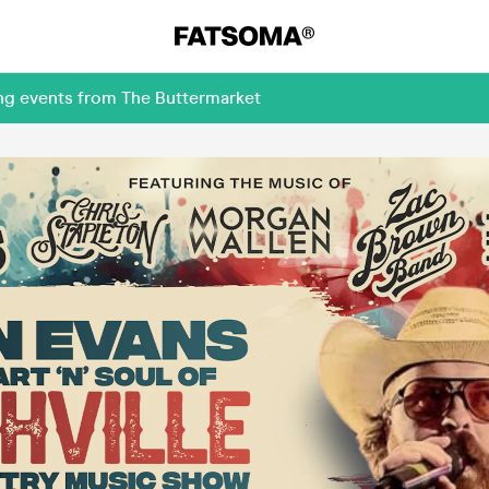
ing events from The Buttermarket