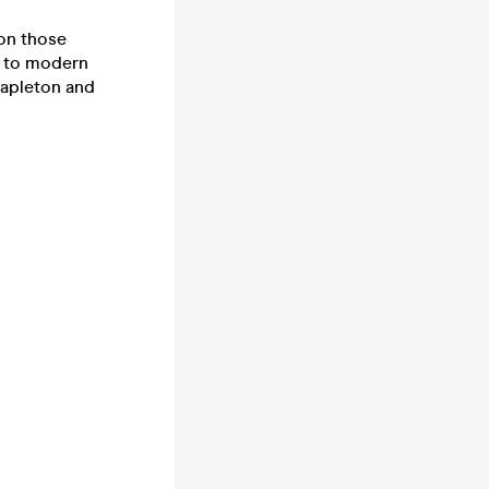
 on those
e to modern
tapleton and