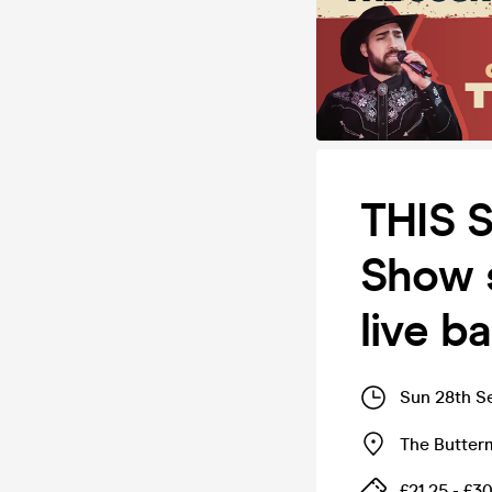
THIS 
Show s
live b
Sun 28th S
The Butter
£21.25 - £3