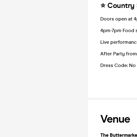
⭐️ Country
Doors open at 
4pm-7pm Food 
Live performanc
After Party fro
Dress Code: No 
Venue
The Buttermarke