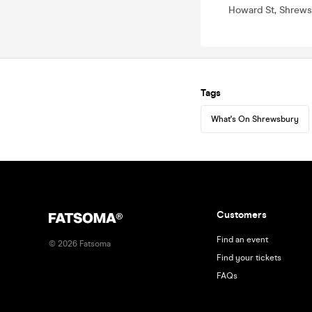
Howard St, Shrews
Tags
What's On Shrewsbury
Customers
Find an event
©
2026
Fatsoma
Find your tickets
FAQs