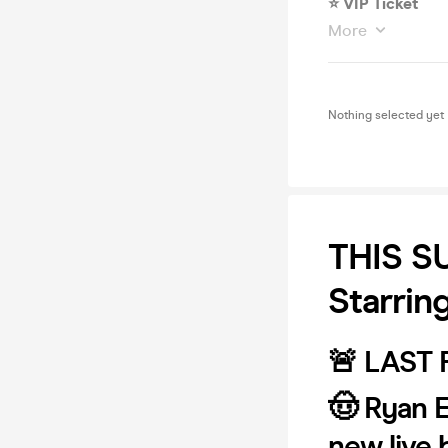
⭐️ VIP Ticket
More
Nothing selected yet
THIS S
Starrin
🚨 LAST
🤠 Ryan 
new live 