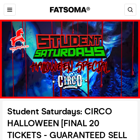
Student Saturdays: CIRCO
HALLOWEEN [FINAL 20
TICKETS - GUARANTEED SELL