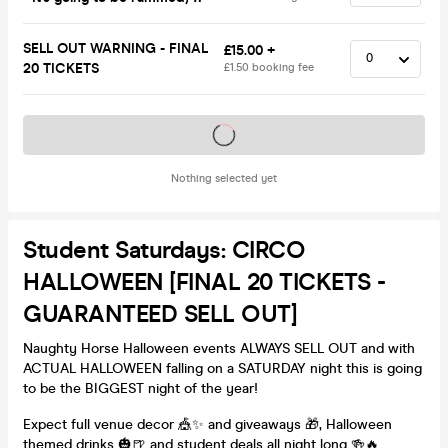
SELL OUT WARNING - FINAL
£15.00 +
20 TICKETS
£1.50 booking fee
Tickets on sale soon
Nothing selected yet
Student Saturdays: CIRCO
HALLOWEEN [FINAL 20 TICKETS -
GUARANTEED SELL OUT]
Naughty Horse Halloween events ALWAYS SELL OUT and with
ACTUAL HALLOWEEN falling on a SATURDAY night this is going
to be the BIGGEST night of the year!
Expect full venue decor 🎪✨ and giveaways 🎁, Halloween
themed drinks 🎃🍺 and student deals all night long 🍻🔥