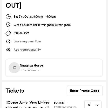
OUT]
Sat 31st Oct at 8:00pm
-
4:00am
Circo Student Bar Birmingham
,
Birmingham
£16.50 - £22
Last entry time
:
11pm
Age restrictions
:
18+
Naughty Horse
51.5k
Followers
Tickets
Enter Promo Code
‼️Queue Jump (Very Limited
£20.00 +
- It's going to be rammed) ‼️
£2.00 booking fee