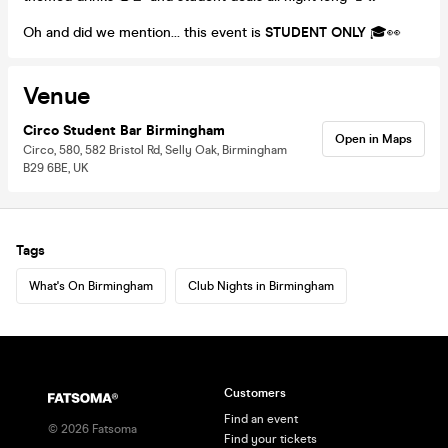
Oh and did we mention… this event is
STUDENT ONLY
🎓👀
Venue
Circo Student Bar Birmingham
Open in Maps
Circo, 580, 582 Bristol Rd, Selly Oak, Birmingham
B29 6BE, UK
Tags
What's On Birmingham
Club Nights in Birmingham
Customers
Find an event
©
2026
Fatsoma
Find your tickets