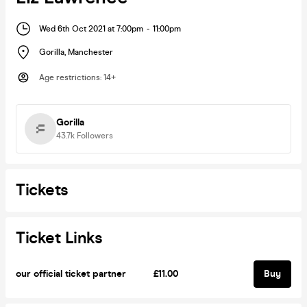
Wed 6th Oct 2021 at 7:00pm
-
11:00pm
Gorilla
,
Manchester
Age restrictions
:
14+
Gorilla
43.7k
Followers
Tickets
Ticket Links
our official ticket partner
£11.00
Buy