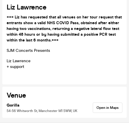
Liz Lawrence
+++ Liz has requested that all venues on her tour request that
entrants show a valid NHS COVID Pass, obtained after either
having two vaccinations, returning a negative lateral flow test
within 48 hours or by having submitted a positive PCR test
within the last 6 months.+++
SJM Concerts Presents
Liz Lawrence
+ support
Venue
Gorilla
Open in Maps
54-56 Whitworth St, Manchester M1 5WW, UK