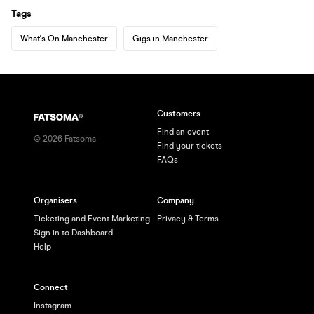
Tags
What's On Manchester
Gigs in Manchester
Customers
Find an event
©
2026
Fatsoma
Find your tickets
FAQs
Organisers
Company
Ticketing and Event Marketing
Privacy & Terms
Sign in to Dashboard
Help
Connect
Instagram