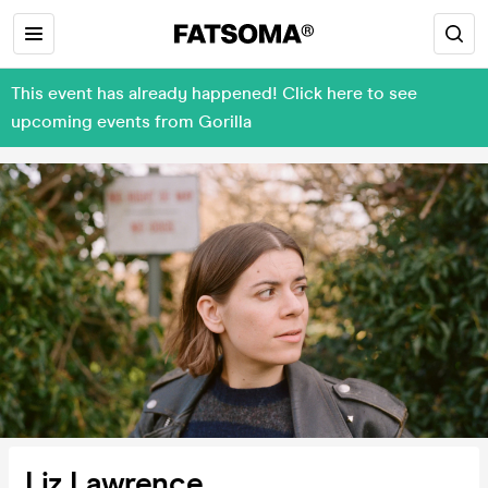
This event has already happened! Click here to see
upcoming events from Gorilla
Liz Lawrence