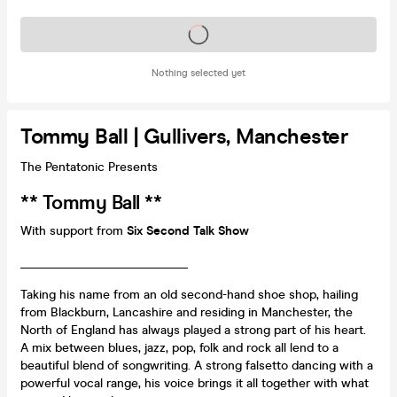
Tickets on sale soon
Nothing selected yet
Tommy Ball | Gullivers, Manchester
The Pentatonic Presents
** Tommy Ball **
With support from
Six Second Talk Show
___________________________
Taking his name from an old second-hand shoe shop, hailing
from Blackburn, Lancashire and residing in Manchester, the
North of England has always played a strong part of his heart.
A mix between blues, jazz, pop, folk and rock all lend to a
beautiful blend of songwriting. A strong falsetto dancing with a
powerful vocal range, his voice brings it all together with what