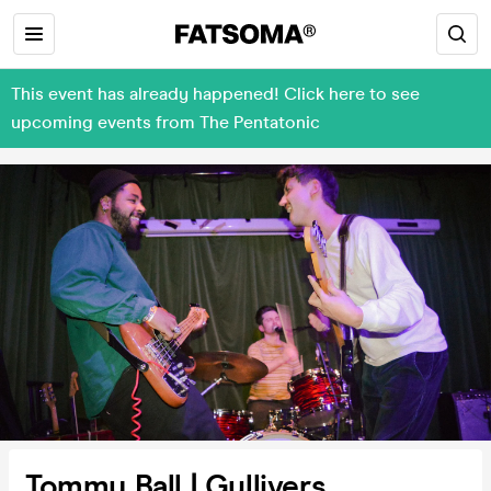
This event has already happened! Click here to see
upcoming events from The Pentatonic
Tommy Ball | Gullivers,