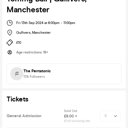
Manchester
Fri 13th Sep 2024 at 8:00pm
-
11:00pm
Gullivers
,
Manchester
£10
Age restrictions
:
18+
The Pentatonic
11.1k
Followers
Tickets
Sold Out
General Admission
£9.00 +
£1.00 booking fee