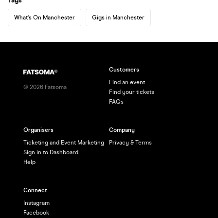
Tags
What's On Manchester
Gigs in Manchester
Customers
Find an event
©
2026
Fatsoma
Find your tickets
FAQs
Organisers
Company
Ticketing and Event Marketing
Privacy & Terms
Sign in to Dashboard
Help
Connect
Instagram
Facebook