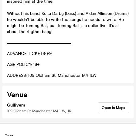
inspired him at the time.
Without his band, Keita Darby (bass) and Aidan Allinson (Drums)
he wouldn't be able to write the songs he needs to write. He
might be Tommy Ball, but Tommy Ball is a collective. It's all
about the rhythm baby!
▬▬▬▬▬▬▬▬▬▬▬▬▬▬▬
ADVANCE TICKETS: £9
AGE POLICY: 18+
ADDRESS: 109 Oldham St, Manchester M4 1LW
Venue
Gullivers
Open in Maps
109 Oldham St, Manchester M4 1LW, UK