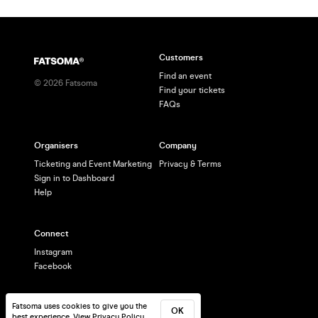
Customers
Find an event
©
2026
Fatsoma
Find your tickets
FAQs
Organisers
Company
Ticketing and Event Marketing
Privacy & Terms
Sign in to Dashboard
Help
Connect
Instagram
Facebook
Fatsoma uses cookies to give you the
OK
best experience.
View Privacy Policy