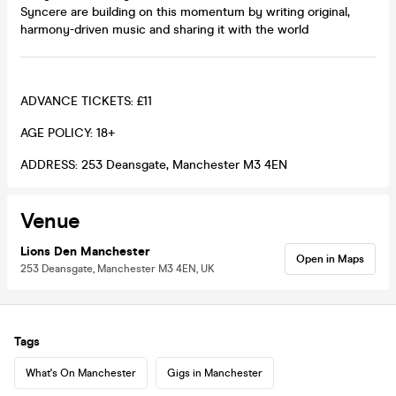
Syncere are building on this momentum by writing original,
harmony-driven music and sharing it with the world
ADVANCE TICKETS: £11
AGE POLICY: 18+
ADDRESS: 253 Deansgate, Manchester M3 4EN
Venue
Lions Den Manchester
Open in Maps
253 Deansgate, Manchester M3 4EN, UK
Tags
What's On Manchester
Gigs in Manchester