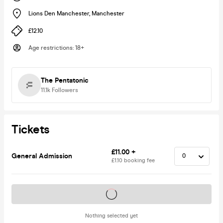
Lions Den Manchester
,
Manchester
£12.10
Age restrictions
:
18+
The Pentatonic
11.1k
Followers
Tickets
£11.00 +
General Admission
£1.10 booking fee
Tickets on sale soon
Nothing selected yet