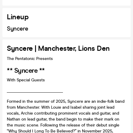
Lineup
Syncere
Syncere | Manchester, Lions Den
The Pentatonic Presents
** Syncere **
With Special Guests
___________________________
Formed in the summer of 2025, Syncere are an indie-folk band
from Manchester. With Louie and Isabel sharing joint lead
vocals, Archie contributing prominent vocals and guitar, and
Nathan on lead guitar, the band begin to make their mark on
the music scene. Following the release of their debut single
“Why Should I Long To Be Believed?” in November 2025,