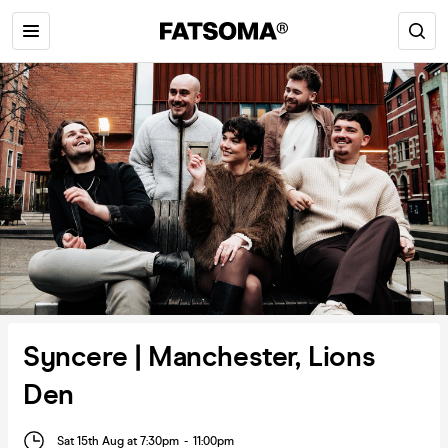
Syncere | Manchester, Lions
Den
Sat 15th Aug at 7:30pm
-
11:00pm