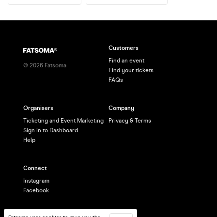
Customers
Find an event
©
2026
Fatsoma
Find your tickets
FAQs
Organisers
Company
Ticketing and Event Marketing
Privacy & Terms
Sign in to Dashboard
Help
Connect
Instagram
Facebook