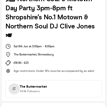
Day Party 3pm-8pm ft
Shropshire's No.1 Motown &
Northern Soul DJ Clive Jones
🎺
Sat 6th Jun at 3:00pm
-
8:00pm
The Buttermarket
,
Shrewsbury
£16.90 - £25
Age restrictions
:
Under 18's must be accompanied by an adult
The Buttermarket
34.9k
Followers