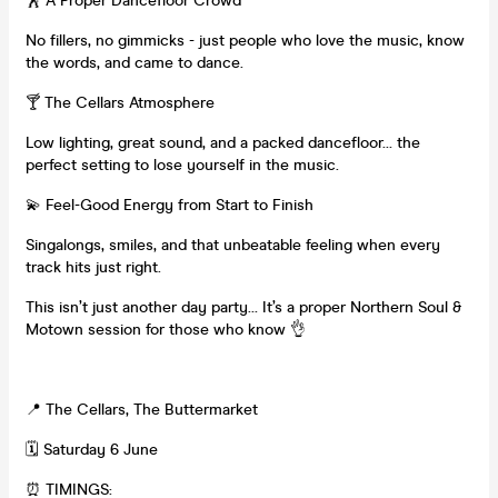
🕺 A Proper Dancefloor Crowd
No fillers, no gimmicks - just people who love the music, know
the words, and came to dance.
🍸 The Cellars Atmosphere
Low lighting, great sound, and a packed dancefloor… the
perfect setting to lose yourself in the music.
💫 Feel-Good Energy from Start to Finish
Singalongs, smiles, and that unbeatable feeling when every
track hits just right.
This isn’t just another day party… It’s a proper Northern Soul &
Motown session for those who know 👌
📍 The Cellars, The Buttermarket
🗓 Saturday 6 June
⏰ TIMINGS: