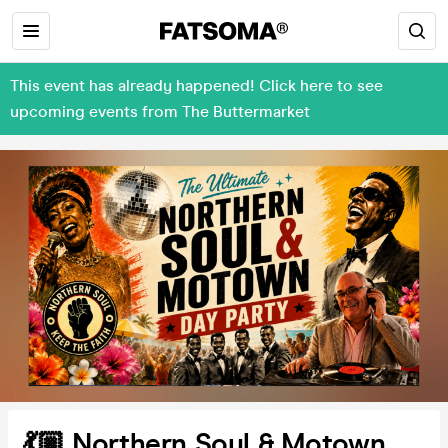
This event has already happened! Click here to see
upcoming events from The Buttermarket
💃🏼 Northern Soul & Motown