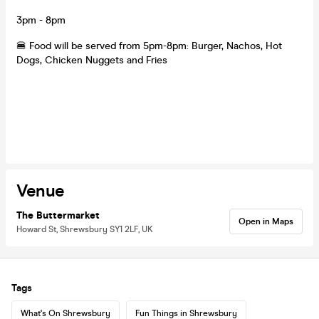
3pm - 8pm
🍔 Food will be served from 5pm-8pm: Burger, Nachos, Hot
Dogs, Chicken Nuggets and Fries
Venue
The Buttermarket
Open in Maps
Howard St, Shrewsbury SY1 2LF, UK
Tags
What's On Shrewsbury
Fun Things in Shrewsbury