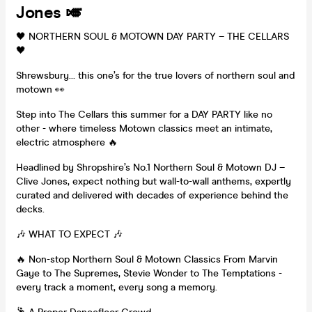
Jones 🎺
🖤 NORTHERN SOUL & MOTOWN DAY PARTY – THE CELLARS
🖤
Shrewsbury… this one’s for the true lovers of northern soul and
motown 👀
Step into The Cellars this summer for a DAY PARTY like no
other - where timeless Motown classics meet an intimate,
electric atmosphere 🔥
Headlined by Shropshire’s No.1 Northern Soul & Motown DJ –
Clive Jones, expect nothing but wall-to-wall anthems, expertly
curated and delivered with decades of experience behind the
decks.
🎶 WHAT TO EXPECT 🎶
🔥 Non-stop Northern Soul & Motown Classics From Marvin
Gaye to The Supremes, Stevie Wonder to The Temptations -
every track a moment, every song a memory.