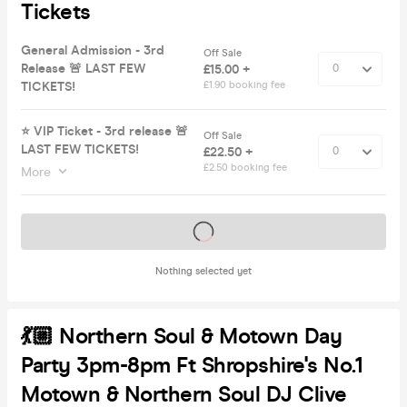
Tickets
General Admission - 3rd
Off Sale
Release 🚨 LAST FEW
£15.00 +
TICKETS!
£1.90 booking fee
⭐️ VIP Ticket - 3rd release 🚨
Off Sale
LAST FEW TICKETS!
£22.50 +
£2.50 booking fee
More
Tickets on sale soon
Nothing selected yet
💃🏼 Northern Soul & Motown Day
Party 3pm-8pm Ft Shropshire's No.1
Motown & Northern Soul DJ Clive